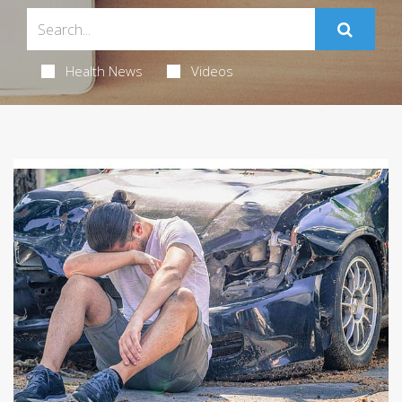
Health News
Videos