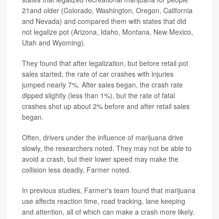
21and older (Colorado, Washington, Oregon, California
and Nevada) and compared them with states that did
not legalize pot (Arizona, Idaho, Montana, New Mexico,
Utah and Wyoming).
They found that after legalization, but before retail pot
sales started, the rate of car crashes with injuries
jumped nearly 7%. After sales began, the crash rate
dipped slightly (less than 1%), but the rate of fatal
crashes shot up about 2% before and after retail sales
began.
Often, drivers under the influence of marijuana drive
slowly, the researchers noted. They may not be able to
avoid a crash, but their lower speed may make the
collision less deadly, Farmer noted.
In previous studies, Farmer's team found that marijuana
use affects reaction time, road tracking, lane keeping
and attention, all of which can make a crash more likely.