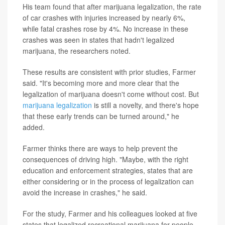
His team found that after marijuana legalization, the rate
of car crashes with injuries increased by nearly 6%,
while fatal crashes rose by 4%. No increase in these
crashes was seen in states that hadn't legalized
marijuana, the researchers noted.
These results are consistent with prior studies, Farmer
said. "It's becoming more and more clear that the
legalization of marijuana doesn't come without cost. But
marijuana legalization
is still a novelty, and there's hope
that these early trends can be turned around," he
added.
Farmer thinks there are ways to help prevent the
consequences of driving high. "Maybe, with the right
education and enforcement strategies, states that are
either considering or in the process of legalization can
avoid the increase in crashes," he said.
For the study, Farmer and his colleagues looked at five
states that legalized recreational marijuana for people