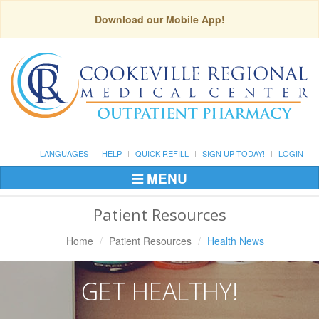
Download our Mobile App!
LANGUAGES
HELP
QUICK REFILL
SIGN UP TODAY!
LOGIN
MENU
Toggle
Navigation
Patient Resources
Home
Patient Resources
Health News
GET HEALTHY!