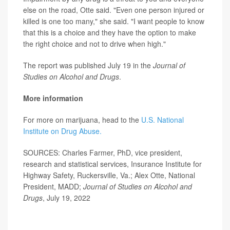
else on the road, Otte said. "Even one person injured or
killed is one too many," she said. "I want people to know
that this is a choice and they have the option to make
the right choice and not to drive when high."
The report was published July 19 in the
J
ournal of
Studies on Alcohol and Drugs
.
More information
For more on marijuana, head to the
U.S. National
Institute on Drug Abuse.
SOURCES: Charles Farmer, PhD, vice president,
research and statistical services, Insurance Institute for
Highway Safety, Ruckersville, Va.; Alex Otte, National
President, MADD;
Journal of Studies on Alcohol and
Drugs
, July 19, 2022