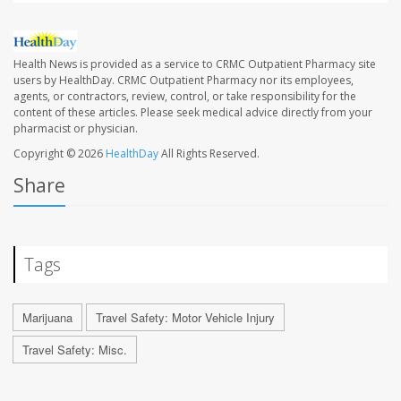
Health News is provided as a service to CRMC Outpatient Pharmacy site
users by HealthDay. CRMC Outpatient Pharmacy nor its employees,
agents, or contractors, review, control, or take responsibility for the
content of these articles. Please seek medical advice directly from your
pharmacist or physician.
Copyright © 2026
HealthDay
All Rights Reserved.
Share
Tags
Marijuana
Travel Safety: Motor Vehicle Injury
Travel Safety: Misc.