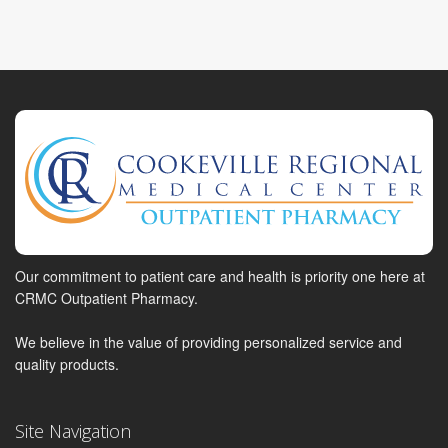
Our commitment to patient care and health is priority one here at
CRMC Outpatient Pharmacy.
We believe in the value of providing personalized service and
quality products.
Site Navigation