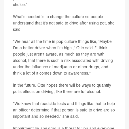
choice."
What's needed is to change the culture so people
understand that it's not safe to drive after using pot, she
said.
"We hear all the time in pop culture things like, 'Maybe
I'm a better driver when I'm high'," Otte said. "I think
people just aren't aware, as much as they are with
alcohol, that there is such a risk associated with driving
under the influence of marijuana or other drugs, and I
think a lot of it comes down to awareness."
In the future, Otte hopes there will be ways to quantify
pot's effects on driving, like there are for alcohol.
"We know that roadside tests and things like that to help
an officer determine if that person is safe to drive are so
important and so needed," she said.
Impairment by any drug is a threat to you and everyone