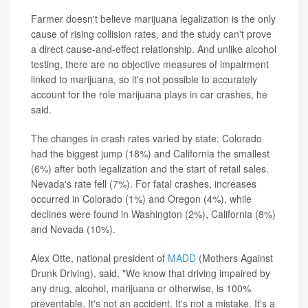
Farmer doesn't believe marijuana legalization is the only
cause of rising collision rates, and the study can't prove
a direct cause-and-effect relationship. And unlike alcohol
testing, there are no objective measures of impairment
linked to marijuana, so it's not possible to accurately
account for the role marijuana plays in car crashes, he
said.
The changes in crash rates varied by state: Colorado
had the biggest jump (18%) and California the smallest
(6%) after both legalization and the start of retail sales.
Nevada's rate fell (7%). For fatal crashes, increases
occurred in Colorado (1%) and Oregon (4%), while
declines were found in Washington (2%), California (8%)
and Nevada (10%).
Alex Otte, national president of
MADD
(Mothers Against
Drunk Driving), said, "We know that driving impaired by
any drug, alcohol, marijuana or otherwise, is 100%
preventable. It's not an accident. It's not a mistake. It's a