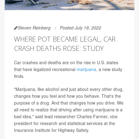
Steven Reinberg
Posted July 19, 2022
WHERE POT BECAME LEGAL, CAR
CRASH DEATHS ROSE: STUDY
Car crashes and deaths are on the rise in U.S. states
that have legalized recreational
marijuana,
a new study
finds.
"Marijuana, like alcohol and just about every other drug,
changes how you feel and how you behave. That's the
purpose of a drug. And that changes how you drive. We
all need to realize that driving after using marijuana is a
bad idea," said lead researcher Charles Farmer, vice
president for research and statistical services at the
Insurance Institute for Highway Safety.