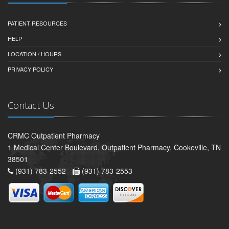
PATIENT RESOURCES
HELP
LOCATION / HOURS
PRIVACY POLICY
Contact Us
CRMC Outpatient Pharmacy
1 Medical Center Boulevard, Outpatient Pharmacy, Cookeville, TN
38501
(931) 783-2552 -
(931) 783-2553