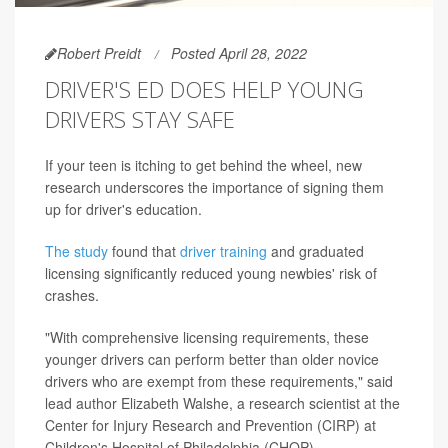
Robert Preidt
Posted April 28, 2022
DRIVER'S ED DOES HELP YOUNG
DRIVERS STAY SAFE
If your teen is itching to get behind the wheel, new
research underscores the importance of signing them
up for driver's education.
The study
found that
driver training
and graduated
licensing significantly reduced young newbies' risk of
crashes.
"With comprehensive licensing requirements, these
younger drivers can perform better than older novice
drivers who are exempt from these requirements," said
lead author Elizabeth Walshe, a research scientist at the
Center for Injury Research and Prevention (CIRP) at
Children's Hospital of Philadelphia (CHOP).