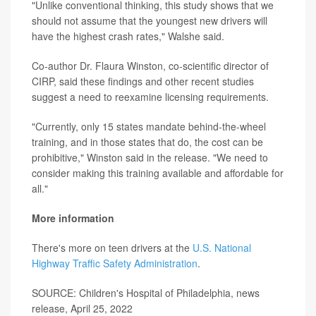
"Unlike conventional thinking, this study shows that we
should not assume that the youngest new drivers will
have the highest crash rates," Walshe said.
Co-author Dr. Flaura Winston, co-scientific director of
CIRP, said these findings and other recent studies
suggest a need to reexamine licensing requirements.
"Currently, only 15 states mandate behind-the-wheel
training, and in those states that do, the cost can be
prohibitive," Winston said in the release. "We need to
consider making this training available and affordable for
all."
More information
There's more on teen drivers at the
U.S. National
Highway Traffic Safety Administration
.
SOURCE: Children's Hospital of Philadelphia, news
release, April 25, 2022