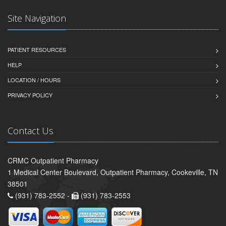
Site Navigation
PATIENT RESOURCES
HELP
LOCATION / HOURS
PRIVACY POLICY
Contact Us
CRMC Outpatient Pharmacy
1 Medical Center Boulevard, Outpatient Pharmacy, Cookeville, TN
38501
(931) 783-2552 -
(931) 783-2553