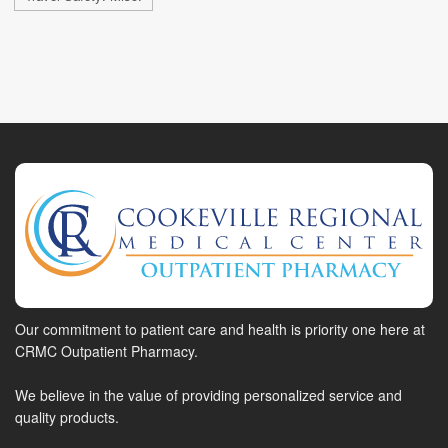
Our commitment to patient care and health is priority one here at
CRMC Outpatient Pharmacy.
We believe in the value of providing personalized service and
quality products.