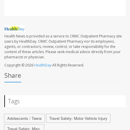
Health News is provided as a service to CRMC Outpatient Pharmacy site
users by HealthDay. CRMC Outpatient Pharmacy nor its employees,
agents, or contractors, review, control, or take responsibility for the
content of these articles. Please seek medical advice directly from your
pharmacist or physician.
Copyright © 2026
HealthDay
All Rights Reserved.
Share
Tags
Adolescents / Teens
Travel Safety: Motor Vehicle Injury
Travel Safety: Misc.