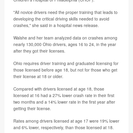
"All novice drivers need the proper training that leads to
developing the critical driving skills needed to avoid
crashes," she said in a hospital news release.
Walshe and her team analyzed data on crashes among
nearly 130,000 Ohio drivers, ages 16 to 24, in the year
after they got their licenses.
Ohio requires driver training and graduated licensing for
those licensed before age 18, but not for those who get
their license at 18 or older.
Compared with drivers licensed at age 18, those
licensed at 16 had a 27% lower crash rate in their first
two months and a 14% lower rate in the first year after
getting their license.
Rates among drivers licensed at age 17 were 19% lower
and 6% lower, respectively, than those licensed at 18.