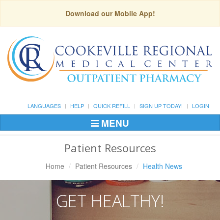
Download our Mobile App!
LANGUAGES
HELP
QUICK REFILL
SIGN UP TODAY!
LOGIN
MENU
Toggle
Navigation
Patient Resources
Home
Patient Resources
Health News
GET HEALTHY!