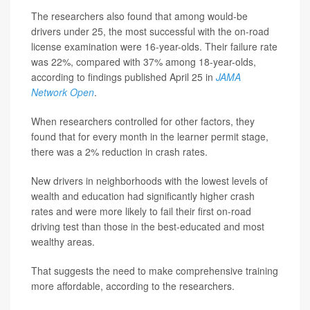
The researchers also found that among would-be
drivers under 25, the most successful with the on-road
license examination were 16-year-olds. Their failure rate
was 22%, compared with 37% among 18-year-olds,
according to findings published April 25 in
JAMA
Network Open
.
When researchers controlled for other factors, they
found that for every month in the learner permit stage,
there was a 2% reduction in crash rates.
New drivers in neighborhoods with the lowest levels of
wealth and education had significantly higher crash
rates and were more likely to fail their first on-road
driving test than those in the best-educated and most
wealthy areas.
That suggests the need to make comprehensive training
more affordable, according to the researchers.