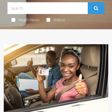
Health News
Videos