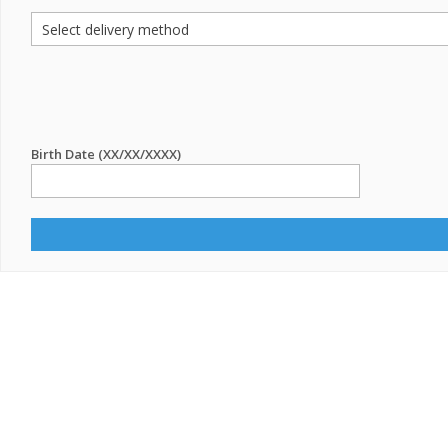
Birth Date (XX/XX/XXXX)