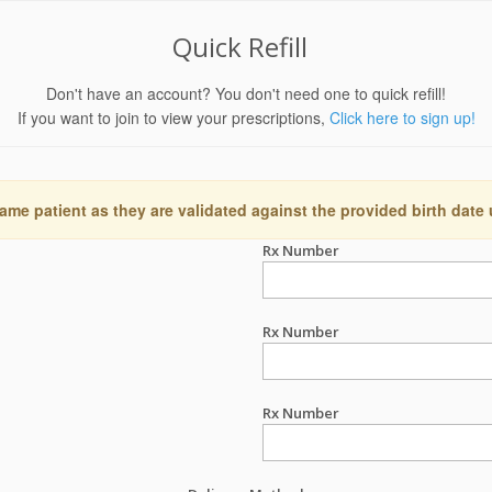
Quick Refill
Don't have an account? You don't need one to quick refill!
If you want to join to view your prescriptions,
Click here to sign up!
ame patient as they are validated against the provided birth date
Rx Number
Rx Number
Rx Number