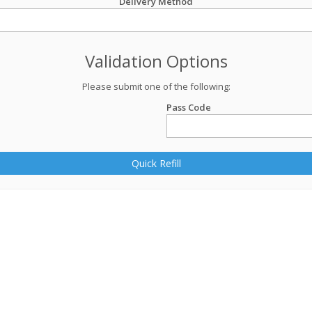
Delivery Method
Validation Options
Please submit one of the following:
Pass Code
Quick Refill