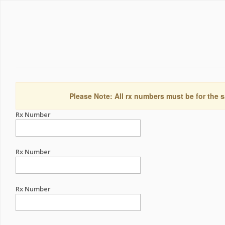
Please Note: All rx numbers must be for the s
Rx Number
Rx Number
Rx Number