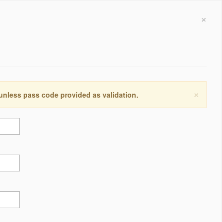
×
×
 unless pass code provided as validation.