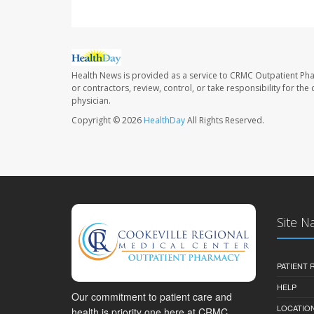
Health News is provided as a service to CRMC Outpatient Ph
or contractors, review, control, or take responsibility for th
physician.
Copyright © 2026
HealthDay
All Rights Reserved.
Site N
PATIENT
HELP
Our commitment to patient care and
LOCATION
health is priority one here at CRMC