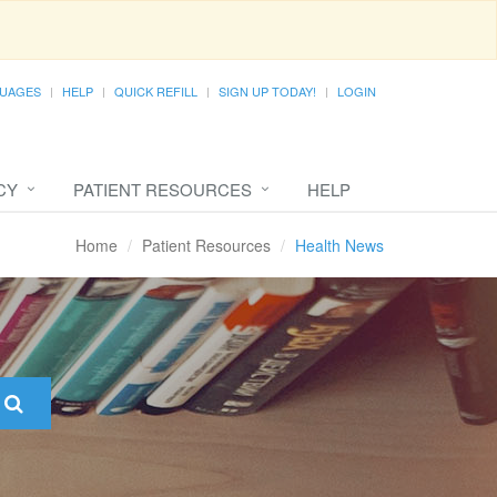
UAGES
HELP
QUICK REFILL
SIGN UP TODAY!
LOGIN
CY
PATIENT RESOURCES
HELP
Home
Patient Resources
Health News