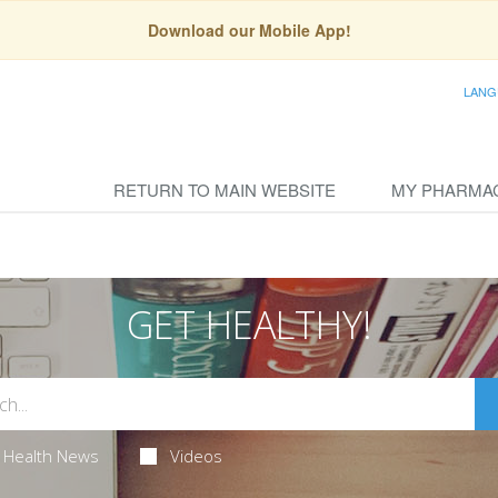
Download our Mobile App!
LANG
RETURN TO MAIN WEBSITE
MY PHARMA
GET HEALTHY!
Health News
Videos