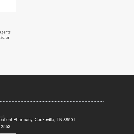
agents,
ist or
patient Pharmacy, Cookeville, TN 38501
-2553