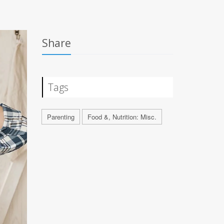
Share
Tags
Parenting
Food &, Nutrition: Misc.