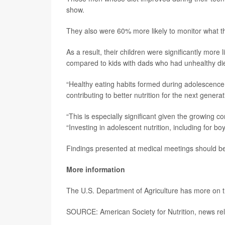
show.
They also were 60% more likely to monitor what th
As a result, their children were significantly more
compared to kids with dads who had unhealthy die
“Healthy eating habits formed during adolescence n
contributing to better nutrition for the next generat
“This is especially significant given the growing 
“Investing in adolescent nutrition, including for bo
Findings presented at medical meetings should be 
More information
The U.S. Department of Agriculture has more on 
SOURCE: American Society for Nutrition, news re