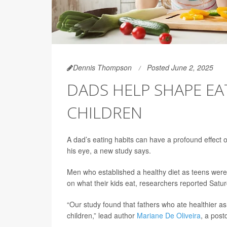
Dennis Thompson
Posted June 2, 2025
DADS HELP SHAPE EA
CHILDREN
A dad’s eating habits can have a profound effect on
his eye, a new study says.
Men who established a healthy diet as teens were 
on what their kids eat, researchers reported Satur
“Our study found that fathers who ate healthier as
children,” lead author
Mariane De Oliveira
, a post