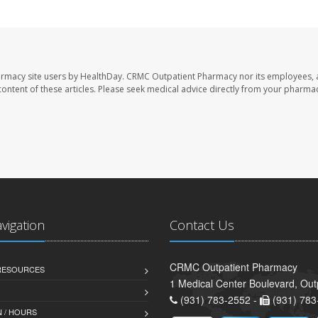
armacy site users by HealthDay. CRMC Outpatient Pharmacy nor its employees, 
e content of these articles. Please seek medical advice directly from your pharmac
avigation
Contact Us
CRMC Outpatient Pharmacy
 RESOURCES
1 Medical Center Boulevard, Out
(931) 783-2552 -
(931) 783
 / HOURS