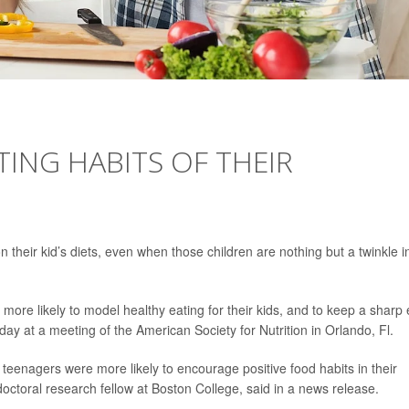
TING HABITS OF THEIR
 their kid’s diets, even when those children are nothing but a twinkle i
more likely to model healthy eating for their kids, and to keep a sharp
day at a meeting of the American Society for Nutrition in Orlando, Fl.
 teenagers were more likely to encourage positive food habits in their
doctoral research fellow at Boston College, said in a news release.