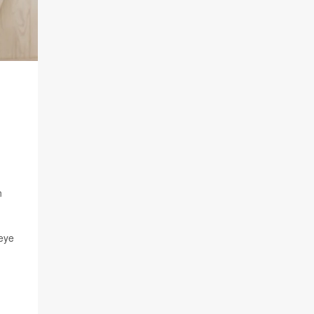
n
 eye