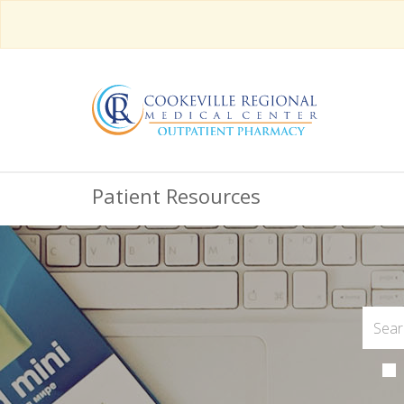
Patient Resources