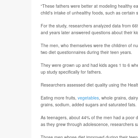
“These fathers were better at modeling healthy eat
child's intake of unhealthy foods, such as certai
For the study, researchers analyzed data from 66
and years later answered questions about their kid
The men, who themselves were the children of nur
two diet questionnaires during their teen years.
They were grown up and had kids ages 1 to 6 when
up study specifically for fathers.
Researchers assessed diet quality using the Heal
Eating more fruits,
vegetables
, whole grains, dair
grains, sodium, added sugars and saturated fats.
As teenagers, about 44% of the men had a poor die
as they grew through adolescence, researchers s
Those men whose diet improved during their teen 