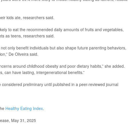
eir kids ate, researchers said.
 likely to eat the recommended daily amounts of fruits and vegetables,
ts as teens, researchers said.
ot only benefit individuals but also shape future parenting behaviors,
ion,” De Oliveira said.
concerns around childhood obesity and poor dietary habits,” she added.
ys, can have lasting, intergenerational benefits.”
considered preliminary until published in a peer-reviewed journal
the
Healthy Eating Index
.
lease, May 31, 2025