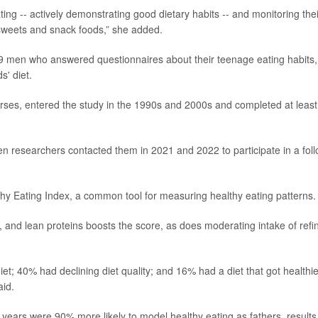
ing -- actively demonstrating good dietary habits -- and monitoring thei
n sweets and snack foods,” she added.
9 men who answered questionnaires about their teenage eating habits,
s' diet.
ses, entered the study in the 1990s and 2000s and completed at least
 researchers contacted them in 2021 and 2022 to participate in a foll
thy Eating Index, a common tool for measuring healthy eating patterns.
y, and lean proteins boosts the score, as does moderating intake of refi
t; 40% had declining diet quality; and 16% had a diet that got healthie
aid.
years were 90% more likely to model healthy eating as fathers, results