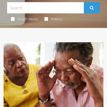
Health News
Videos