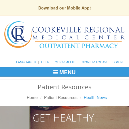
Download our Mobile App!
LANGUAGES
HELP
QUICK REFILL
SIGN UP TODAY!
LOGIN
MENU
Toggle
Navigation
Patient Resources
Home
Patient Resources
Health News
GET HEALTHY!