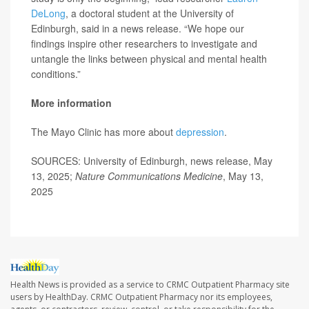
DeLong
, a doctoral student at the University of
Edinburgh, said in a news release. “We hope our
findings inspire other researchers to investigate and
untangle the links between physical and mental health
conditions.”
More information
The Mayo Clinic has more about
depression
.
SOURCES: University of Edinburgh, news release, May
13, 2025;
Nature Communications Medicine
, May 13,
2025
Health News is provided as a service to CRMC Outpatient Pharmacy site
users by HealthDay. CRMC Outpatient Pharmacy nor its employees,