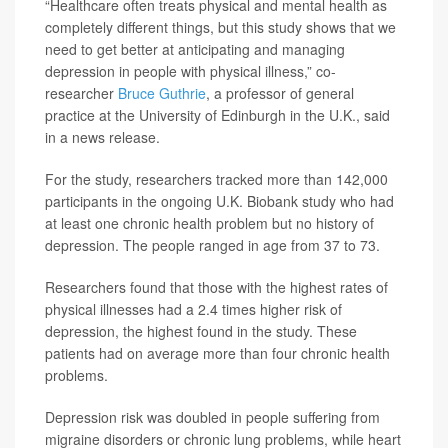
“Healthcare often treats physical and mental health as
completely different things, but this study shows that we
need to get better at anticipating and managing
depression in people with physical illness,” co-
researcher
Bruce Guthrie
, a professor of general
practice at the University of Edinburgh in the U.K., said
in a news release.
For the study, researchers tracked more than 142,000
participants in the ongoing U.K. Biobank study who had
at least one chronic health problem but no history of
depression. The people ranged in age from 37 to 73.
Researchers found that those with the highest rates of
physical illnesses had a 2.4 times higher risk of
depression, the highest found in the study. These
patients had on average more than four chronic health
problems.
Depression risk was doubled in people suffering from
migraine disorders or chronic lung problems, while heart