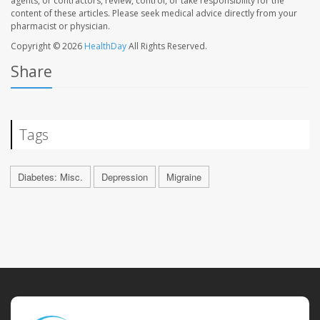
agents, or contractors, review, control, or take responsibility for the
content of these articles. Please seek medical advice directly from your
pharmacist or physician.
Copyright © 2026
HealthDay
All Rights Reserved.
Share
Tags
Diabetes: Misc.
Depression
Migraine