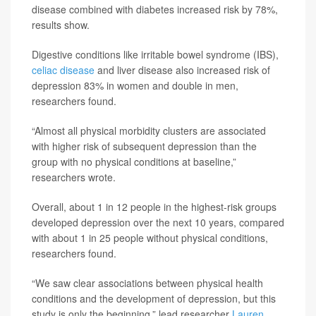
disease combined with diabetes increased risk by 78%,
results show.
Digestive conditions like irritable bowel syndrome (IBS),
celiac disease
and liver disease also increased risk of
depression 83% in women and double in men,
researchers found.
“Almost all physical morbidity clusters are associated
with higher risk of subsequent depression than the
group with no physical conditions at baseline,”
researchers wrote.
Overall, about 1 in 12 people in the highest-risk groups
developed depression over the next 10 years, compared
with about 1 in 25 people without physical conditions,
researchers found.
“We saw clear associations between physical health
conditions and the development of depression, but this
study is only the beginning,” lead researcher
Lauren