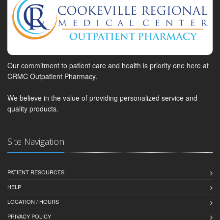
Our commitment to patient care and health is priority one here at
CRMC Outpatient Pharmacy.
We believe in the value of providing personalized service and
quality products.
Site Navigation
PATIENT RESOURCES
HELP
LOCATION / HOURS
PRIVACY POLICY