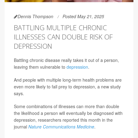
Dennis Thompson
Posted May 21, 2025
BATTLING MULTIPLE CHRONIC
ILLNESSES CAN DOUBLE RISK OF
DEPRESSION
Battling chronic disease really takes it out of a person,
leaving them vulnerable to
depression
.
And people with multiple long-term health problems are
even more likely to fall prey to depression, a new study
says.
Some combinations of illnesses can more than double
the likelihood a person will eventually be diagnosed with
depression, researchers reported this month in the
journal
Nature Communications Medicine
.