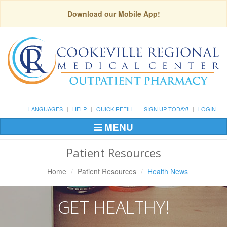
Download our Mobile App!
LANGUAGES
HELP
QUICK REFILL
SIGN UP TODAY!
LOGIN
MENU
Toggle
Navigation
Patient Resources
Home
Patient Resources
Health News
GET HEALTHY!