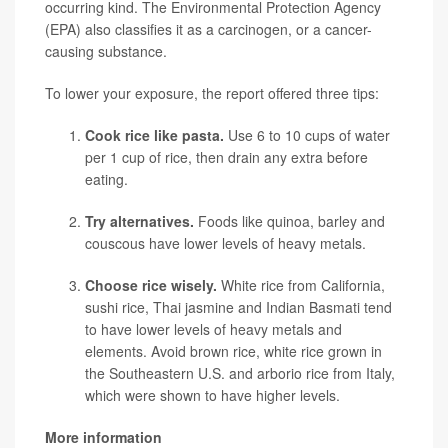
occurring kind. The Environmental Protection Agency
(EPA) also classifies it as a carcinogen, or a cancer-
causing substance.
To lower your exposure, the report offered three tips:
Cook rice like pasta.
Use 6 to 10 cups of water
per 1 cup of rice, then drain any extra before
eating.
Try alternatives.
Foods like quinoa, barley and
couscous have lower levels of heavy metals.
Choose rice wisely.
White rice from California,
sushi rice, Thai jasmine and Indian Basmati tend
to have lower levels of heavy metals and
elements. Avoid brown rice, white rice grown in
the Southeastern U.S. and arborio rice from Italy,
which were shown to have higher levels.
More information