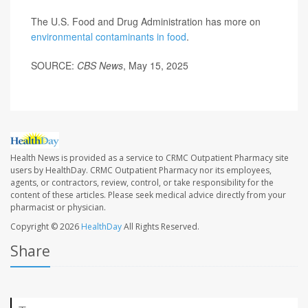
The U.S. Food and Drug Administration has more on
environmental contaminants in food
.
SOURCE:
CBS News
, May 15, 2025
Health News is provided as a service to CRMC Outpatient Pharmacy site
users by HealthDay. CRMC Outpatient Pharmacy nor its employees,
agents, or contractors, review, control, or take responsibility for the
content of these articles. Please seek medical advice directly from your
pharmacist or physician.
Copyright © 2026
HealthDay
All Rights Reserved.
Share