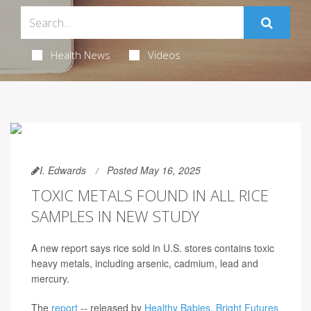
Health News
Videos
I. Edwards
Posted May 16, 2025
TOXIC METALS FOUND IN ALL RICE
SAMPLES IN NEW STUDY
A new report says rice sold in U.S. stores contains toxic
heavy metals, including arsenic, cadmium, lead and
mercury.
The
report
-- released by
Healthy Babies, Bright Futures