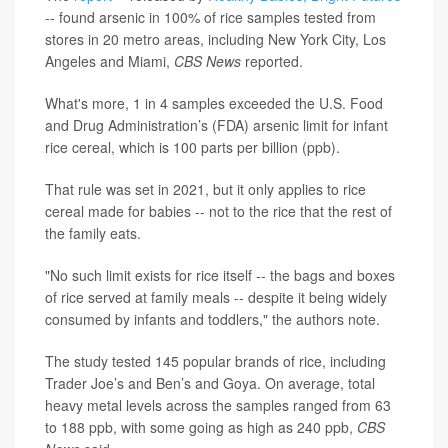
-- found arsenic in 100% of rice samples tested from
stores in 20 metro areas, including New York City, Los
Angeles and Miami,
CBS News
reported.
What's more, 1 in 4 samples exceeded the U.S. Food
and Drug Administration’s (FDA) arsenic limit for infant
rice cereal, which is 100 parts per billion (ppb).
That rule was set in 2021, but it only applies to rice
cereal made for babies -- not to the rice that the rest of
the family eats.
"No such limit exists for rice itself -- the bags and boxes
of rice served at family meals -- despite it being widely
consumed by infants and toddlers," the authors note.
The study tested 145 popular brands of rice, including
Trader Joe’s and Ben’s and Goya. On average, total
heavy metal levels across the samples ranged from 63
to 188 ppb, with some going as high as 240 ppb,
CBS