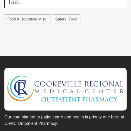
Tags
Food &, Nutrition: Misc.
Safety: Food
Our commitment to patient care and health is priority one here at
CRMC Outpatient Pharmacy.