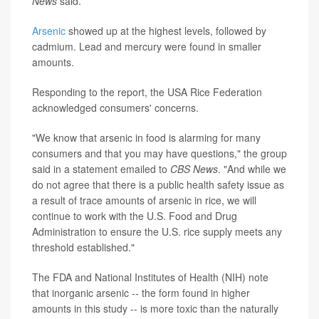
News
said.
Arsenic
showed up at the highest levels, followed by
cadmium. Lead and mercury were found in smaller
amounts.
Responding to the report, the USA Rice Federation
acknowledged consumers' concerns.
"We know that arsenic in food is alarming for many
consumers and that you may have questions," the group
said in a statement emailed to
CBS News
. "And while we
do not agree that there is a public health safety issue as
a result of trace amounts of arsenic in rice, we will
continue to work with the U.S. Food and Drug
Administration to ensure the U.S. rice supply meets any
threshold established."
The FDA and National Institutes of Health (NIH) note
that inorganic arsenic -- the form found in higher
amounts in this study -- is more toxic than the naturally