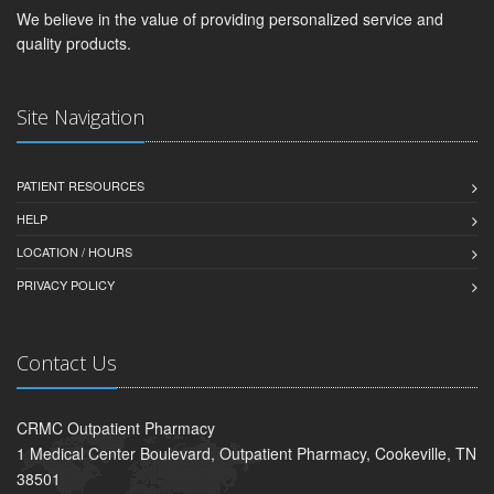
We believe in the value of providing personalized service and
quality products.
Site Navigation
PATIENT RESOURCES
HELP
LOCATION / HOURS
PRIVACY POLICY
Contact Us
CRMC Outpatient Pharmacy
1 Medical Center Boulevard, Outpatient Pharmacy, Cookeville, TN
38501