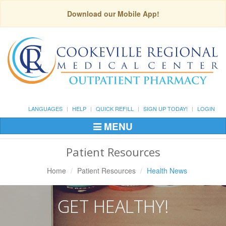
Download our Mobile App!
LANGUAGES
HELP
QUICK REFILL
SIGN UP TODAY!
LOGIN
MENU
Toggle
Navigation
Patient Resources
Home
Patient Resources
Health News
GET HEALTHY!