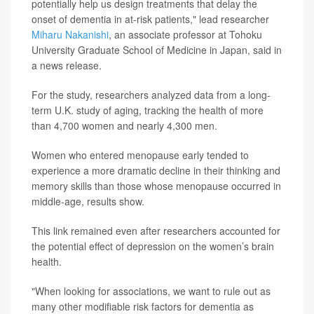
potentially help us design treatments that delay the
onset of dementia in at-risk patients," lead researcher
Miharu Nakanishi
, an associate professor at Tohoku
University Graduate School of Medicine in Japan, said in
a news release.
For the study, researchers analyzed data from a long-
term U.K. study of aging, tracking the health of more
than 4,700 women and nearly 4,300 men.
Women who entered menopause early tended to
experience a more dramatic decline in their thinking and
memory skills than those whose menopause occurred in
middle-age, results show.
This link remained even after researchers accounted for
the potential effect of depression on the women’s brain
health.
"When looking for associations, we want to rule out as
many other modifiable risk factors for dementia as