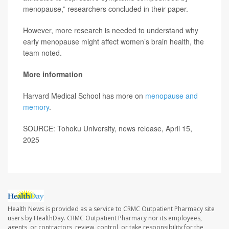
menopause,” researchers concluded in their paper.
However, more research is needed to understand why
early menopause might affect women’s brain health, the
team noted.
More information
Harvard Medical School has more on
menopause and
memory
.
SOURCE: Tohoku University, news release, April 15,
2025
Health News is provided as a service to CRMC Outpatient Pharmacy site
users by HealthDay. CRMC Outpatient Pharmacy nor its employees,
agents, or contractors, review, control, or take responsibility for the