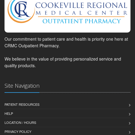
Our commitment to patient care and health is priority one here at
CRMC Outpatient Pharmacy.
We believe in the value of providing personalized service and
quality products.
Site Navigation
PATIENT RESOURCES
HELP
LOCATION / HOURS
PRIVACY POLICY