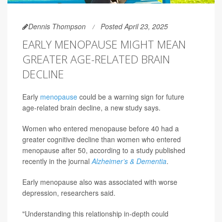
Dennis Thompson
Posted April 23, 2025
EARLY MENOPAUSE MIGHT MEAN
GREATER AGE-RELATED BRAIN
DECLINE
Early
menopause
could be a warning sign for future
age-related brain decline, a new study says.
Women who entered menopause before 40 had a
greater cognitive decline than women who entered
menopause after 50, according to a study published
recently in the journal
Alzheimer’s & Dementia
.
Early menopause also was associated with worse
depression, researchers said.
"Understanding this relationship in-depth could