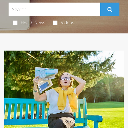
Health News
Videos