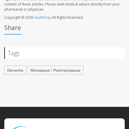
content of these articles. Please seek medical advice directly from your
pharmacist or physician.
Copyright © 2026
HealthDay
All Rights Reserved.
Share
Tags
Dementia
Menopause / Postmenopause