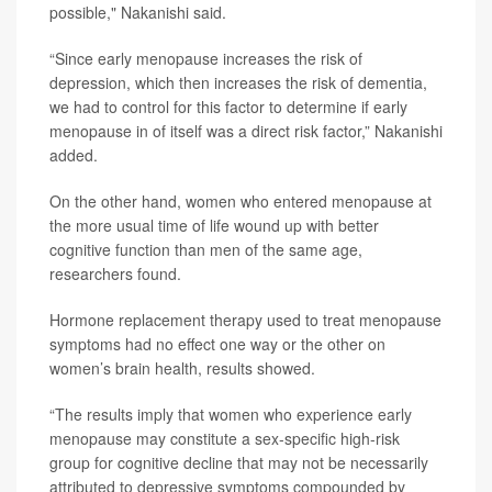
possible," Nakanishi said.
“Since early menopause increases the risk of
depression, which then increases the risk of dementia,
we had to control for this factor to determine if early
menopause in of itself was a direct risk factor,” Nakanishi
added.
On the other hand, women who entered menopause at
the more usual time of life wound up with better
cognitive function than men of the same age,
researchers found.
Hormone replacement therapy used to treat menopause
symptoms had no effect one way or the other on
women’s brain health, results showed.
“The results imply that women who experience early
menopause may constitute a sex-specific high-risk
group for cognitive decline that may not be necessarily
attributed to depressive symptoms compounded by