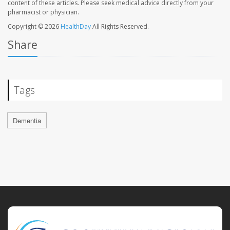
content of these articles. Please seek medical advice directly from your
pharmacist or physician.
Copyright © 2026
HealthDay
All Rights Reserved.
Share
Tags
Dementia