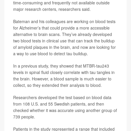
time-consuming and frequently not available outside
major research centers, researchers said.
Bateman and his colleagues are working on blood tests
for Alzheimer’s that could provide a more accessible
alternative to brain scans. They’ve already developed
two blood tests in clinical use that can track the buildup
of amyloid plaques in the brain, and now are looking for
a way to use blood to detect tau buildup.
In a previous study, they showed that MTBR-tau243
levels in spinal fluid closely correlate with tau tangles in
the brain. However, a blood sample is much easier to
collect, so they extended their analysis to blood.
Researchers developed the test based on blood data
from 108 U.S. and 55 Swedish patients, and then
checked whether it was accurate using another group of
739 people.
Patients in the study represented a range that included