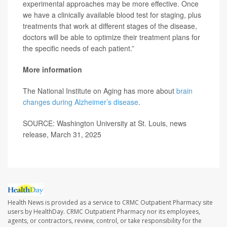
experimental approaches may be more effective. Once
we have a clinically available blood test for staging, plus
treatments that work at different stages of the disease,
doctors will be able to optimize their treatment plans for
the specific needs of each patient.”
More information
The National Institute on Aging has more about
brain
changes during Alzheimer’s disease
.
SOURCE: Washington University at St. Louis, news
release, March 31, 2025
Health News is provided as a service to CRMC Outpatient Pharmacy site
users by HealthDay. CRMC Outpatient Pharmacy nor its employees,
agents, or contractors, review, control, or take responsibility for the