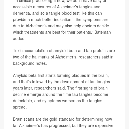
“In clinical practice right now, we don’t have easy or
accessible measures of Alzheimer’s tangles and
dementia, and so a tangle blood test like this can
provide a much better indication if the symptoms are
due to Alzheimer’s and may also help doctors decide
which treatments are best for their patients,” Bateman
added.
Toxic accumulation of amyloid beta and tau proteins are
two of the hallmarks of Alzheimer’s, researchers said in
background notes.
Amyloid beta first starts forming plaques in the brain,
and that’s followed by the development of tau tangles
years later, researchers said. The first signs of brain
decline emerge around the time tau tangles become
detectable, and symptoms worsen as the tangles
spread.
Brain scans are the gold standard for determining how
far Alzheimer’s has progressed, but they are expensive,