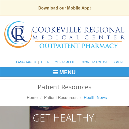
Download our Mobile App!
LANGUAGES
HELP
QUICK REFILL
SIGN UP TODAY!
LOGIN
MENU
Toggle
Navigation
Patient Resources
Home
Patient Resources
Health News
GET HEALTHY!