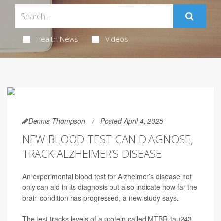
Health News
Videos
Dennis Thompson
Posted April 4, 2025
NEW BLOOD TEST CAN DIAGNOSE,
TRACK ALZHEIMER’S DISEASE
An experimental blood test for Alzheimer’s disease not
only can aid in its diagnosis but also indicate how far the
brain condition has progressed, a new study says.
The test tracks levels of a protein called MTBR-tau243,