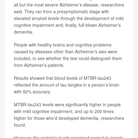
all but the most severe Alzheimer’s disease, researchers
said. They ran from a presymptomatic stage with
elevated amyloid levels through the development of mild
cognitive impairment and, finally, full-blown Alzheimer’s
dementia.
People with healthy brains and cognitive problems
caused by diseases other than Alzheimer’s also were
included, to see whether the test could distinguish them
from Alzheimer’s patients.
Results showed that blood levels of MTBR-tau243
reflected the amount of tau tangles in a person’s brain
with 92% accuracy.
MTBR-tau243 levels were significantly higher in people
with mild cognitive impairment, and up to 200 times
higher for those who’d developed dementia, researchers
found.
However, the protein’s levels remained normal in people