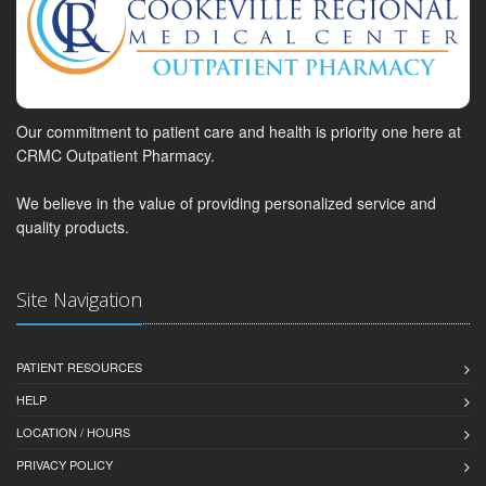
Our commitment to patient care and health is priority one here at
CRMC Outpatient Pharmacy.
We believe in the value of providing personalized service and
quality products.
Site Navigation
PATIENT RESOURCES
HELP
LOCATION / HOURS
PRIVACY POLICY