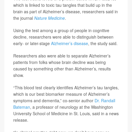
which is linked to toxic tau tangles that build up in the
brain as part of Alzheimer’s disease, researchers said in
the journal
Nature Medicine
.
Using the test among a group of people in cognitive
decline, researchers were able to distinguish between
early- or later-stage
Alzheimer’s disease
, the study said.
Researchers also were able to separate Alzheimer’s
patients from folks whose brain decline was being
caused by something other than Alzheimer’s, results
show.
“This blood test clearly identifies Alzheimer’s tau tangles,
which is our best biomarker measure of Alzheimer’s
symptoms and dementia,” co-senior author
Dr. Randall
Bateman
, a professor of neurology at the Washington
University School of Medicine in St. Louis, said in a news
release.