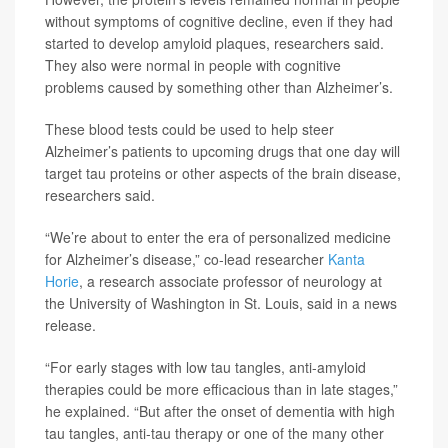
without symptoms of cognitive decline, even if they had
started to develop amyloid plaques, researchers said.
They also were normal in people with cognitive
problems caused by something other than Alzheimer’s.
These blood tests could be used to help steer
Alzheimer’s patients to upcoming drugs that one day will
target tau proteins or other aspects of the brain disease,
researchers said.
“We’re about to enter the era of personalized medicine
for Alzheimer’s disease,” co-lead researcher
Kanta
Horie
, a research associate professor of neurology at
the University of Washington in St. Louis, said in a news
release.
“For early stages with low tau tangles, anti-amyloid
therapies could be more efficacious than in late stages,”
he explained. “But after the onset of dementia with high
tau tangles, anti-tau therapy or one of the many other