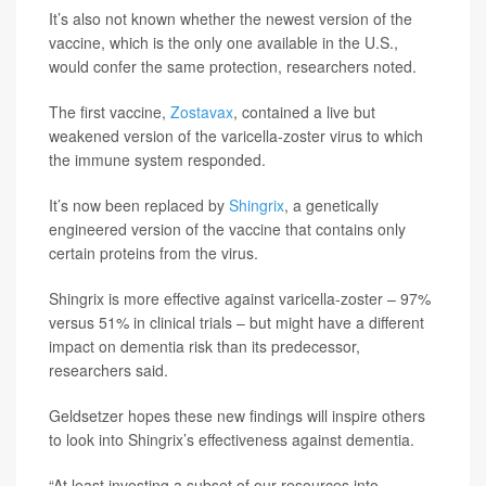
It’s also not known whether the newest version of the
vaccine, which is the only one available in the U.S.,
would confer the same protection, researchers noted.
The first vaccine,
Zostavax
, contained a live but
weakened version of the varicella-zoster virus to which
the immune system responded.
It’s now been replaced by
Shingrix
, a genetically
engineered version of the vaccine that contains only
certain proteins from the virus.
Shingrix is more effective against varicella-zoster – 97%
versus 51% in clinical trials – but might have a different
impact on dementia risk than its predecessor,
researchers said.
Geldsetzer hopes these new findings will inspire others
to look into Shingrix’s effectiveness against dementia.
“At least investing a subset of our resources into