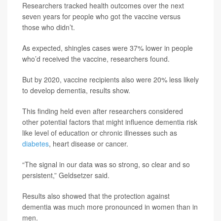
Researchers tracked health outcomes over the next
seven years for people who got the vaccine versus
those who didn’t.
As expected, shingles cases were 37% lower in people
who’d received the vaccine, researchers found.
But by 2020, vaccine recipients also were 20% less likely
to develop dementia, results show.
This finding held even after researchers considered
other potential factors that might influence dementia risk
like level of education or chronic illnesses such as
diabetes
, heart disease or cancer.
“The signal in our data was so strong, so clear and so
persistent,” Geldsetzer said.
Results also showed that the protection against
dementia was much more pronounced in women than in
men.