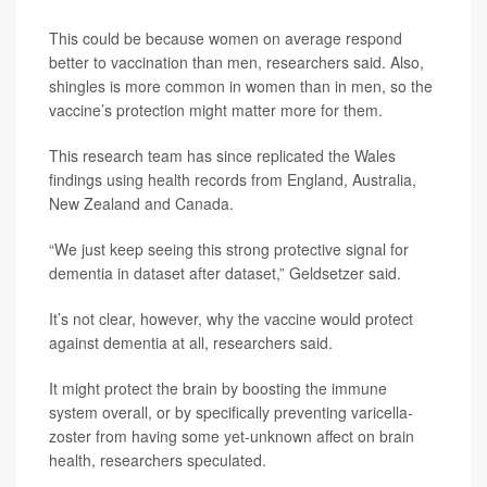
This could be because women on average respond
better to vaccination than men, researchers said. Also,
shingles is more common in women than in men, so the
vaccine’s protection might matter more for them.
This research team has since replicated the Wales
findings using health records from England, Australia,
New Zealand and Canada.
“We just keep seeing this strong protective signal for
dementia in dataset after dataset,” Geldsetzer said.
It’s not clear, however, why the vaccine would protect
against dementia at all, researchers said.
It might protect the brain by boosting the immune
system overall, or by specifically preventing varicella-
zoster from having some yet-unknown affect on brain
health, researchers speculated.