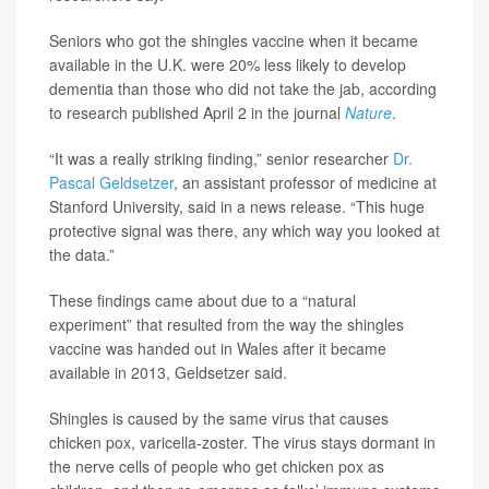
Seniors who got the shingles vaccine when it became
available in the U.K. were 20% less likely to develop
dementia than those who did not take the jab, according
to research published April 2 in the journal
Nature
.
“It was a really striking finding,” senior researcher
Dr.
Pascal Geldsetzer
, an assistant professor of medicine at
Stanford University, said in a news release. “This huge
protective signal was there, any which way you looked at
the data.”
These findings came about due to a “natural
experiment” that resulted from the way the shingles
vaccine was handed out in Wales after it became
available in 2013, Geldsetzer said.
Shingles is caused by the same virus that causes
chicken pox, varicella-zoster. The virus stays dormant in
the nerve cells of people who get chicken pox as