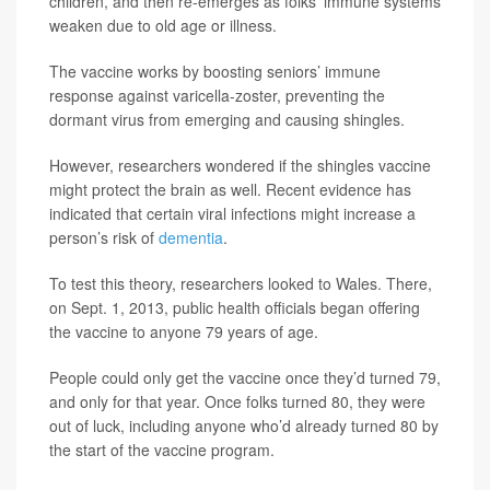
children, and then re-emerges as folks’ immune systems
weaken due to old age or illness.
The vaccine works by boosting seniors’ immune
response against varicella-zoster, preventing the
dormant virus from emerging and causing shingles.
However, researchers wondered if the shingles vaccine
might protect the brain as well. Recent evidence has
indicated that certain viral infections might increase a
person’s risk of
dementia
.
To test this theory, researchers looked to Wales. There,
on Sept. 1, 2013, public health officials began offering
the vaccine to anyone 79 years of age.
People could only get the vaccine once they’d turned 79,
and only for that year. Once folks turned 80, they were
out of luck, including anyone who’d already turned 80 by
the start of the vaccine program.