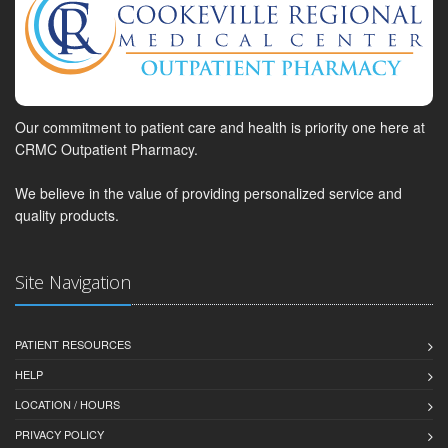
Our commitment to patient care and health is priority one here at
CRMC Outpatient Pharmacy.
We believe in the value of providing personalized service and
quality products.
Site Navigation
PATIENT RESOURCES
HELP
LOCATION / HOURS
PRIVACY POLICY