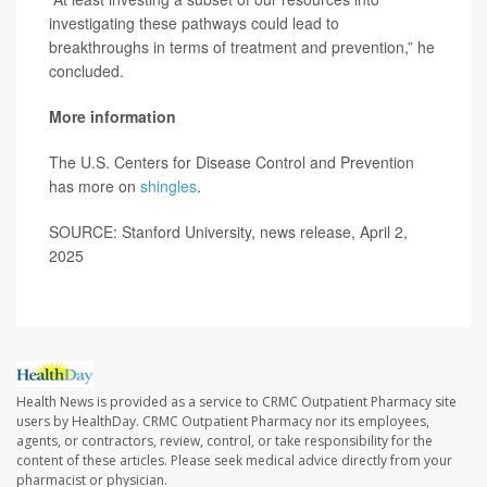
investigating these pathways could lead to
breakthroughs in terms of treatment and prevention,” he
concluded.
More information
The U.S. Centers for Disease Control and Prevention
has more on
shingles
.
SOURCE: Stanford University, news release, April 2,
2025
Health News is provided as a service to CRMC Outpatient Pharmacy site
users by HealthDay. CRMC Outpatient Pharmacy nor its employees,
agents, or contractors, review, control, or take responsibility for the
content of these articles. Please seek medical advice directly from your
pharmacist or physician.