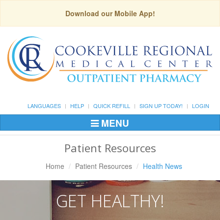
Download our Mobile App!
LANGUAGES
HELP
QUICK REFILL
SIGN UP TODAY!
LOGIN
MENU
Toggle
Navigation
Patient Resources
Home
Patient Resources
Health News
GET HEALTHY!