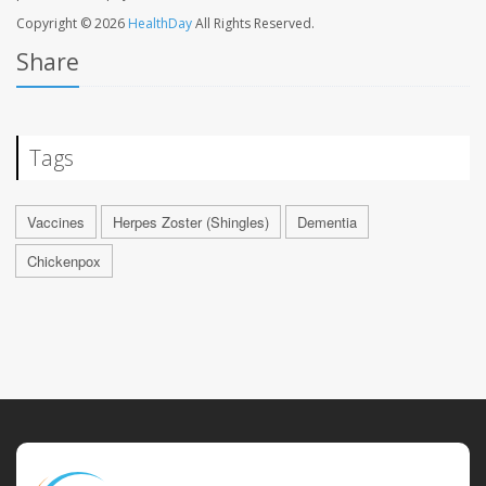
Copyright © 2026
HealthDay
All Rights Reserved.
Share
Tags
Vaccines
Herpes Zoster (Shingles)
Dementia
Chickenpox