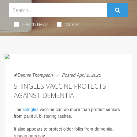
Health News
Videos
Dennis Thompson
Posted April 2, 2025
SHINGLES VACCINE PROTECTS
AGAINST DEMENTIA
The
shingles
vaccine can do more than protect seniors
from painful, blistering rashes.
It also appears to protect older folks from dementia,
researchers say.