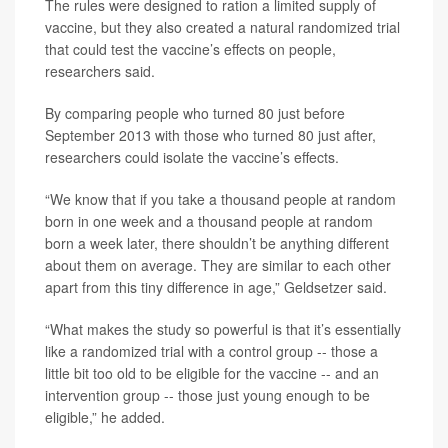
The rules were designed to ration a limited supply of
vaccine, but they also created a natural randomized trial
that could test the vaccine’s effects on people,
researchers said.
By comparing people who turned 80 just before
September 2013 with those who turned 80 just after,
researchers could isolate the vaccine’s effects.
“We know that if you take a thousand people at random
born in one week and a thousand people at random
born a week later, there shouldn’t be anything different
about them on average. They are similar to each other
apart from this tiny difference in age,” Geldsetzer said.
“What makes the study so powerful is that it’s essentially
like a randomized trial with a control group -- those a
little bit too old to be eligible for the vaccine -- and an
intervention group -- those just young enough to be
eligible,” he added.