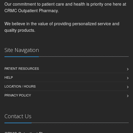
Our commitment to patient care and health is priority one here at
CRMC Outpatient Pharmacy.
We believe in the value of providing personalized service and
quality products.
Site Navigation
PATIENT RESOURCES
HELP
LOCATION / HOURS
PRIVACY POLICY
Contact Us