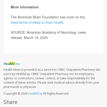
More information
The American Brain Foundation has more on the
importance of sleep to brain health
.
SOURCE: American Academy of Neurology, news
release, March 19, 2025
Health News is provided as a service to CRMC Outpatient Pharmacy site
users by HealthDay. CRMC Outpatient Pharmacy nor its employees,
agents, or contractors, review, control, or take responsibility for the
content of these articles. Please seek medical advice directly from your
pharmacist or physician.
Copyright © 2026
HealthDay
All Rights Reserved.
Share