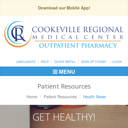
Download our Mobile App!
LANGUAGES
HELP
QUICK REFILL
SIGN UP TODAY!
LOGIN
MENU
Toggle
Navigation
Patient Resources
Home
Patient Resources
Health News
GET HEALTHY!