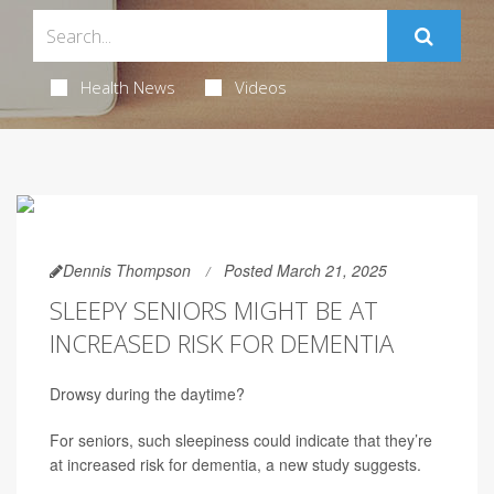
Health News
Videos
Dennis Thompson
Posted March 21, 2025
SLEEPY SENIORS MIGHT BE AT
INCREASED RISK FOR DEMENTIA
Drowsy during the daytime?
For seniors, such sleepiness could indicate that they’re
at increased risk for dementia, a new study suggests.