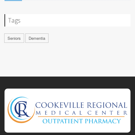
Tags
Seniors
Dementia