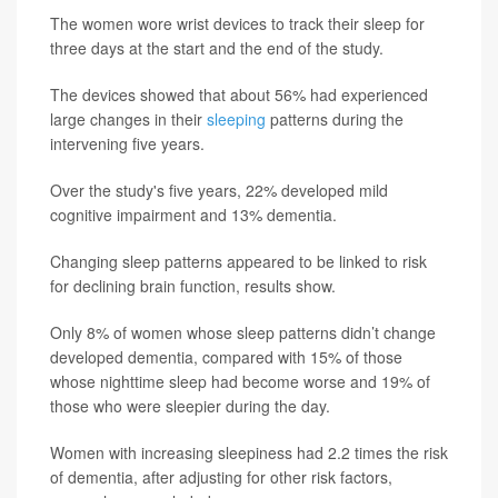
The women wore wrist devices to track their sleep for
three days at the start and the end of the study.
The devices showed that about 56% had experienced
large changes in their
sleeping
patterns during the
intervening five years.
Over the study's five years, 22% developed mild
cognitive impairment and 13% dementia.
Changing sleep patterns appeared to be linked to risk
for declining brain function, results show.
Only 8% of women whose sleep patterns didn’t change
developed dementia, compared with 15% of those
whose nighttime sleep had become worse and 19% of
those who were sleepier during the day.
Women with increasing sleepiness had 2.2 times the risk
of dementia, after adjusting for other risk factors,