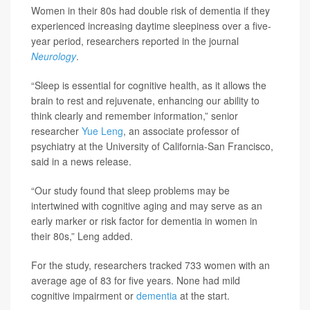
Women in their 80s had double risk of dementia if they
experienced increasing daytime sleepiness over a five-
year period, researchers reported in the journal
Neurology
.
“Sleep is essential for cognitive health, as it allows the
brain to rest and rejuvenate, enhancing our ability to
think clearly and remember information,” senior
researcher
Yue Leng
, an associate professor of
psychiatry at the University of California-San Francisco,
said in a news release.
“Our study found that sleep problems may be
intertwined with cognitive aging and may serve as an
early marker or risk factor for dementia in women in
their 80s,” Leng added.
For the study, researchers tracked 733 women with an
average age of 83 for five years. None had mild
cognitive impairment or
dementia
at the start.