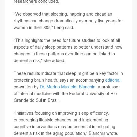
researchers concluded.
“We observed that sleeping, napping and circadian
rhythms can change dramatically over only five years for
women in their 80s,” Leng said.
“This highlights the need for future studies to look at all
aspects of daily sleep patterns to better understand how
changes in these patterns over time can be linked to
dementia risk," she added.
These results indicate that sleep might be a key factor in
protecting brain health, says an accompanying
editorial
co-written by
Dr. Marino Muxfeldt Bianchin
, a professor
of internal medicine with the Federal University of Rio
Grande do Sul in Brazil.
“Initiatives focusing on improving sleep efficiency,
encouraging lifestyle changes, and implementing
cognitive interventions may be essential in mitigating
dementia risk in the aging population,” Bianchin wrote.