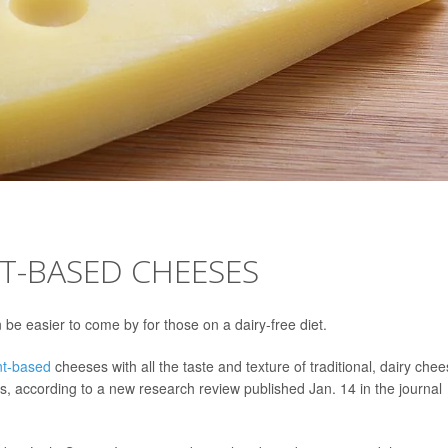
T-BASED CHEESES
 be easier to come by for those on a dairy-free diet.
nt-based
cheeses with all the taste and texture of traditional, dairy che
s, according to a new research review published Jan. 14 in the journal