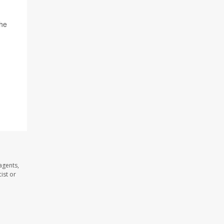
the
agents,
ist or