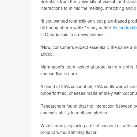
Scientists from the University of Guelph and Cana
interactions to mimic the melting, stretching and o
"If you wanted to strictly only eat plant-based pro
bit boring after a while," study author
Alejandro M
in Ontario said in a news release.
"Now, consumers expect essentially the same animal
added.
Marangoni’s team looked at proteins from lentils, 
cheese-like texture.
A blend of 25% coconut oil, 75% sunflower oil an
outperformed, cheeses made entirely with coconut
Researchers found that the interaction between p
cheese's ability to melt and stretch.
What's more, replacing a bit of coconut oil with su
product without limiting flavor.