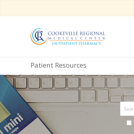
Patient Resources