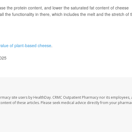
ease the protein content, and lower the saturated fat content of cheese
l the functionality in there, which includes the melt and the stretch of 
 value of plant-based cheese
.
2025
armacy site users by HealthDay. CRMC Outpatient Pharmacy nor its employees, 
e content of these articles. Please seek medical advice directly from your pharmac