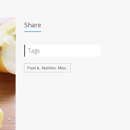
Share
Tags
Food &, Nutrition: Misc.