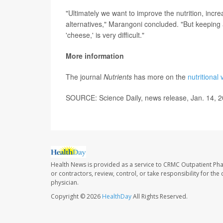
"Ultimately we want to improve the nutrition, incr
alternatives," Marangoni concluded. "But keeping al
'cheese,' is very difficult."
More information
The journal
Nutrients
has more on the
nutritional
SOURCE: Science Daily, news release, Jan. 14, 
Health News is provided as a service to CRMC Outpatient Ph
or contractors, review, control, or take responsibility for th
physician.
Copyright © 2026
HealthDay
All Rights Reserved.