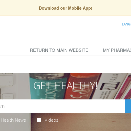
Download our Mobile App!
LANG
RETURN TO MAIN WEBSITE
MY PHARMA
GET HEALTHY!
Health News
Videos