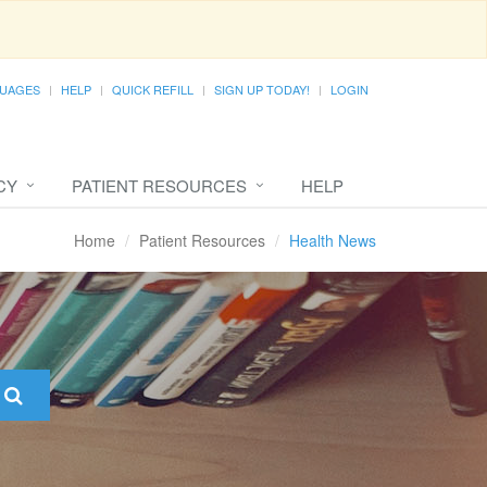
UAGES
HELP
QUICK REFILL
SIGN UP TODAY!
LOGIN
CY
PATIENT RESOURCES
HELP
Home
Patient Resources
Health News