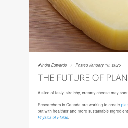
India Edwards
Posted January 18, 2025
THE FUTURE OF PLAN
A slice of tasty, stretchy, creamy cheese may soon
Researchers in Canada are working to create
pla
but with healthier and more sustainable ingredient
Physics of Fluids
.