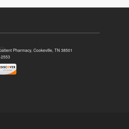
patient Pharmacy, Cookeville, TN 38501
-2553