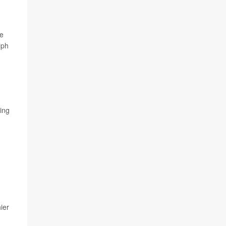
le
lph
ying
ier