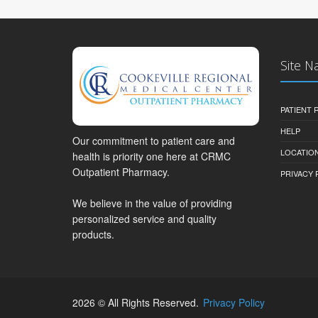
Site N
PATIENT
HELP
Our commitment to patient care and
LOCATION
health is priority one here at CRMC
Outpatient Pharmacy.
PRIVACY 
We believe in the value of providing
personalized service and quality
products.
2026 © All Rights Reserved.
Privacy Policy