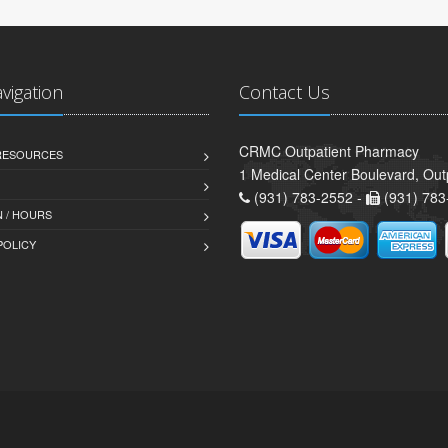
avigation
Contact Us
CRMC Outpatient Pharmacy
 RESOURCES
1 Medical Center Boulevard, Out
(931) 783-2552 -
(931) 783
 / HOURS
POLICY