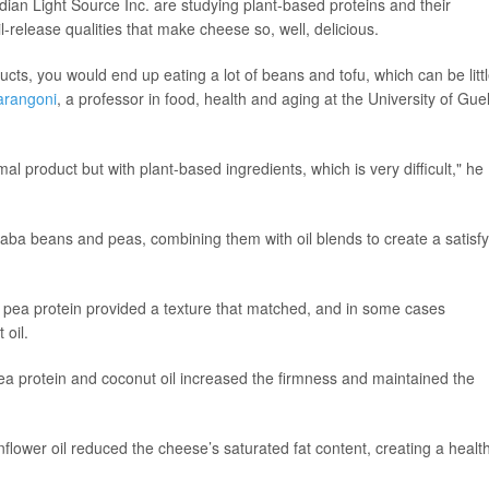
dian Light Source Inc. are studying plant-based proteins and their
il-release qualities that make cheese so, well, delicious.
ducts, you would end up eating a lot of beans and tofu, which can be litt
arangoni
, a professor in food, health and aging at the University of Gue
 product but with plant-based ingredients, which is very difficult," he
faba beans and peas, combining them with oil blends to create a satisf
d pea protein provided a texture that matched, and in some cases
 oil.
ea protein and coconut oil increased the firmness and maintained the
nflower oil reduced the cheese’s saturated fat content, creating a health