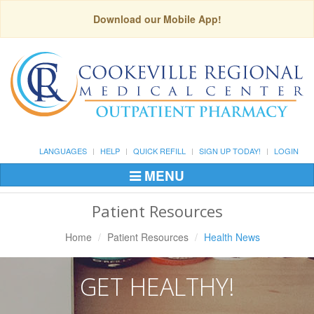
Download our Mobile App!
LANGUAGES
HELP
QUICK REFILL
SIGN UP TODAY!
LOGIN
MENU
Toggle
Navigation
Patient Resources
Home
Patient Resources
Health News
GET HEALTHY!