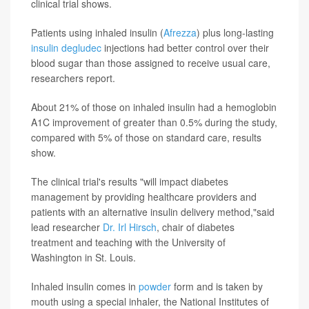
clinical trial shows.
Patients using inhaled insulin (
Afrezza
) plus long-lasting
insulin degludec
injections had better control over their
blood sugar than those assigned to receive usual care,
researchers report.
About 21% of those on inhaled insulin had a hemoglobin
A1C improvement of greater than 0.5% during the study,
compared with 5% of those on standard care, results
show.
The clinical trial's results "will impact diabetes
management by providing healthcare providers and
patients with an alternative insulin delivery method,"said
lead researcher
Dr. Irl Hirsch
, chair of diabetes
treatment and teaching with the University of
Washington in St. Louis.
Inhaled insulin comes in
powder
form and is taken by
mouth using a special inhaler, the National Institutes of