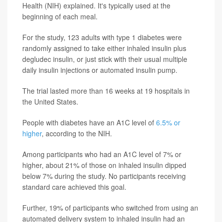
Health (NIH) explained. It's typically used at the
beginning of each meal.
For the study, 123 adults with type 1 diabetes were
randomly assigned to take either inhaled insulin plus
degludec insulin, or just stick with their usual multiple
daily insulin injections or automated insulin pump.
The trial lasted more than 16 weeks at 19 hospitals in
the United States.
People with diabetes have an A1C level of
6.5% or
higher
, according to the NIH.
Among participants who had an A1C level of 7% or
higher, about 21% of those on inhaled insulin dipped
below 7% during the study. No participants receiving
standard care achieved this goal.
Further, 19% of participants who switched from using an
automated delivery system to inhaled insulin had an