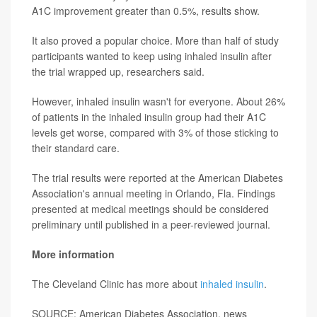
A1C improvement greater than 0.5%, results show.
It also proved a popular choice. More than half of study
participants wanted to keep using inhaled insulin after
the trial wrapped up, researchers said.
However, inhaled insulin wasn't for everyone. About 26%
of patients in the inhaled insulin group had their A1C
levels get worse, compared with 3% of those sticking to
their standard care.
The trial results were reported at the American Diabetes
Association's annual meeting in Orlando, Fla. Findings
presented at medical meetings should be considered
preliminary until published in a peer-reviewed journal.
More information
The Cleveland Clinic has more about
inhaled insulin
.
SOURCE: American Diabetes Association, news