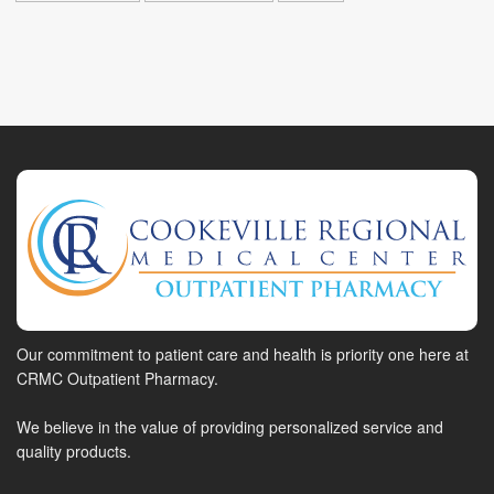
Our commitment to patient care and health is priority one here at
CRMC Outpatient Pharmacy.
We believe in the value of providing personalized service and
quality products.