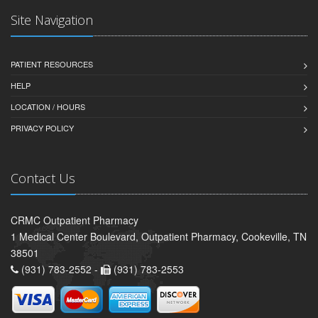
Site Navigation
PATIENT RESOURCES
HELP
LOCATION / HOURS
PRIVACY POLICY
Contact Us
CRMC Outpatient Pharmacy
1 Medical Center Boulevard, Outpatient Pharmacy, Cookeville, TN
38501
(931) 783-2552 -
(931) 783-2553