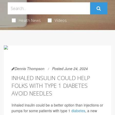
Health News
Videos
Dennis Thompson
Posted June 24, 2024
INHALED INSULIN COULD HELP
FOLKS WITH TYPE 1 DIABETES
AVOID NEEDLES
Inhaled insulin could be a better option than injections or
pumps for some patients with type 1
diabetes
, a new