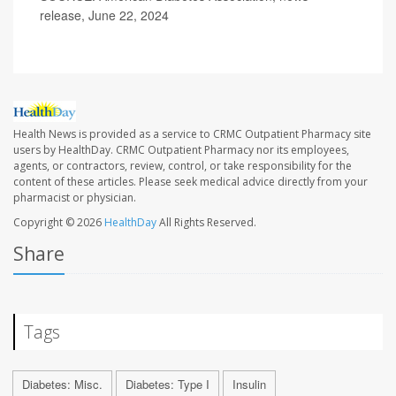
release, June 22, 2024
Health News is provided as a service to CRMC Outpatient Pharmacy site
users by HealthDay. CRMC Outpatient Pharmacy nor its employees,
agents, or contractors, review, control, or take responsibility for the
content of these articles. Please seek medical advice directly from your
pharmacist or physician.
Copyright © 2026
HealthDay
All Rights Reserved.
Share
Tags
Diabetes: Misc.
Diabetes: Type I
Insulin