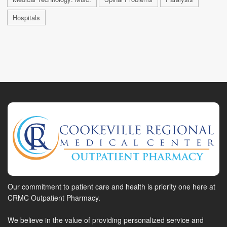
Hospitals
Our commitment to patient care and health is priority one here at
CRMC Outpatient Pharmacy.
We believe in the value of providing personalized service and