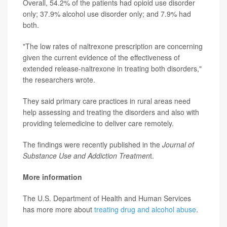
Overall, 54.2% of the patients had opioid use disorder
only; 37.9% alcohol use disorder only; and 7.9% had
both.
"The low rates of naltrexone prescription are concerning
given the current evidence of the effectiveness of
extended release-naltrexone in treating both disorders,"
the researchers wrote.
They said primary care practices in rural areas need
help assessing and treating the disorders and also with
providing telemedicine to deliver care remotely.
The findings were recently published in the
Journal of
Substance Use and Addiction Treatmen
t.
More information
The U.S. Department of Health and Human Services
has more more about
treating drug and alcohol abuse
.