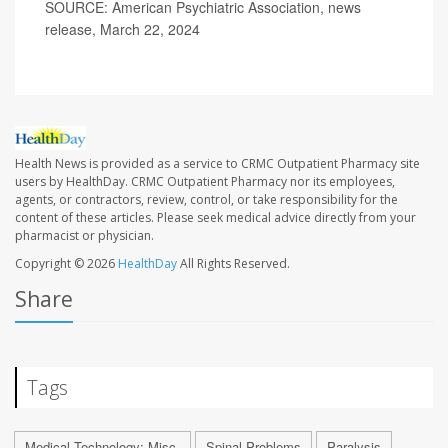
SOURCE: American Psychiatric Association, news
release, March 22, 2024
Health News is provided as a service to CRMC Outpatient Pharmacy site
users by HealthDay. CRMC Outpatient Pharmacy nor its employees,
agents, or contractors, review, control, or take responsibility for the
content of these articles. Please seek medical advice directly from your
pharmacist or physician.
Copyright © 2026
HealthDay
All Rights Reserved.
Share
Tags
Medical Technology: Misc.
Spinal Problems
Paralysis