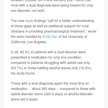
most with a dual diagnosis were being treated for only
one disorder, not both.
The new
study
findings "call for a better understanding
of these gaps as well as additional support for rural
clinicians in providing pharmacological treatment," wrote
the team headed by
Emily Kan
of the University of
California, Los Angeles.
In all, 85.3% of patients with a dual disorder were
prescribed a medication for only one condition,
compared to patients struggling with opioid use only
(63.7%) or those battling alcohol issues only (10.3%),
the study found.
Those with a dual diagnosis spent the most time on
medication -- about 265 days -- compared to those with
opioid disorder alone (220.5 days) or alcohol disorder
alone (62.5 days).