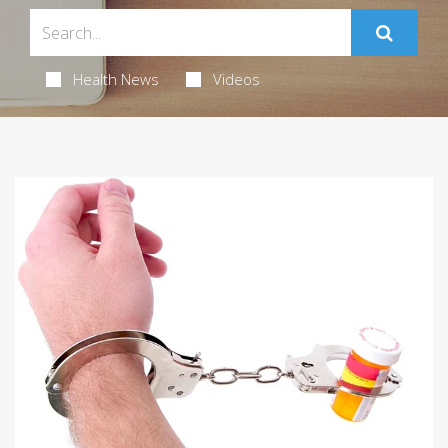
Health News
Videos