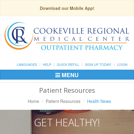
Download our Mobile App!
LANGUAGES
HELP
QUICK REFILL
SIGN UP TODAY!
LOGIN
MENU
Toggle
Navigation
Patient Resources
Home
Patient Resources
Health News
GET HEALTHY!