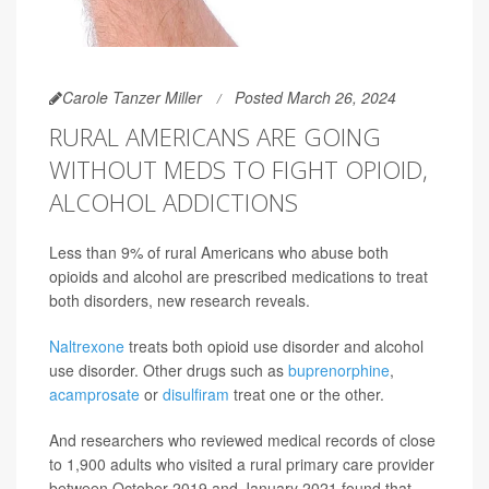
Carole Tanzer Miller
Posted March 26, 2024
RURAL AMERICANS ARE GOING
WITHOUT MEDS TO FIGHT OPIOID,
ALCOHOL ADDICTIONS
Less than 9% of rural Americans who abuse both
opioids and alcohol are prescribed medications to treat
both disorders, new research reveals.
Naltrexone
treats both opioid use disorder and alcohol
use disorder. Other drugs such as
buprenorphine
,
acamprosate
or
disulfiram
treat one or the other.
And researchers who reviewed medical records of close
to 1,900 adults who visited a rural primary care provider
between October 2019 and January 2021 found that