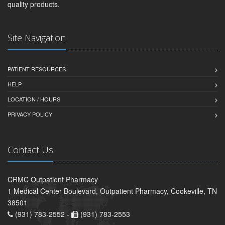
quality products.
Site Navigation
PATIENT RESOURCES
HELP
LOCATION / HOURS
PRIVACY POLICY
Contact Us
CRMC Outpatient Pharmacy
1 Medical Center Boulevard, Outpatient Pharmacy, Cookeville, TN
38501
(931) 783-2552 -
(931) 783-2553