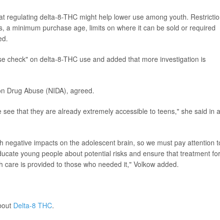
hat regulating delta-8-THC might help lower use among youth. Restricti
s, a minimum purchase age, limits on where it can be sold or required
ed.
lse check" on delta-8-THC use and added that more investigation is
te on Drug Abuse (NIDA), agreed.
ee that they are already extremely accessible to teens," she said in 
h negative impacts on the adolescent brain, so we must pay attention t
ducate young people about potential risks and ensure that treatment fo
 care is provided to those who needed it," Volkow added.
bout
Delta-8 THC
.