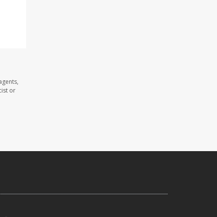
,
agents,
ist or