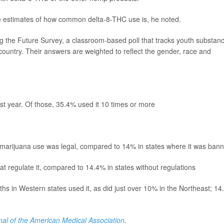
de estimates of how common delta-8-THC use is, he noted.
 the Future Survey, a classroom-based poll that tracks youth substan
 country. Their answers are weighted to reflect the gender, race and
st year. Of those, 35.4% used it 10 times or more
 marijuana use was legal, compared to 14% in states where it was ban
at regulate it, compared to 14.4% in states without regulations
ths in Western states used it, as did just over 10% in the Northeast; 1
nal of the American Medical Association
.