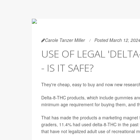
Carole Tanzer Miller
Posted March 12, 202
USE OF LEGAL 'DELTA
- IS IT SAFE?
They're cheap, easy to buy and now new research
Delta-8-THC products, which include gummies and 
minimum age requirement for buying them, and they
That has made the products a marketing magnet f
graders, 11.4% had used delta-8-THC in the past 
that have not legalized adult use of recreational m