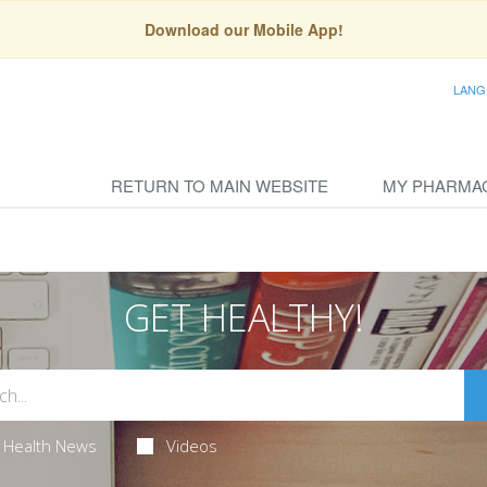
Download our Mobile App!
LANG
RETURN TO MAIN WEBSITE
MY PHARMA
GET HEALTHY!
Health News
Videos