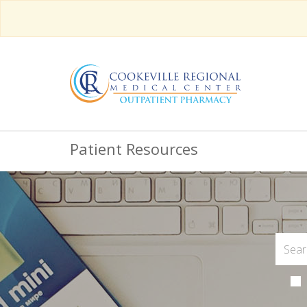
Patient Resources