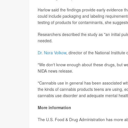
Harlow said the findings provide early evidence t
could include packaging and labeling requirement
testing of products for contaminants, she suggest
Researchers described the study as "an initial pu
needed.
Dr. Nora Volkow
, director of the National Institu
"We don't know enough about these drugs, but we s
NIDA news release.
"Cannabis use in general has been associated wit
the kinds of cannabis products teens are using, e
cannabis use disorder and adequate mental health
More information
The U.S. Food & Drug Administration has more a