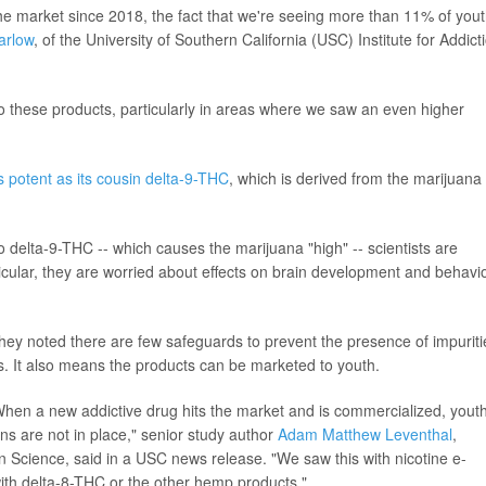
he market since 2018, the fact that we're seeing more than 11% of you
arlow
, of the University of Southern California (USC) Institute for Addict
to these products, particularly in areas where we saw an even higher
s potent as its cousin delta-9-THC
, which is derived from the marijuana
 delta-9-THC -- which causes the marijuana "high" -- scientists are
ticular, they are worried about effects on brain development and behavio
they noted there are few safeguards to prevent the presence of impuriti
ts. It also means the products can be marketed to youth.
hen a new addictive drug hits the market and is commercialized, yout
ions are not in place," senior study author
Adam Matthew Leventhal
,
ion Science, said in a USC news release. "We saw this with nicotine e-
 with delta-8-THC or the other hemp products."