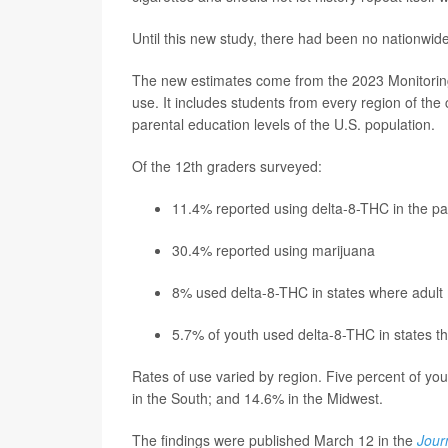
Until this new study, there had been no nationwi
The new estimates come from the 2023 Monitoring
use. It includes students from every region of the
parental education levels of the U.S. population.
Of the 12th graders surveyed:
11.4% reported using delta-8-THC in the pa
30.4% reported using marijuana
8% used delta-8-THC in states where adult
5.7% of youth used delta-8-THC in states th
Rates of use varied by region. Five percent of you
in the South; and 14.6% in the Midwest.
The findings were published March 12 in the
Jour