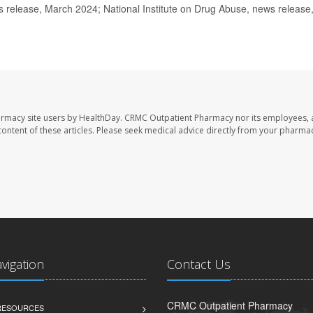
elease, March 2024; National Institute on Drug Abuse, news release
armacy site users by HealthDay. CRMC Outpatient Pharmacy nor its employees, 
e content of these articles. Please seek medical advice directly from your pharmac
avigation
Contact Us
CRMC Outpatient Pharmacy
 RESOURCES