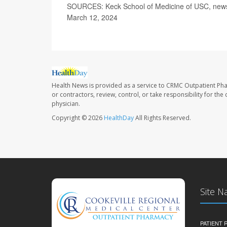
SOURCES: Keck School of Medicine of USC, news r
March 12, 2024
Health News is provided as a service to CRMC Outpatient Ph
or contractors, review, control, or take responsibility for th
physician.
Copyright © 2026
HealthDay
All Rights Reserved.
Site N
PATIENT