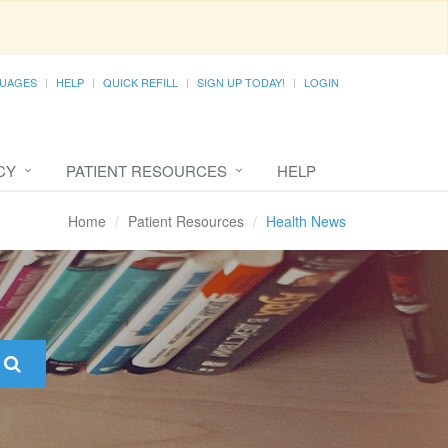
UAGES
HELP
QUICK REFILL
SIGN UP TODAY!
LOGIN
CY
PATIENT RESOURCES
HELP
Home
Patient Resources
Health News