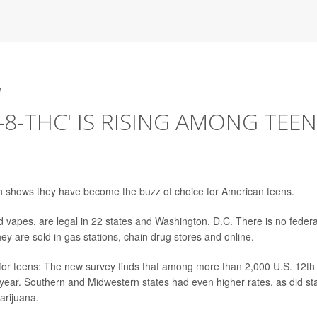
4
-8-THC' IS RISING AMONG TEE
 shows they have become the buzz of choice for American teens.
vapes, are legal in 22 states and Washington, D.C. There is no federa
 are sold in gas stations, chain drug stores and online.
or teens: The new survey finds that among more than 2,000 U.S. 12th
year. Southern and Midwestern states had even higher rates, as did st
arijuana.