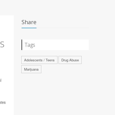
Share
NS
Tags
Adolescents / Teens
Drug Abuse
Marijuana
l
ates