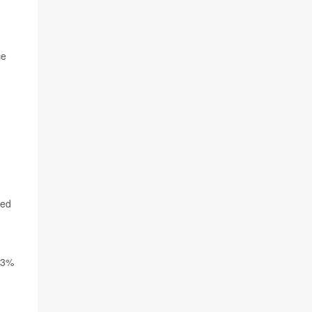
ce
ned
4.3%