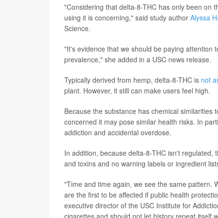
"Considering that delta-8-THC has only been on t
using it is concerning," said study author
Alyssa H
Science.
"It's evidence that we should be paying attention 
prevalence," she added in a USC news release.
Typically derived from hemp, delta-8-THC is
not a
plant. However, it still can make users feel high.
Because the substance has chemical similarities to
concerned it may pose similar health risks. In par
addiction and accidental overdose.
In addition, because delta-8-THC isn't regulated, 
and toxins and no warning labels or ingredient lis
"Time and time again, we see the same pattern. W
are the first to be affected if public health protect
executive director of the USC Institute for Addict
cigarettes and should not let history repeat itself