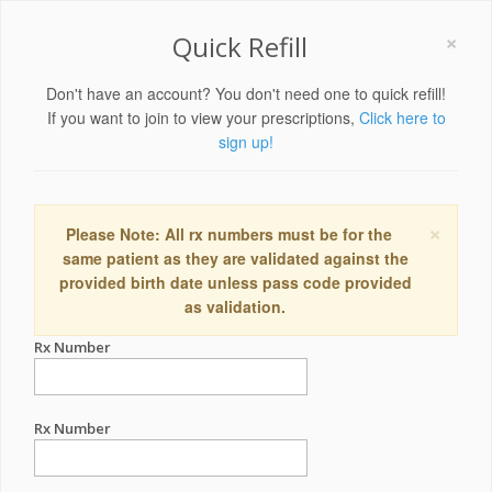
×
Quick Refill
Don't have an account? You don't need one to quick refill!
If you want to join to view your prescriptions,
Click here to
sign up!
×
Please Note: All rx numbers must be for the
same patient as they are validated against the
provided birth date unless pass code provided
as validation.
Rx Number
Rx Number