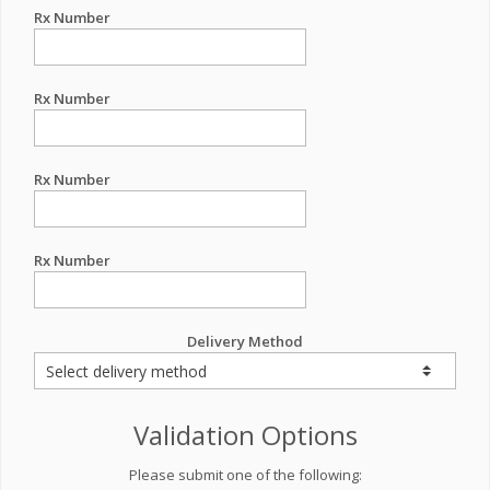
Rx Number
Rx Number
Rx Number
Rx Number
Delivery Method
Validation Options
Please submit one of the following: