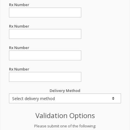
Rx Number
Rx Number
Rx Number
Rx Number
Delivery Method
Validation Options
Please submit one of the following: