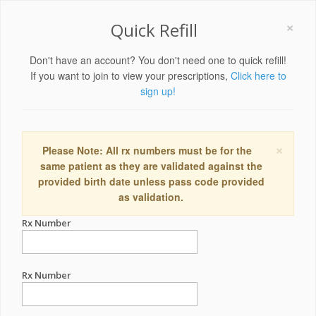
×
Quick Refill
Don't have an account? You don't need one to quick refill!
If you want to join to view your prescriptions,
Click here to
sign up!
×
Please Note: All rx numbers must be for the
same patient as they are validated against the
provided birth date unless pass code provided
as validation.
Rx Number
Rx Number