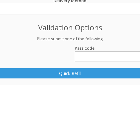
Delivery Method
Validation Options
Please submit one of the following:
Pass Code
Quick Refill