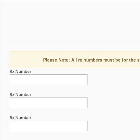
Please Note: All rx numbers must be for the s
Rx Number
Rx Number
Rx Number