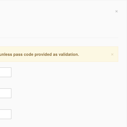
×
×
 unless pass code provided as validation.