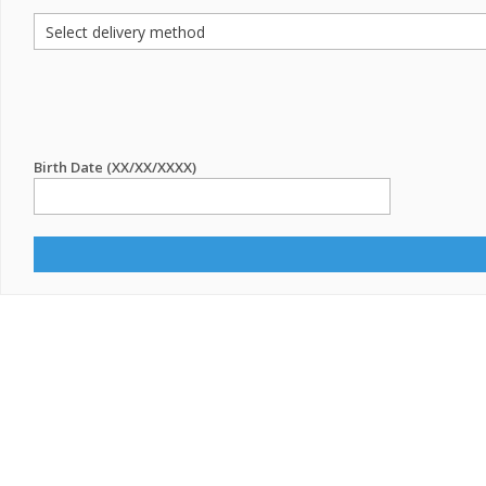
Birth Date (XX/XX/XXXX)