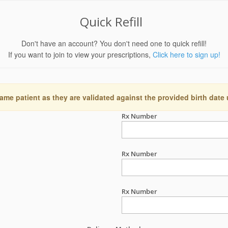
Quick Refill
Don't have an account? You don't need one to quick refill!
If you want to join to view your prescriptions,
Click here to sign up!
ame patient as they are validated against the provided birth date
Rx Number
Rx Number
Rx Number