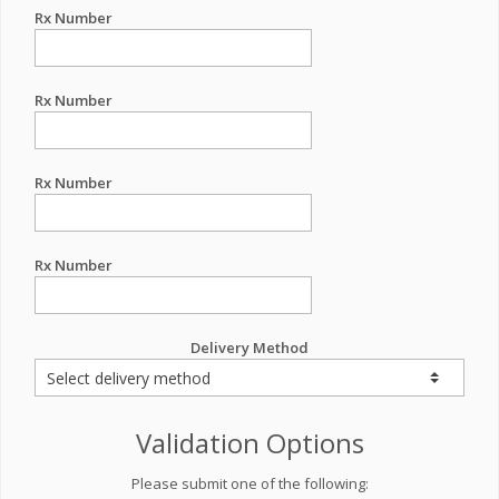
Rx Number
Rx Number
Rx Number
Rx Number
Delivery Method
Validation Options
Please submit one of the following: