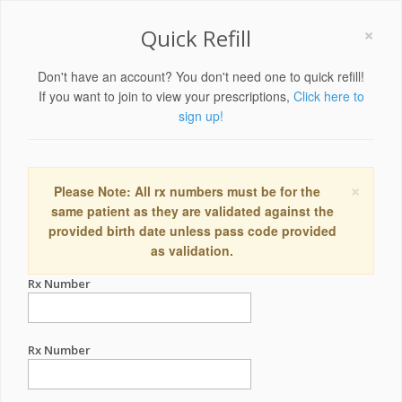
×
Quick Refill
Don't have an account? You don't need one to quick refill!
If you want to join to view your prescriptions,
Click here to
sign up!
×
Please Note: All rx numbers must be for the
same patient as they are validated against the
provided birth date unless pass code provided
as validation.
Rx Number
Rx Number