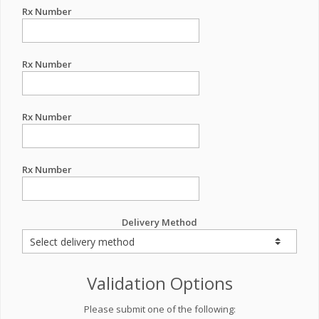
Rx Number
Rx Number
Rx Number
Rx Number
Delivery Method
Validation Options
Please submit one of the following: