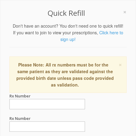
×
Quick Refill
Don't have an account? You don't need one to quick refill!
If you want to join to view your prescriptions,
Click here to
sign up!
×
Please Note: All rx numbers must be for the
same patient as they are validated against the
provided birth date unless pass code provided
as validation.
Rx Number
Rx Number