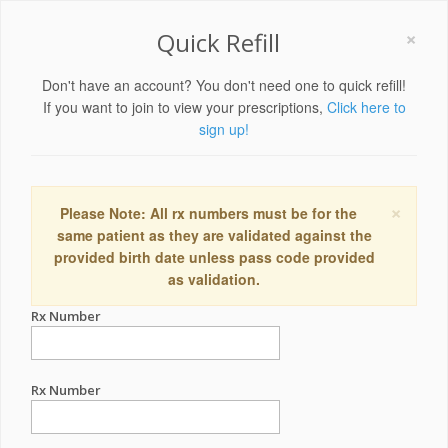
×
Quick Refill
Don't have an account? You don't need one to quick refill!
If you want to join to view your prescriptions,
Click here to
sign up!
×
Please Note: All rx numbers must be for the
same patient as they are validated against the
provided birth date unless pass code provided
as validation.
Rx Number
Rx Number