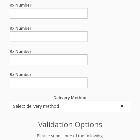
Rx Number
Rx Number
Rx Number
Rx Number
Delivery Method
Validation Options
Please submit one of the following: