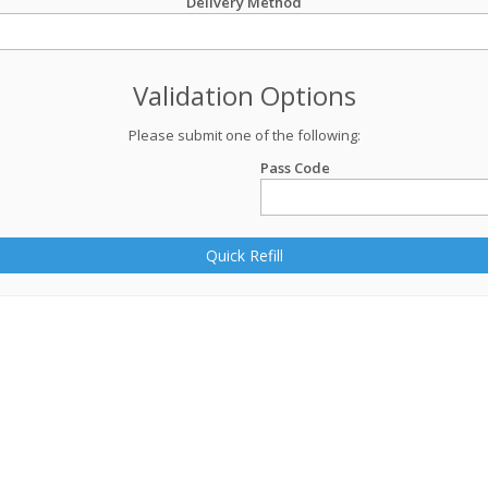
Delivery Method
Validation Options
Please submit one of the following:
Pass Code
Quick Refill