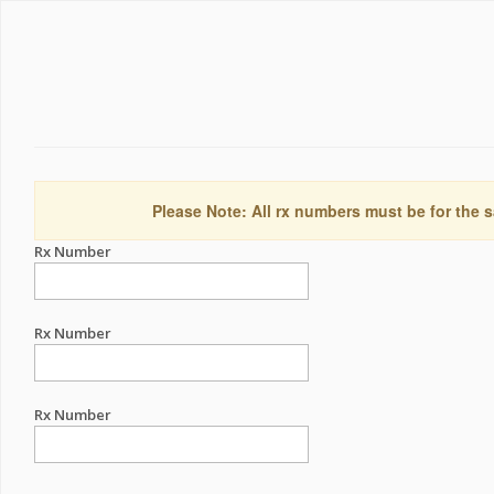
Please Note: All rx numbers must be for the s
Rx Number
Rx Number
Rx Number