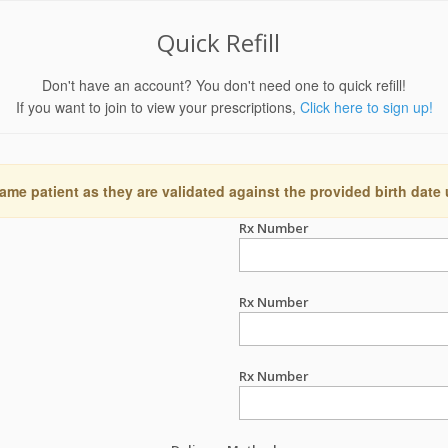
Quick Refill
Don't have an account? You don't need one to quick refill!
If you want to join to view your prescriptions,
Click here to sign up!
ame patient as they are validated against the provided birth date
Rx Number
Rx Number
Rx Number