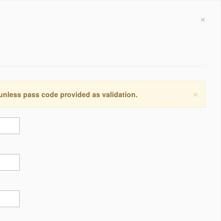
×
×
 unless pass code provided as validation.