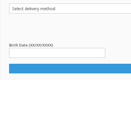
Birth Date (XX/XX/XXXX)