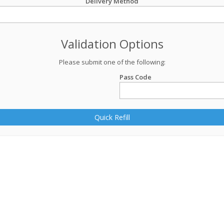
Delivery Method
Validation Options
Please submit one of the following:
Pass Code
Quick Refill