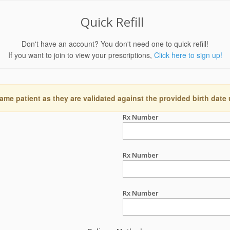
Quick Refill
Don't have an account? You don't need one to quick refill!
If you want to join to view your prescriptions,
Click here to sign up!
ame patient as they are validated against the provided birth date
Rx Number
Rx Number
Rx Number