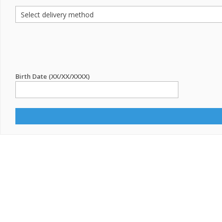
Birth Date (XX/XX/XXXX)