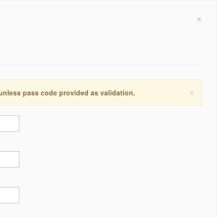
×
×
 unless pass code provided as validation.