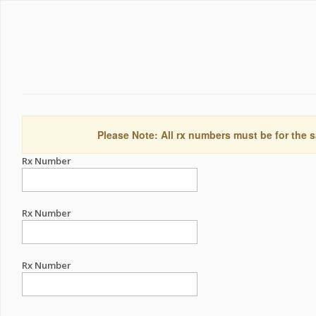
Please Note: All rx numbers must be for the s
Rx Number
Rx Number
Rx Number