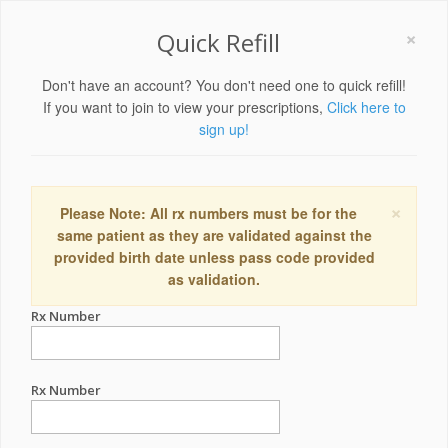
×
Quick Refill
Don't have an account? You don't need one to quick refill!
If you want to join to view your prescriptions,
Click here to
sign up!
×
Please Note: All rx numbers must be for the
same patient as they are validated against the
provided birth date unless pass code provided
as validation.
Rx Number
Rx Number