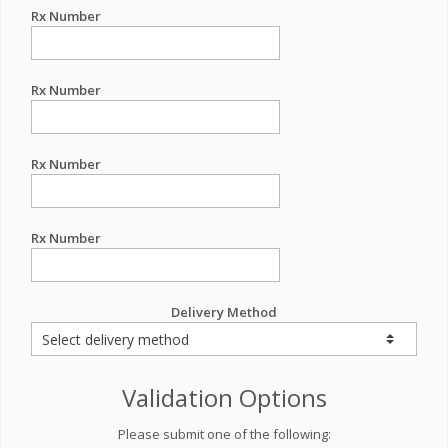
Rx Number
Rx Number
Rx Number
Rx Number
Delivery Method
Validation Options
Please submit one of the following: