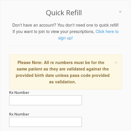
×
Quick Refill
Don't have an account? You don't need one to quick refill!
If you want to join to view your prescriptions,
Click here to
sign up!
×
Please Note: All rx numbers must be for the
same patient as they are validated against the
provided birth date unless pass code provided
as validation.
Rx Number
Rx Number