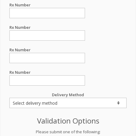
Rx Number
Rx Number
Rx Number
Rx Number
Delivery Method
Validation Options
Please submit one of the following: