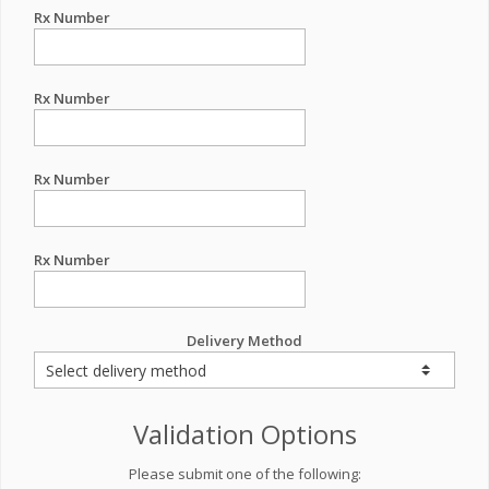
Rx Number
Rx Number
Rx Number
Rx Number
Delivery Method
Validation Options
Please submit one of the following: