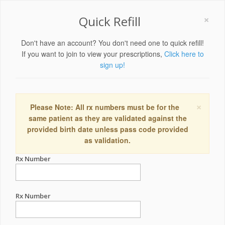
×
Quick Refill
Don't have an account? You don't need one to quick refill!
If you want to join to view your prescriptions,
Click here to
sign up!
×
Please Note: All rx numbers must be for the
same patient as they are validated against the
provided birth date unless pass code provided
as validation.
Rx Number
Rx Number