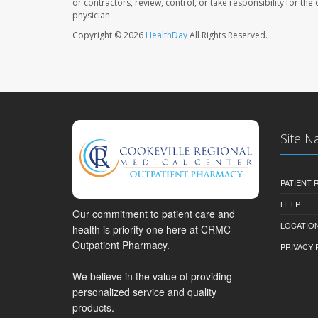
or contractors, review, control, or take responsibility for th
physician.
Copyright © 2026
HealthDay
All Rights Reserved.
Site N
PATIENT
HELP
Our commitment to patient care and
LOCATION
health is priority one here at CRMC
Outpatient Pharmacy.
PRIVACY 
We believe in the value of providing
personalized service and quality
products.