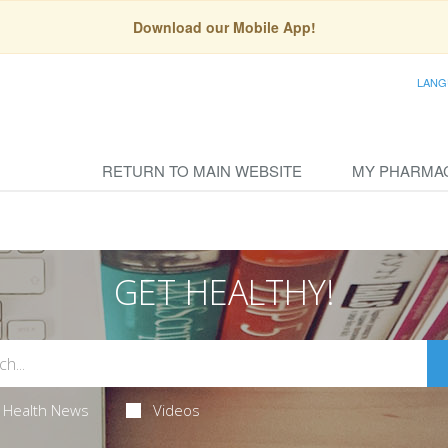
Download our Mobile App!
LANG
RETURN TO MAIN WEBSITE
MY PHARMA
GET HEALTHY!
Health News
Videos