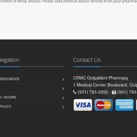
e content of these articles. Please seek medical advice directly from your pharmac
avigation
Contact Us
CRMC Outpatient Pharmacy
 RESOURCES
1 Medical Center Boulevard, Out
(931) 783-2552 -
(931) 783
 / HOURS
POLICY