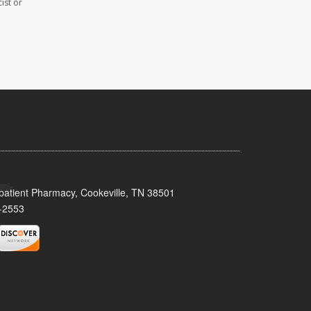
ist or
patient Pharmacy, Cookeville, TN 38501
-2553