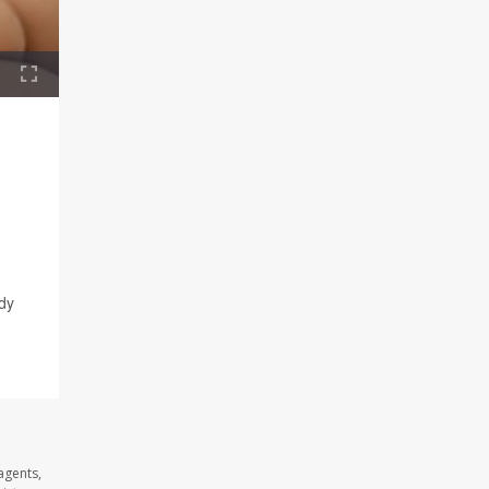
ody
agents,