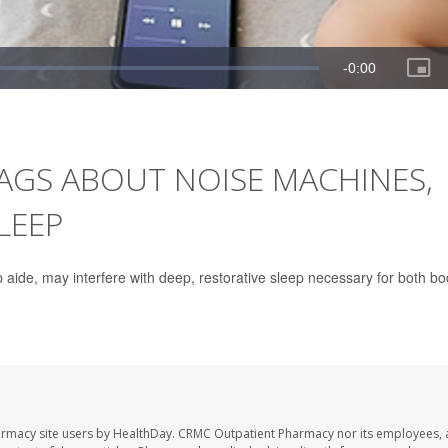
LAGS ABOUT NOISE MACHINES,
LEEP
aide, may interfere with deep, restorative sleep necessary for both b
armacy site users by HealthDay. CRMC Outpatient Pharmacy nor its employees, 