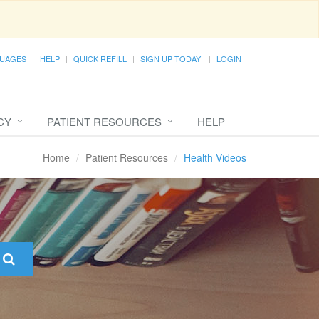
UAGES
HELP
QUICK REFILL
SIGN UP TODAY!
LOGIN
CY
PATIENT RESOURCES
HELP
Home
Patient Resources
Health Videos