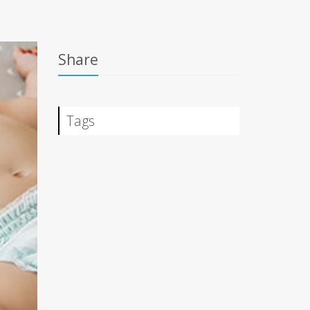
Share
Tags