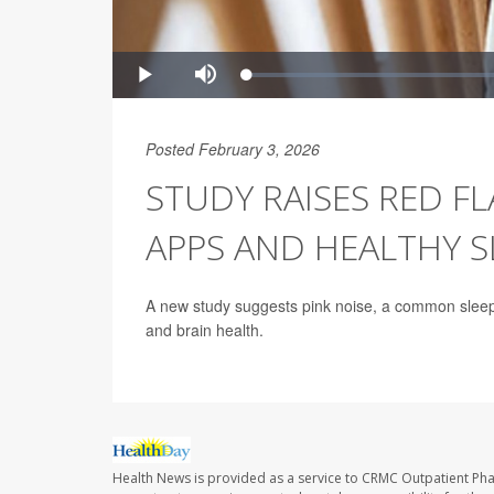
Posted February 3, 2026
STUDY RAISES RED F
APPS AND HEALTHY S
A new study suggests pink noise, a common sleep 
and brain health.
Health News is provided as a service to CRMC Outpatient Ph