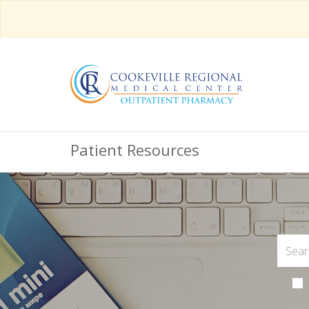
Patient Resources