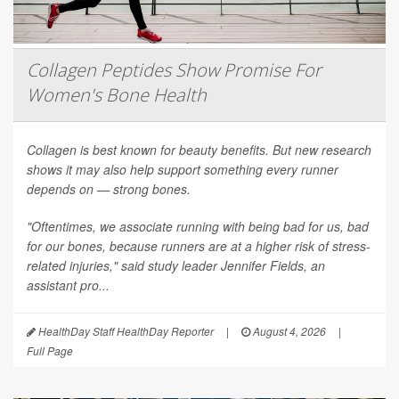
Collagen Peptides Show Promise For
Women's Bone Health
Collagen is best known for beauty benefits. But new research
shows it may also help support something every runner
depends on — strong bones.
"Oftentimes, we associate running with being bad for us, bad
for our bones, because runners are at a higher risk of stress-
related injuries," said study leader Jennifer Fields, an
assistant pro...
HealthDay Staff HealthDay Reporter
|
August 4, 2026
|
Full Page