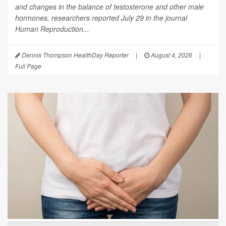
and changes in the balance of testosterone and other male
hormones, researchers reported July 29 in the journal
Human Reproduction
...
Dennis Thompson HealthDay Reporter
|
August 4, 2026
|
Full Page