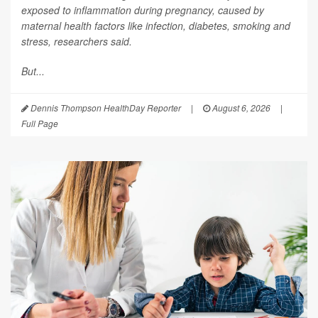
exposed to inflammation during pregnancy, caused by
maternal health factors like infection, diabetes, smoking and
stress, researchers said.
But...
Dennis Thompson HealthDay Reporter
|
August 6, 2026
|
Full Page