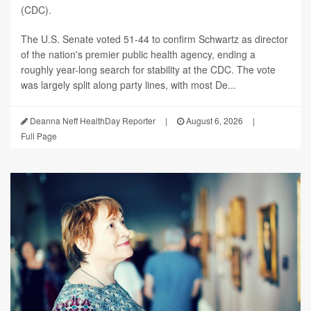
(CDC).
The U.S. Senate voted 51-44 to confirm Schwartz as director
of the nation's premier public health agency, ending a
roughly year-long search for stability at the CDC. The vote
was largely split along party lines, with most De...
Deanna Neff HealthDay Reporter
|
August 6, 2026
|
Full Page