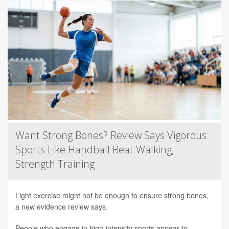
Want Strong Bones? Review Says Vigorous
Sports Like Handball Beat Walking,
Strength Training
Light exercise might not be enough to ensure strong bones,
a new evidence review says.
People who engage in high-intensity sports appear to