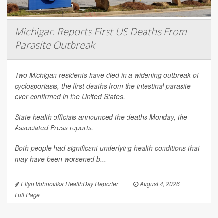
Michigan Reports First US Deaths From
Parasite Outbreak
Two Michigan residents have died in a widening outbreak of
cyclosporiasis, the first deaths from the intestinal parasite
ever confirmed in the United States.
State health officials announced the deaths Monday, the
Associated Press
reports.
Both people had significant underlying health conditions that
may have been worsened b...
Ellyn Vohnoutka HealthDay Reporter
|
August 4, 2026
|
Full Page