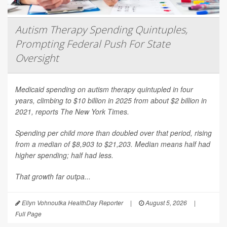
Autism Therapy Spending Quintuples,
Prompting Federal Push For State
Oversight
Medicaid spending on autism therapy quintupled in four
years, climbing to $10 billion in 2025 from about $2 billion in
2021, reports
The New York Times
.
Spending per child more than doubled over that period, rising
from a median of $8,903 to $21,203. Median means half had
higher spending; half had less.
That growth far outpa...
Ellyn Vohnoutka HealthDay Reporter
|
August 5, 2026
|
Full Page