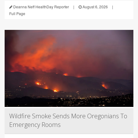
Deanna Neff HealthDay Reporter
|
August 6, 2026
|
Full Page
Wildfire Smoke Sends More Oregonians To
Emergency Rooms