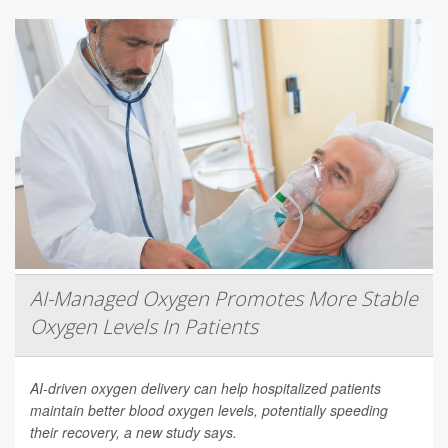
AI-Managed Oxygen Promotes More Stable
Oxygen Levels In Patients
AI-driven oxygen delivery can help hospitalized patients
maintain better blood oxygen levels, potentially speeding
their recovery, a new study says.