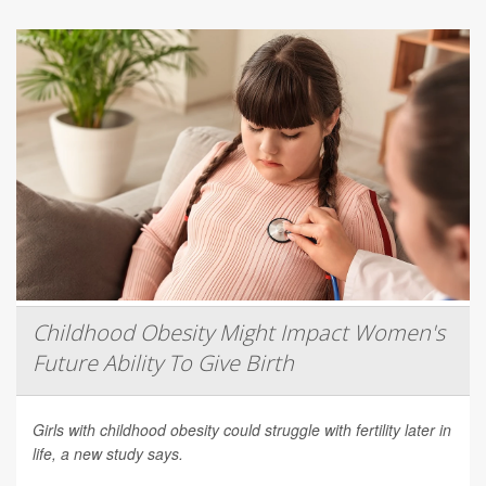
Childhood Obesity Might Impact Women's
Future Ability To Give Birth
Girls with childhood obesity could struggle with fertility later in
life, a new study says.