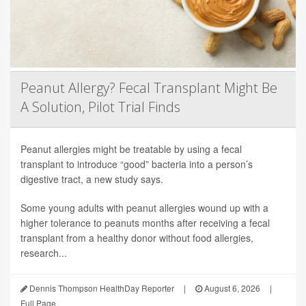
Peanut Allergy? Fecal Transplant Might Be
A Solution, Pilot Trial Finds
Peanut allergies might be treatable by using a fecal
transplant to introduce “good” bacteria into a person’s
digestive tract, a new study says.
Some young adults with peanut allergies wound up with a
higher tolerance to peanuts months after receiving a fecal
transplant from a healthy donor without food allergies,
research...
Dennis Thompson HealthDay Reporter
|
August 6, 2026
|
Full Page