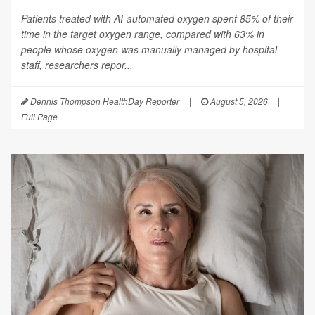
Patients treated with AI-automated oxygen spent 85% of their
time in the target oxygen range, compared with 63% in
people whose oxygen was manually managed by hospital
staff, researchers repor...
Dennis Thompson HealthDay Reporter
|
August 5, 2026
|
Full Page