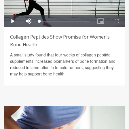
Collagen Peptides Show Promise for Women’s
Bone Health
A small study found that four weeks of collagen peptide
supplements increased biomarkers of bone formation and
reduced inflammation in female runners, suggesting they
may help support bone health.