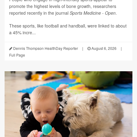
promote the highest levels of bone growth, researchers
reported recently in the journal
Sports Medicine - Open
.
These sports, like football and handball, were linked to about
a 45% incre...
Dennis Thompson HealthDay Reporter
|
August 6, 2026
|
Full Page