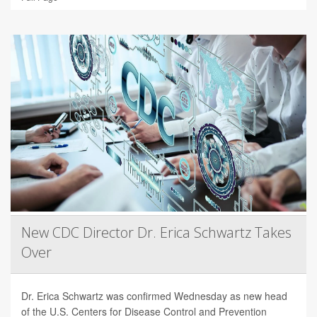
New CDC Director Dr. Erica Schwartz Takes
Over
Dr. Erica Schwartz was confirmed Wednesday as new head
of the U.S. Centers for Disease Control and Prevention