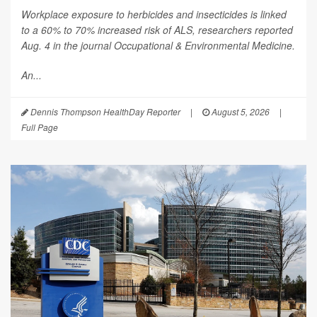
Workplace exposure to herbicides and insecticides is linked
to a 60% to 70% increased risk of ALS, researchers reported
Aug. 4 in the journal
Occupational & Environmental Medicine
.
An...
Dennis Thompson HealthDay Reporter
|
August 5, 2026
|
Full Page