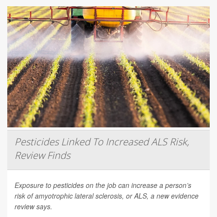
Pesticides Linked To Increased ALS Risk,
Review Finds
Exposure to pesticides on the job can increase a person’s
risk of amyotrophic lateral sclerosis, or ALS, a new evidence
review says.