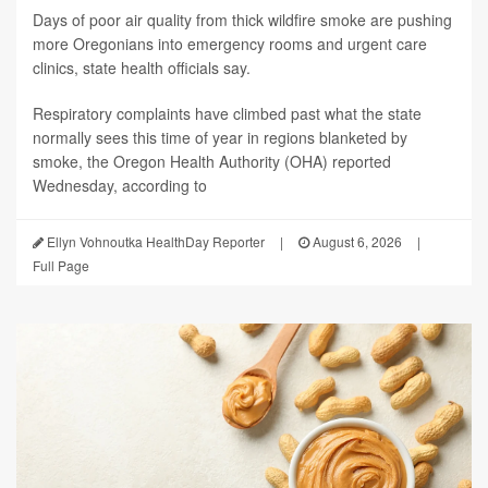
Days of poor air quality from thick wildfire smoke are pushing
more Oregonians into emergency rooms and urgent care
clinics, state health officials say.
Respiratory complaints have climbed past what the state
normally sees this time of year in regions blanketed by
smoke, the Oregon Health Authority (OHA) reported
Wednesday, according to
Ellyn Vohnoutka HealthDay Reporter
|
August 6, 2026
|
Full Page