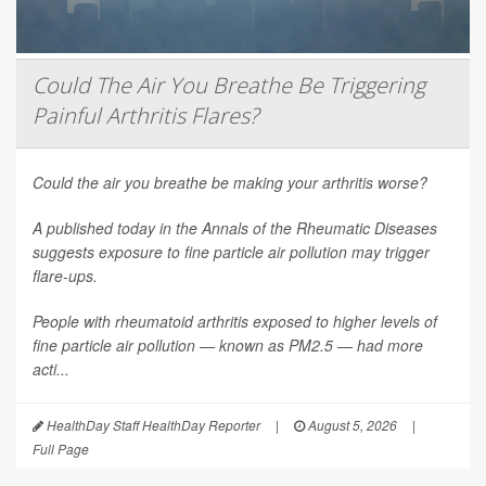
Could The Air You Breathe Be Triggering
Painful Arthritis Flares?
Could the air you breathe be making your arthritis worse?
A published today in the
Annals of the Rheumatic Diseases
suggests exposure to fine particle air pollution may trigger
flare-ups.
People with rheumatoid arthritis exposed to higher levels of
fine particle air pollution — known as PM2.5 — had more
acti...
HealthDay Staff HealthDay Reporter
|
August 5, 2026
|
Full Page