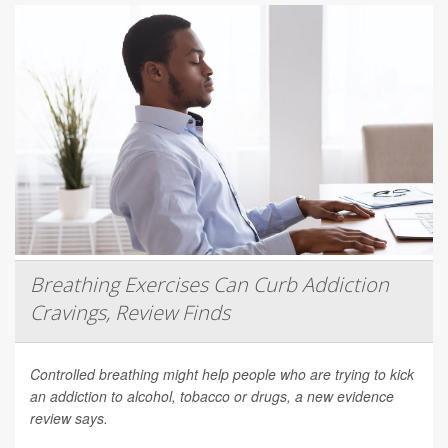
Breathing Exercises Can Curb Addiction
Cravings, Review Finds
Controlled breathing might help people who are trying to kick
an addiction to alcohol, tobacco or drugs, a new evidence
review says.