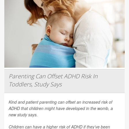
Parenting Can Offset ADHD Risk In
Toddlers, Study Says
Kind and patient parenting can offset an increased risk of
ADHD that children might have developed in the womb, a
new study says.
Children can have a higher risk of ADHD if they’ve been