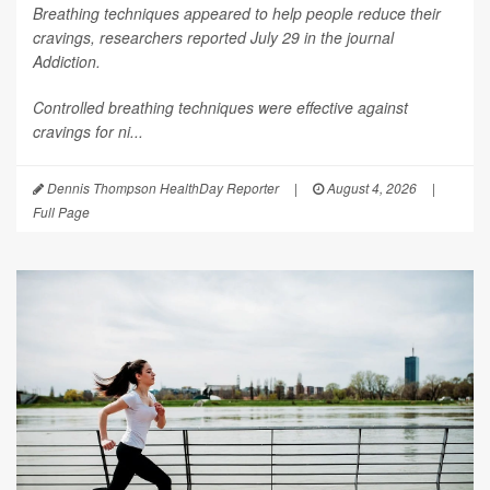
Breathing techniques appeared to help people reduce their
cravings, researchers reported July 29 in the journal
Addiction
.
Controlled breathing techniques were effective against
cravings for ni...
Dennis Thompson HealthDay Reporter
|
August 4, 2026
|
Full Page