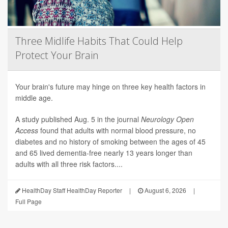
Three Midlife Habits That Could Help
Protect Your Brain
Your brain's future may hinge on three key health factors in
middle age.
A study published Aug. 5 in the journal
Neurology Open
Access
found that adults with normal blood pressure, no
diabetes and no history of smoking between the ages of 45
and 65 lived dementia-free nearly 13 years longer than
adults with all three risk factors....
HealthDay Staff HealthDay Reporter
|
August 6, 2026
|
Full Page