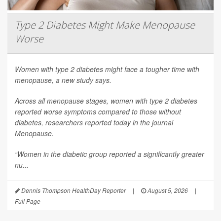
Type 2 Diabetes Might Make Menopause
Worse
Women with type 2 diabetes might face a tougher time with
menopause, a new study says.
Across all menopause stages, women with type 2 diabetes
reported worse symptoms compared to those without
diabetes, researchers reported today in the journal
Menopause
.
“Women in the diabetic group reported a significantly greater
nu...
Dennis Thompson HealthDay Reporter
|
August 5, 2026
|
Full Page