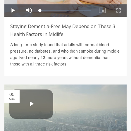
Staying Dementia-Free May Depend on These 3
Health Factors in Midlife
A long-term study found that adults with normal blood
pressure, no diabetes, and who didn't smoke during middle
age lived nearly 13 more years without dementia than
those with all three risk factors.
05
AUG