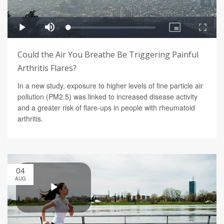
Could the Air You Breathe Be Triggering Painful
Arthritis Flares?
In a new study, exposure to higher levels of fine particle air
pollution (PM2.5) was linked to increased disease activity
and a greater risk of flare-ups in people with rheumatoid
arthritis.
04
AUG