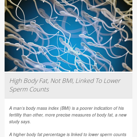
High Body Fat, Not BMI, Linked To Lower
Sperm Counts
A man’s body mass index (BMI) is a poorer indication of his
fertility than other, more precise measures of body fat, a new
study says.
A higher body fat percentage is linked to lower sperm counts