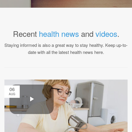
Recent
health news
and
videos
.
Staying informed is also a great way to stay healthy. Keep up-to-
date with all the latest health news here.
06
AUG