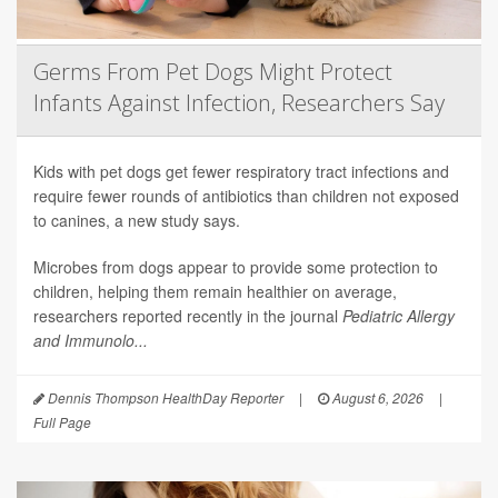
Germs From Pet Dogs Might Protect
Infants Against Infection, Researchers Say
Kids with pet dogs get fewer respiratory tract infections and
require fewer rounds of antibiotics than children not exposed
to canines, a new study says.
Microbes from dogs appear to provide some protection to
children, helping them remain healthier on average,
researchers reported recently in the journal
Pediatric Allergy
and Immunolo...
Dennis Thompson HealthDay Reporter
|
August 6, 2026
|
Full Page