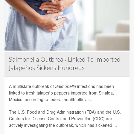
Salmonella Outbreak Linked To Imported
Jalapeños Sickens Hundreds
A multistate outbreak of
Salmonella
infections has been
linked to fresh jalapeño peppers imported from Sinaloa,
Mexico, according to federal health officials.
The U.S. Food and Drug Administration (FDA) and the U.S.
Centers for Disease Control and Prevention (CDC) are
actively investigating the outbreak, which has sickened ...