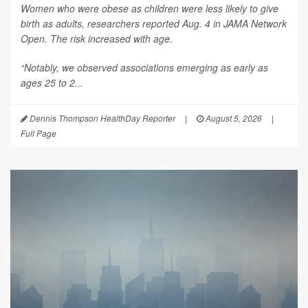
Women who were obese as children were less likely to give
birth as adults, researchers reported Aug. 4 in
JAMA Network
Open
. The risk increased with age.
“Notably, we observed associations emerging as early as
ages 25 to 2...
Dennis Thompson HealthDay Reporter
|
August 5, 2026
|
Full Page