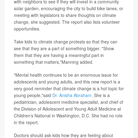
with neighbors to see if they will invest in a community
solar garden, encouraging the city to build bike lanes, or
meeting with legislators to share thoughts on climate
change, she suggested. The report also lists volunteer
opportunities.
Take kids to climate change protests so that they can
see that they are a part of something bigger. "Show
them that they are having a meaningful part in
something that matters,"Manning added.
"Mental health continues to be an enormous issue for
adolescents and young adults, and this new report is a
very good reminder that climate change is a hot topic for
young people,"said
Dr. Anisha Abraham
. She is a
pediatrician, adolescent medicine specialist, and chief of
the Division of Adolescent and Young Adult Medicine at
Children's National in Washington, D.C. She had no role
in the report.
Doctors should ask kids how they are feeling about