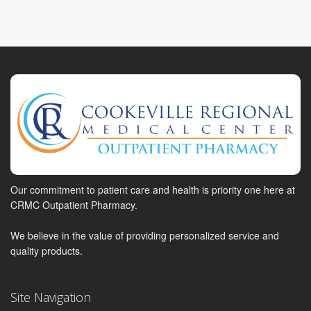
Our commitment to patient care and health is priority one here at
CRMC Outpatient Pharmacy.
We believe in the value of providing personalized service and
quality products.
Site Navigation