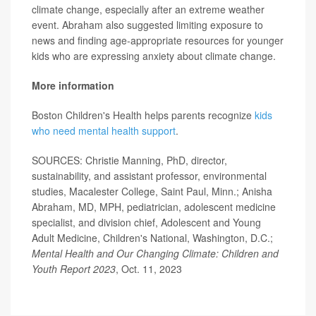
climate change, especially after an extreme weather
event. Abraham also suggested limiting exposure to
news and finding age-appropriate resources for younger
kids who are expressing anxiety about climate change.
More information
Boston Children's Health helps parents recognize
kids
who need mental health support
.
SOURCES: Christie Manning, PhD, director,
sustainability, and assistant professor, environmental
studies, Macalester College, Saint Paul, Minn.; Anisha
Abraham, MD, MPH, pediatrician, adolescent medicine
specialist, and division chief, Adolescent and Young
Adult Medicine, Children's National, Washington, D.C.;
Mental Health and Our Changing Climate: Children and
Youth Report 2023
, Oct. 11, 2023