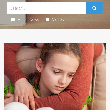
Health News
Videos