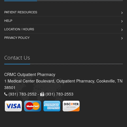
PATIENT RESOURCES
HELP
LOCATION / HOURS
PRIVACY POLICY
Contact Us
CRMC Outpatient Pharmacy
1 Medical Center Boulevard, Outpatient Pharmacy, Cookeville, TN
38501
(931) 783-2552 -
(931) 783-2553