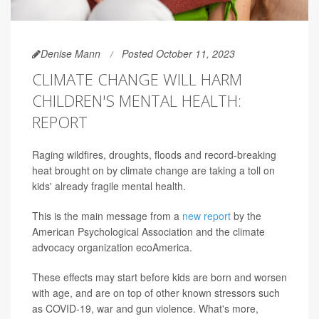
Denise Mann
Posted October 11, 2023
CLIMATE CHANGE WILL HARM
CHILDREN'S MENTAL HEALTH:
REPORT
Raging wildfires, droughts, floods and record-breaking
heat brought on by climate change are taking a toll on
kids' already fragile mental health.
This is the main message from a
new report
by the
American Psychological Association and the climate
advocacy organization ecoAmerica.
These effects may start before kids are born and worsen
with age, and are on top of other known stressors such
as COVID-19, war and gun violence. What's more,