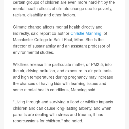
certain groups of children are even more hard-hit by the
mental health effects of climate change due to poverty,
racism, disability and other factors.
Climate change affects mental health directly and
indirectly, said report co-author
Christie Manning
, of
Macalester College in Saint Paul, Minn. She is the
director of sustainability and an assistant professor of
environmental studies.
Wildfires release fine particulate matter, or PM2.5, into
the air, driving pollution, and exposure to air pollutants
and high temperatures during pregnancy may increase
the chances of having kids with learning issues and
some mental health conditions, Manning said.
"Living through and surviving a flood or wildfire impacts
children and can cause long-lasting anxiety, and when
parents are dealing with stress and trauma, it has
repercussions for children," she noted.