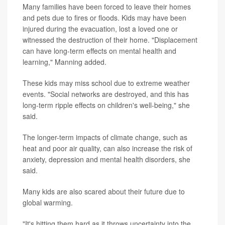
Many families have been forced to leave their homes
and pets due to fires or floods. Kids may have been
injured during the evacuation, lost a loved one or
witnessed the destruction of their home. "Displacement
can have long-term effects on mental health and
learning," Manning added.
These kids may miss school due to extreme weather
events. "Social networks are destroyed, and this has
long-term ripple effects on children's well-being," she
said.
The longer-term impacts of climate change, such as
heat and poor air quality, can also increase the risk of
anxiety, depression and mental health disorders, she
said.
Many kids are also scared about their future due to
global warming.
"It's hitting them hard as it throws uncertainty into the