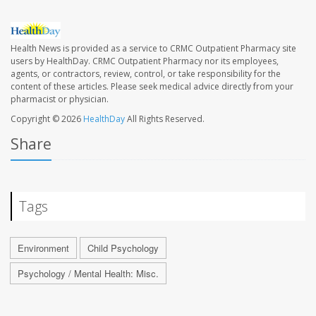
Health News is provided as a service to CRMC Outpatient Pharmacy site
users by HealthDay. CRMC Outpatient Pharmacy nor its employees,
agents, or contractors, review, control, or take responsibility for the
content of these articles. Please seek medical advice directly from your
pharmacist or physician.
Copyright © 2026
HealthDay
All Rights Reserved.
Share
Tags
Environment
Child Psychology
Psychology / Mental Health: Misc.