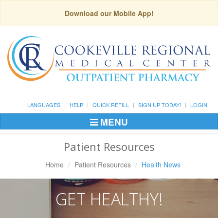
Download our Mobile App!
LANGUAGES
HELP
QUICK REFILL
SIGN UP TODAY!
LOGIN
MENU
Toggle
Navigation
Patient Resources
Home
Patient Resources
Health News
GET HEALTHY!