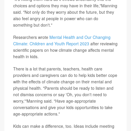
choices and options they may have in their life,"Manning
said. "Not only do they worry about the future, but they
also feel angry at people in power who can do
something but don't."
Researchers wrote
Mental Health and Our Changing
Climate: Children and Youth Report 2023
after reviewing
scientific papers on how climate change affects mental
health in kids.
There is a lot that parents, teachers, health care
providers and caregivers can do to help kids better cope
with the effects of climate change on their mental and
physical health. "Parents should be ready to listen and
not dismiss concerns or say 'Oh, you don't need to
worry,'"Manning said. "Have age-appropriate
conversations and give your kids opportunities to take
age-appropriate actions."
Kids can make a difference, too. Ideas include meeting