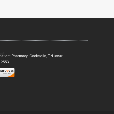
patient Pharmacy, Cookeville, TN 38501
-2553