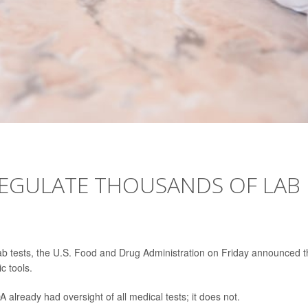
REGULATE THOUSANDS OF LAB
 lab tests, the U.S. Food and Drug Administration on Friday announced t
ic tools.
lready had oversight of all medical tests; it does not.