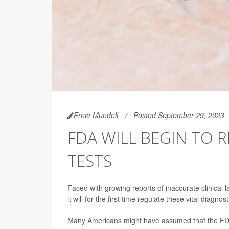
Ernie Mundell
Posted September 29, 2023
FDA WILL BEGIN TO 
TESTS
Faced with growing reports of inaccurate clinical
it will for the first time regulate these vital diagnost
Many Americans might have assumed that the FDA a