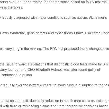
eing over- or under-treated for heart disease based on faulty test resul
less therapies.
roneously diagnosed with major conditions such as autism, Alzheimer's
e Down syndrome, gene defects and cystic fibrosis have also come unde
are very long in the making: The FDA first proposed these changes ove
e issue forward: Revelations that diagnostic blood tests made by Sili
pany founder and CEO Elizabeth Holmes was later found guilty of
 sentenced to prison.
radually over the next few years, to avoid "undue disruption to the tes
 a net cost benefit, due to "a reduction in health care costs associated 
ted with false or misleading claims and from therapeutic decisions based