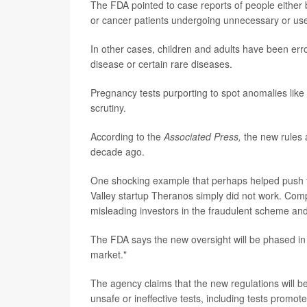
The FDA pointed to case reports of people either b
or cancer patients undergoing unnecessary or use
In other cases, children and adults have been er
disease or certain rare diseases.
Pregnancy tests purporting to spot anomalies lik
scrutiny.
According to the
Associated Press,
the new rules 
decade ago.
One shocking example that perhaps helped push th
Valley startup Theranos simply did not work. Com
misleading investors in the fraudulent scheme and
The FDA says the new oversight will be phased in g
market."
The agency claims that the new regulations will be
unsafe or ineffective tests, including tests promo