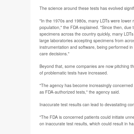
The science around these tests has evolved signif
"In the 1970s and 1980s, many LDTs were lower ris
population," the FDA explained. "Since then, due t
specimens across the country quickly, many LDTs 
large laboratories accepting specimens from acros
instrumentation and software, being performed in 
care decisions."
Beyond that, some companies are now pitching thei
of problematic tests have increased.
"The agency has become increasingly concerned t
as FDA-authorized tests," the agency said.
Inaccurate test results can lead to devastating co
"The FDA is concerned patients could initiate unn
on inaccurate test results, which could result in 