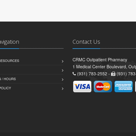
avigation
Contact Us
CRMC Outpatient Pharmacy
 RESOURCES
1 Medical Center Boulevard, Out
(931) 783-2552 -
(931) 783
 / HOURS
POLICY