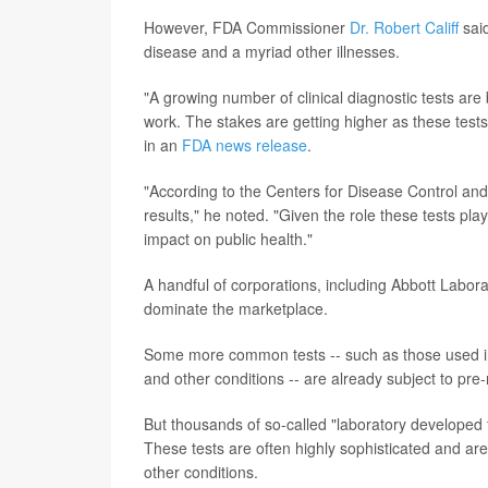
However, FDA Commissioner
Dr. Robert Califf
said
disease and a myriad other illnesses.
"A growing number of clinical diagnostic tests are
work. The stakes are getting higher as these tests
in an
FDA news release
.
"According to the Centers for Disease Control and
results," he noted. "Given the role these tests pla
impact on public health."
A handful of corporations, including Abbott Labor
dominate the marketplace.
Some more common tests -- such as those used in 
and other conditions -- are already subject to pr
But thousands of so-called "laboratory developed 
These tests are often highly sophisticated and are 
other conditions.