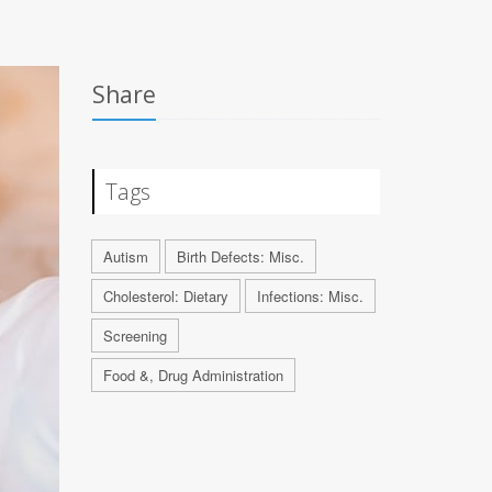
Share
Tags
Autism
Birth Defects: Misc.
Cholesterol: Dietary
Infections: Misc.
Screening
Food &, Drug Administration