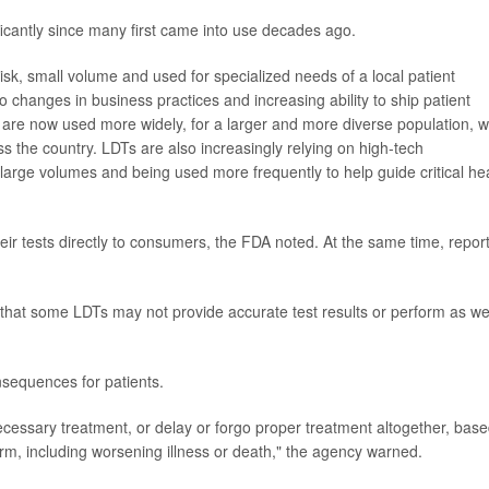
icantly since many first came into use decades ago.
k, small volume and used for specialized needs of a local patient
o changes in business practices and increasing ability to ship patient
are now used more widely, for a larger and more diverse population, w
s the country. LDTs are also increasingly relying on high-tech
large volumes and being used more frequently to help guide critical he
r tests directly to consumers, the FDA noted. At the same time, repor
hat some LDTs may not provide accurate test results or perform as we
nsequences for patients.
ecessary treatment, or delay or forgo proper treatment altogether, bas
harm, including worsening illness or death," the agency warned.