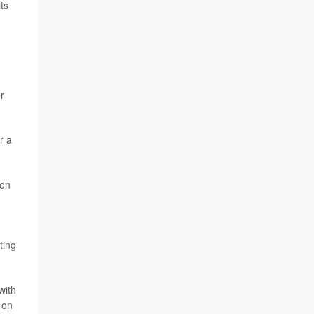
ts
r
r a
con
ting
with
 on