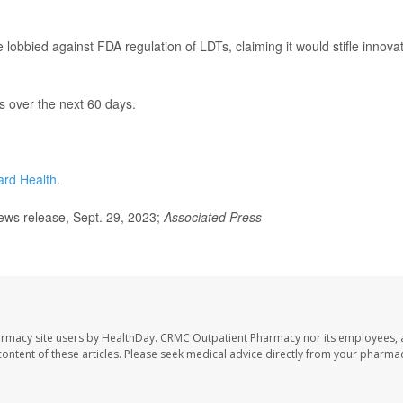
 lobbied against FDA regulation of LDTs, claiming it would stifle innova
 over the next 60 days.
ard Health
.
ws release, Sept. 29, 2023;
Associated Press
armacy site users by HealthDay. CRMC Outpatient Pharmacy nor its employees, 
e content of these articles. Please seek medical advice directly from your pharmac