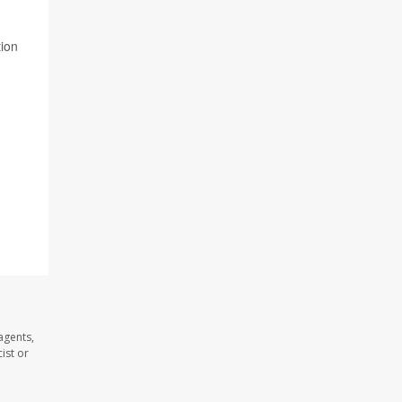
tion
agents,
ist or