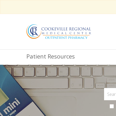
Patient Resources