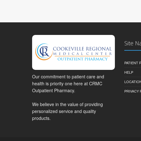
Site N
PATIENT
HELP
Our commitment to patient care and
LOCATION
health is priority one here at CRMC
Outpatient Pharmacy.
PRIVACY 
We believe in the value of providing
personalized service and quality
products.