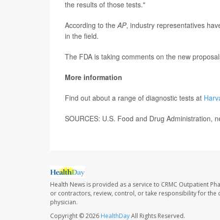
the results of those tests."
According to the
AP
, industry representatives have
in the field.
The FDA is taking comments on the new proposals
More information
Find out about a range of diagnostic tests at
Harv
SOURCES: U.S. Food and Drug Administration, ne
Health News is provided as a service to CRMC Outpatient Ph
or contractors, review, control, or take responsibility for th
physician.
Copyright © 2026
HealthDay
All Rights Reserved.