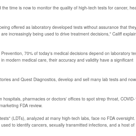
 the time is now to monitor the quality of high-tech tests for cancer, hea
 being offered as laboratory developed tests without assurance that the
 are increasingly being used to drive treatment decisions," Califf explai
 Prevention, 70% of today's medical decisions depend on laboratory te
y in modern medical care, their accuracy and validity have a significant
atories and Quest Diagnostics, develop and sell many lab tests and now
hospitals, pharmacies or doctors' offices to spot strep throat, COVID
e-marketing FDA review.
tests" (LDTs), analyzed at many high-tech labs, face no FDA oversight.
used to identify cancers, sexually transmitted infections, and a host of