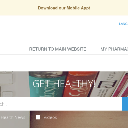
Download our Mobile App!
LANG
RETURN TO MAIN WEBSITE
MY PHARMA
GET HEALTHY!
Health News
Videos