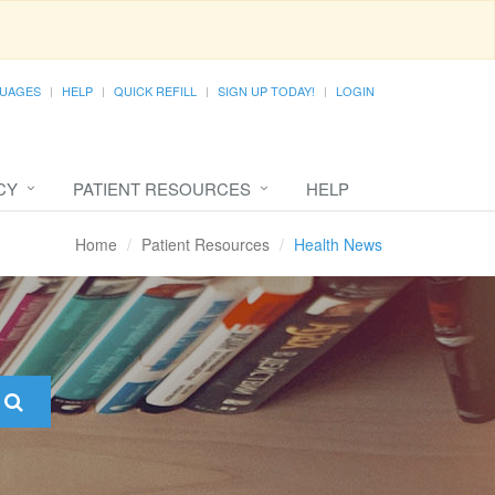
UAGES
HELP
QUICK REFILL
SIGN UP TODAY!
LOGIN
CY
PATIENT RESOURCES
HELP
Home
Patient Resources
Health News