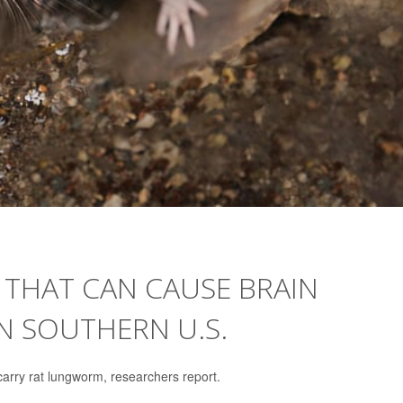
 THAT CAN CAUSE BRAIN
IN SOUTHERN U.S.
arry rat lungworm, researchers report.