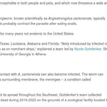
 encephalitis in both people and pets, and which now threatens a wide a
ngworm, known scientifically as
Angiostrongylus cantonensis,
typically
rats probably contract the parasite after eating snails.
s for many years not endemic to the United States.
 Texas, Louisiana, Alabama and Florida, "likely introduced by infected r
ch as on merchant ships," explained a team led by
Nicole Gottdenker
. S
University of Georgia in Athens.
contact with
A. cantonensis
can also become infected. The worm can
its surrounding membrane, the meninges -- a condition called
 its spread throughout the Southeast, Gottdenker's team collected
dead during 2019-2022 on the grounds of a zoological facility located i