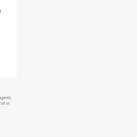
d
agents,
ist or