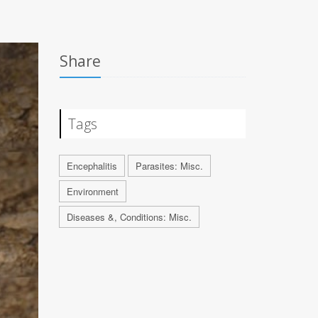
Share
Tags
Encephalitis
Parasites: Misc.
Environment
Diseases &, Conditions: Misc.