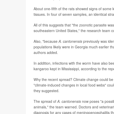
About one-fifth of the rats showed signs of some ki
tissues. In four of seven samples, an identical stra
All of this suggests that "the zoonotic parasite w
southeastern United States," the research team c
Also, "because
A. cantonensis
previously was iden
populations likely were in Georgia much earlier tha
authors added.
In addition, infections with the worm have also bee
kangaroo kept in Mississippi, according to the repo
Why the recent spread? Climate change could be 
"climate-induced changes in local food webs" coul
they suggested.
The spread of
A. cantonensis
now poses "a possib
animals," the team warned. Doctors and veterinaria
diagnosis for any cases of meningoencephalitis t