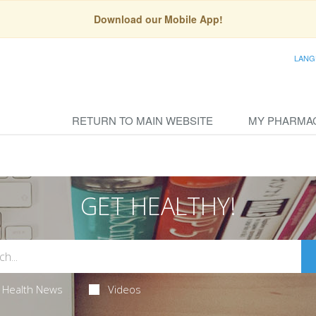
Download our Mobile App!
LANG
RETURN TO MAIN WEBSITE
MY PHARMA
GET HEALTHY!
Health News
Videos