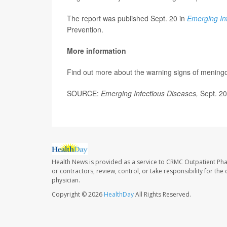
The report was published Sept. 20 in
Emerging In
Prevention.
More information
Find out more about the warning signs of meningo
SOURCE:
Emerging Infectious Diseases,
Sept. 2
Health News is provided as a service to CRMC Outpatient Ph
or contractors, review, control, or take responsibility for th
physician.
Copyright © 2026
HealthDay
All Rights Reserved.