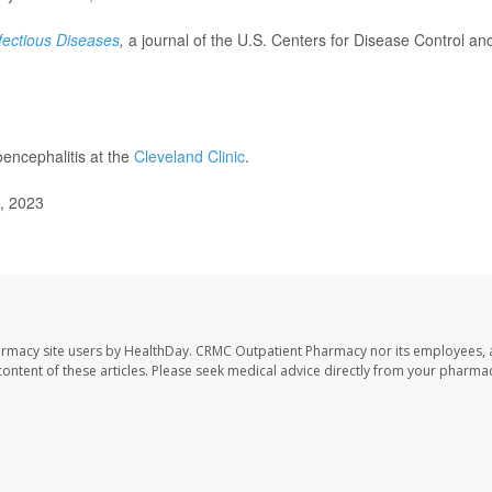
fectious Diseases
,
a journal of the U.S. Centers for Disease Control an
encephalitis at the
Cleveland Clinic
.
0, 2023
armacy site users by HealthDay. CRMC Outpatient Pharmacy nor its employees, 
e content of these articles. Please seek medical advice directly from your pharmac