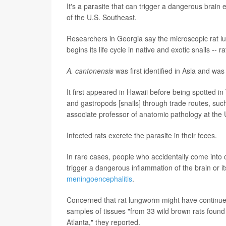
It's a parasite that can trigger a dangerous brain
of the U.S. Southeast.
Researchers in Georgia say the microscopic rat lu
begins its life cycle in native and exotic snails -- 
A. cantonensis
was first identified in Asia and wa
It first appeared in Hawaii before being spotted in
and gastropods [snails] through trade routes, su
associate professor of anatomic pathology at the 
Infected rats excrete the parasite in their feces.
In rare cases, people who accidentally come into 
trigger a dangerous inflammation of the brain or 
meningoencephalitis
.
Concerned that rat lungworm might have continued
samples of tissues "from 33 wild brown rats found 
Atlanta," they reported.