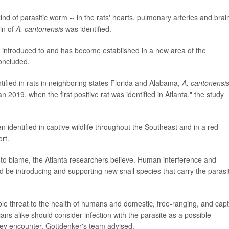
nd of parasitic worm -- in the rats' hearts, pulmonary arteries and brai
in of
A. cantonensis
was identified.
as introduced to and has become established in a new area of the
oncluded.
tified in rats in neighboring states Florida and Alabama,
A. cantonensi
n 2019, when the first positive rat was identified in Atlanta," the study
n identified in captive wildlife throughout the Southeast and in a red
rt.
to blame, the Atlanta researchers believe. Human interference and
d be introducing and supporting new snail species that carry the parasi
le threat to the health of humans and domestic, free-ranging, and capt
ns alike should consider infection with the parasite as a possible
hey encounter, Gottdenker's team advised.