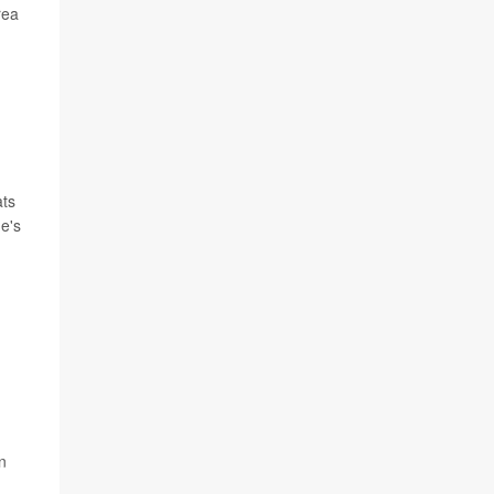
rea
ats
he's
n