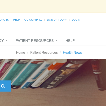
UAGES
HELP
QUICK REFILL
SIGN UP TODAY!
LOGIN
CY
PATIENT RESOURCES
HELP
Home
Patient Resources
Health News