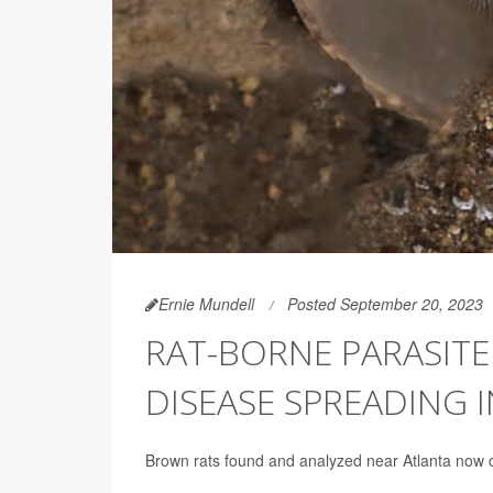
Ernie Mundell
Posted September 20, 2023
RAT-BORNE PARASITE
DISEASE SPREADING 
Brown rats found and analyzed near Atlanta now c