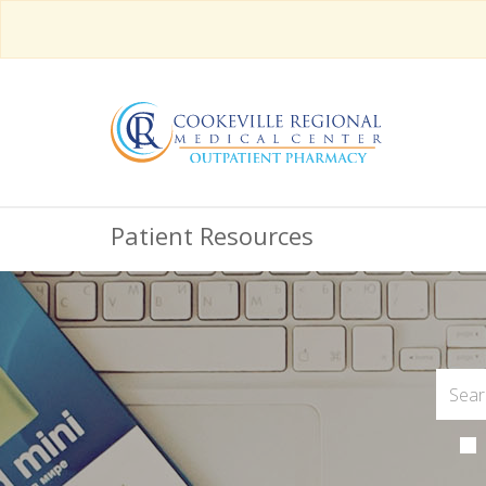
Patient Resources