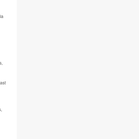
ia
s,
ast
s,