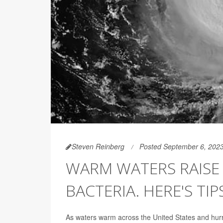
Steven Reinberg
Posted September 6, 202
WARM WATERS RAISE 
BACTERIA. HERE'S TIP
As waters warm across the United States and hurri