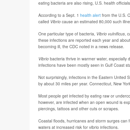
eating bacteria are also rising, U.S. health official
According to a Sept. 1
health alert
from the U.S. C
called
Vibrio
cause an estimated 80,000 such illne
One particular type of bacteria,
Vibrio vulnificus
, 
these infections are reported each year and about 
becoming ill, the CDC noted in a news release.
Vibrio
bacteria thrive in warmer water, especially
infections have been mostly seen in Gulf Coast st
Not surprisingly, infections in the Eastern Unite
by about 30 miles per year. Connecticut, New Yor
Most people get infected by eating raw or underco
however, are infected when an open wound is exp
piercings, tattoos and other cuts or scrapes.
Coastal floods, hurricanes and storm surges can f
waters at increased risk for vibrio infections.