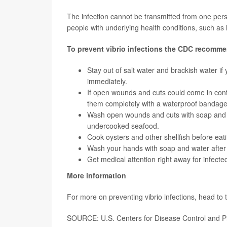
The infection cannot be transmitted from one perso
people with underlying health conditions, such a
T
o prevent vibrio infections the CDC recomm
Stay out of salt water and brackish water if
immediately.
If open wounds and cuts could come in cont
them completely with a waterproof bandage
Wash open wounds and cuts with soap and run
undercooked seafood.
Cook oysters and other shellfish before eat
Wash your hands with soap and water after 
Get medical attention right away for infect
More information
For more on preventing vibrio infections, head to
SOURCE: U.S. Centers for Disease Control and Pr