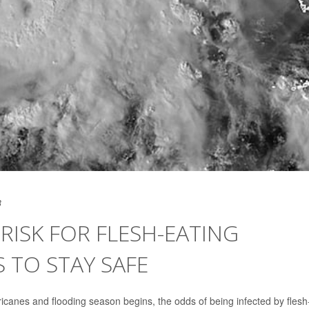
3
RISK FOR FLESH-EATING
S TO STAY SAFE
canes and flooding season begins, the odds of being infected by flesh