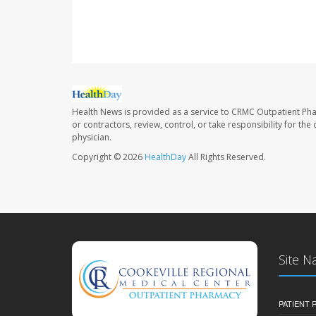
Health News is provided as a service to CRMC Outpatient Ph
or contractors, review, control, or take responsibility for th
physician.
Copyright © 2026
HealthDay
All Rights Reserved.
Site N
PATIENT