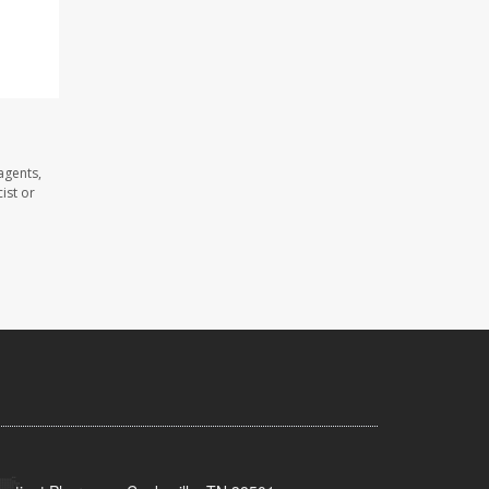
agents,
ist or