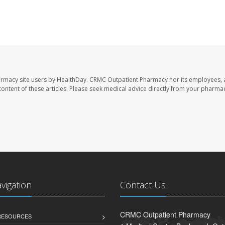
armacy site users by HealthDay. CRMC Outpatient Pharmacy nor its employees, 
e content of these articles. Please seek medical advice directly from your pharmac
avigation
Contact Us
CRMC Outpatient Pharmacy
 RESOURCES