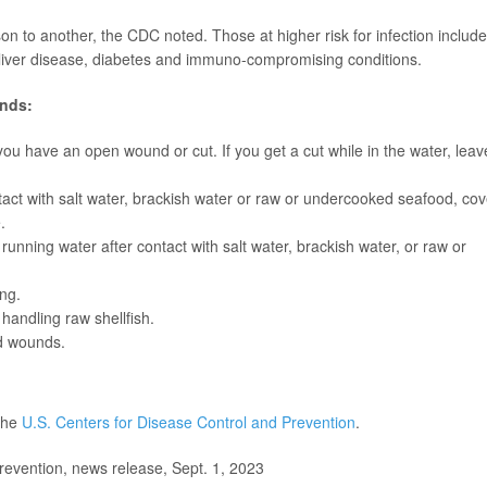
n to another, the CDC noted. Those at higher risk for infection include
s liver disease, diabetes and immuno-compromising conditions.
ends:
 you have an open wound or cut. If you get a cut while in the water, leav
act with salt water, brackish water or raw or undercooked seafood, cov
.
ning water after contact with salt water, brackish water, or raw or
ing.
handling raw shellfish.
ed wounds.
 the
U.S. Centers for Disease Control and Prevention
.
evention, news release, Sept. 1, 2023