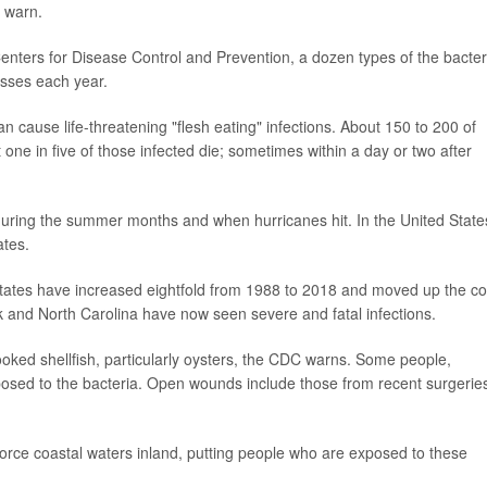
s warn.
enters for Disease Control and Prevention, a dozen types of the bacter
sses each year.
can cause life-threatening "flesh eating" infections. About 150 to 200 of
one in five of those infected die; sometimes within a day or two after
 during the summer months and when hurricanes hit. In the United State
ates.
d States have increased eightfold from 1988 to 2018 and moved up the co
k and North Carolina have now seen severe and fatal infections.
oked shellfish, particularly oysters, the CDC warns. Some people,
osed to the bacteria. Open wounds include those from recent surgerie
orce coastal waters inland, putting people who are exposed to these