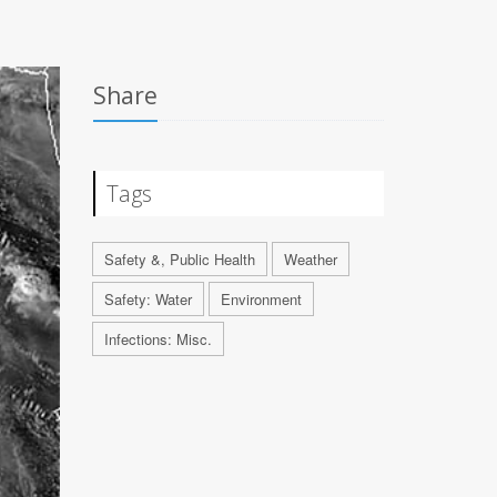
Share
Tags
Safety &, Public Health
Weather
Safety: Water
Environment
Infections: Misc.