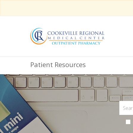
Patient Resources