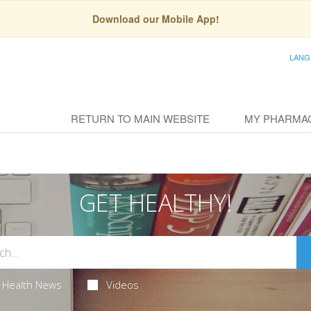
Download our Mobile App!
LANG
RETURN TO MAIN WEBSITE
MY PHARMA
GET HEALTHY!
Health News
Videos