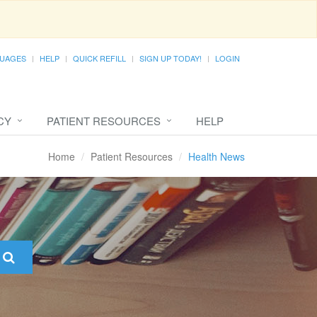
UAGES
HELP
QUICK REFILL
SIGN UP TODAY!
LOGIN
CY
PATIENT RESOURCES
HELP
Home
Patient Resources
Health News