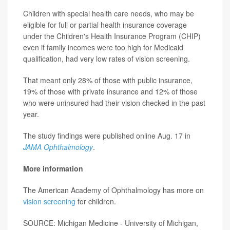
Children with special health care needs, who may be
eligible for full or partial health insurance coverage
under the Children's Health Insurance Program (CHIP)
even if family incomes were too high for Medicaid
qualification, had very low rates of vision screening.
That meant only 28% of those with public insurance,
19% of those with private insurance and 12% of those
who were uninsured had their vision checked in the past
year.
The study findings were published online Aug. 17 in
JAMA Ophthalmology
.
More information
The American Academy of Ophthalmology has more on
vision screening
for children.
SOURCE: Michigan Medicine - University of Michigan,