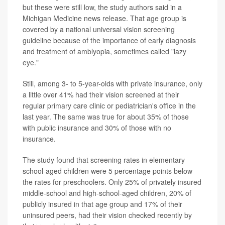
but these were still low, the study authors said in a
Michigan Medicine news release. That age group is
covered by a national universal vision screening
guideline because of the importance of early diagnosis
and treatment of amblyopia, sometimes called "lazy
eye."
Still, among 3- to 5-year-olds with private insurance, only
a little over 41% had their vision screened at their
regular primary care clinic or pediatrician's office in the
last year. The same was true for about 35% of those
with public insurance and 30% of those with no
insurance.
The study found that screening rates in elementary
school-aged children were 5 percentage points below
the rates for preschoolers. Only 25% of privately insured
middle-school and high-school-aged children, 20% of
publicly insured in that age group and 17% of their
uninsured peers, had their vision checked recently by