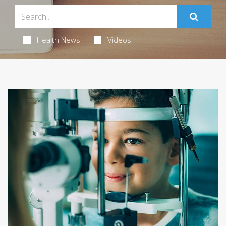
Health News
Videos