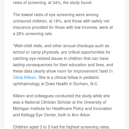
rates of screening, at 34%, the study found.
The lowest rates of eye screening were among
uninsured children, at 18%, and those with safety net
insurance provided for those with low incomes, were at
a 28% screening rate.
"Well-child visits, and other annual checkups such as
school or camp physicals, are critical opportunities for
catching eye-related issues in children that can have
lasting consequences for their education and lives, and
these data clearly show room for improvement,"said
Dr.
Olivia Killeen
. She is a clinical fellow in pediatric
ophthalmology at Duke Health in Durham, N.C.
Killeen and colleagues conducted the study while she
was a National Clinician Scholar at the University of
Michigan Institute for Healthcare Policy and Innovation
and Kellogg Eye Center, both in Ann Arbor.
Children aged 3 to 5 had the highest screening rates,