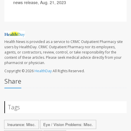
news release, Aug. 21, 2023
Health News is provided as a service to CRMC Outpatient Pharmacy site
users by HealthDay. CRMC Outpatient Pharmacy nor its employees,
agents, or contractors, review, control, or take responsibility for the
content of these articles. Please seek medical advice directly from your
pharmacist or physician.
Copyright © 2026
HealthDay
All Rights Reserved.
Share
Tags
Insurance: Misc.
Eye / Vision Problems: Misc.