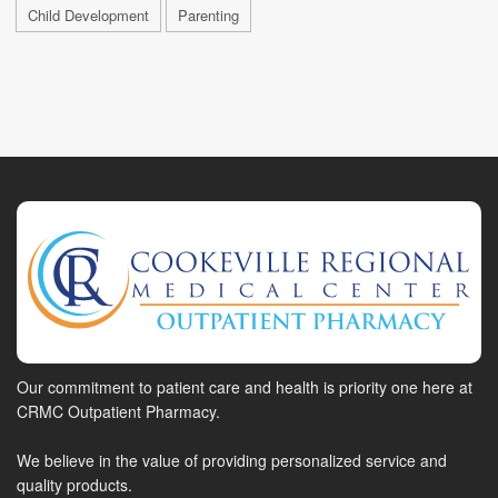
Child Development
Parenting
Our commitment to patient care and health is priority one here at
CRMC Outpatient Pharmacy.
We believe in the value of providing personalized service and
quality products.