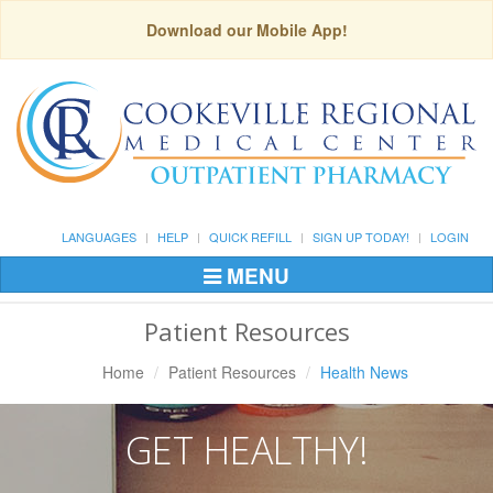
Download our Mobile App!
LANGUAGES
HELP
QUICK REFILL
SIGN UP TODAY!
LOGIN
MENU
Toggle
Navigation
Patient Resources
Home
Patient Resources
Health News
GET HEALTHY!