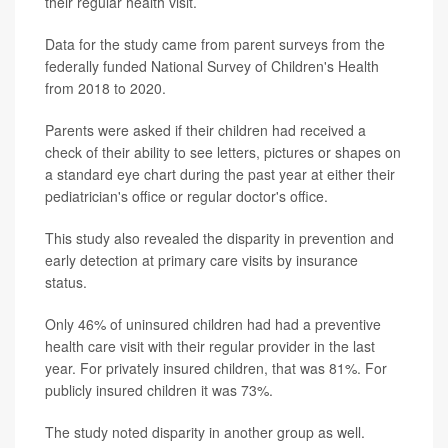
their regular health visit.
Data for the study came from parent surveys from the
federally funded National Survey of Children's Health
from 2018 to 2020.
Parents were asked if their children had received a
check of their ability to see letters, pictures or shapes on
a standard eye chart during the past year at either their
pediatrician's office or regular doctor's office.
This study also revealed the disparity in prevention and
early detection at primary care visits by insurance
status.
Only 46% of uninsured children had had a preventive
health care visit with their regular provider in the last
year. For privately insured children, that was 81%. For
publicly insured children it was 73%.
The study noted disparity in another group as well.