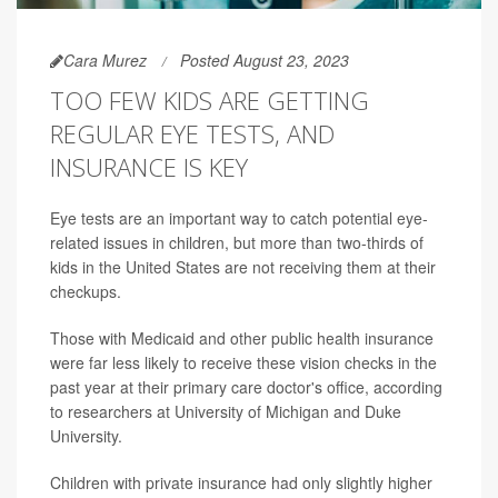
Cara Murez
Posted August 23, 2023
TOO FEW KIDS ARE GETTING
REGULAR EYE TESTS, AND
INSURANCE IS KEY
Eye tests are an important way to catch potential eye-
related issues in children, but more than two-thirds of
kids in the United States are not receiving them at their
checkups.
Those with Medicaid and other public health insurance
were far less likely to receive these vision checks in the
past year at their primary care doctor's office, according
to researchers at University of Michigan and Duke
University.
Children with private insurance had only slightly higher