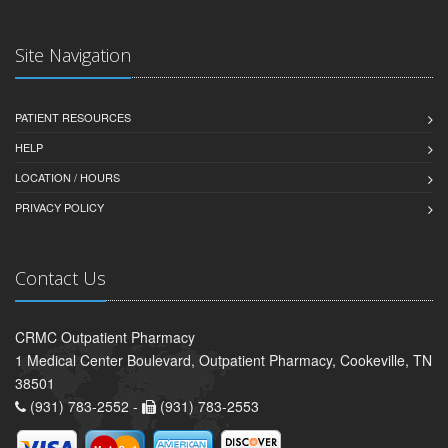
Site Navigation
PATIENT RESOURCES
HELP
LOCATION / HOURS
PRIVACY POLICY
Contact Us
CRMC Outpatient Pharmacy
1 Medical Center Boulevard, Outpatient Pharmacy, Cookeville, TN
38501
(931) 783-2552 -
(931) 783-2553