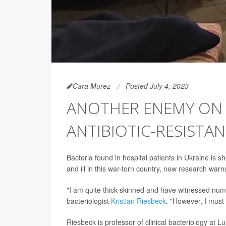
Cara Murez
Posted July 4, 2023
ANOTHER ENEMY ON T
ANTIBIOTIC-RESISTA
Bacteria found in hospital patients in Ukraine is 
and ill in this war-torn country, new research warn
"I am quite thick-skinned and have witnessed nume
bacteriologist
Kristian Riesbeck
. "However, I must 
Riesbeck is professor of clinical bacteriology at 