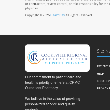
or contractors, review, control, or take responsibility for th
physician.
Copyright © 2026
HealthDay
All Rights Reserved.
Site N
PATIENT
HELP
Our commitment to patient care and
LOCATION
health is priority one here at CRMC
Outpatient Pharmacy.
PRIVACY 
We believe in the value of providing
personalized service and quality
products.