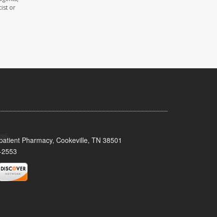
ist or
patient Pharmacy, Cookeville, TN 38501
-2553