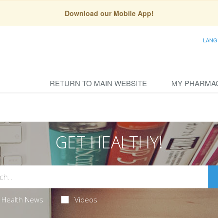
Download our Mobile App!
LANG
RETURN TO MAIN WEBSITE
MY PHARMA
GET HEALTHY!
Health News
Videos