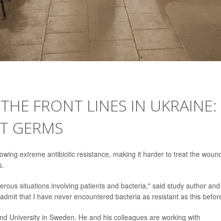
HE FRONT LINES IN UKRAINE:
NT GERMS
showing extreme antibiotic resistance, making it harder to treat the wou
s.
rous situations involving patients and bacteria," said study author and
admit that I have never encountered bacteria as resistant as this befor
Lund University in Sweden. He and his colleagues are working with