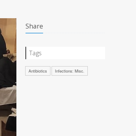
Share
Tags
Antibiotics
Infections: Misc.