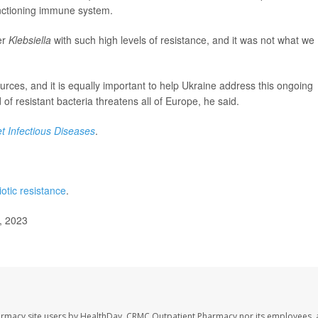
unctioning immune system.
er
Klebsiella
with such high levels of resistance, and it was not what we
urces, and it is equally important to help Ukraine address this ongoing
 of resistant bacteria threatens all of Europe, he said.
t Infectious Diseases
.
iotic resistance
.
, 2023
armacy site users by HealthDay. CRMC Outpatient Pharmacy nor its employees, 