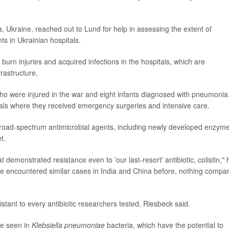
.
ia, Ukraine, reached out to Lund for help in assessing the extent of
ts in Ukrainian hospitals.
rn injuries and acquired infections in the hospitals, which are
rastructure.
o were injured in the war and eight infants diagnosed with pneumonia
als where they received emergency surgeries and intensive care.
 broad-spectrum antimicrobial agents, including newly developed enzym
t.
demonstrated resistance even to 'our last-resort' antibiotic, colistin," 
ve encountered similar cases in India and China before, nothing compa
tant to every antibiotic researchers tested, Riesbeck said.
ce seen in
Klebsiella pneumoniae
bacteria, which have the potential to