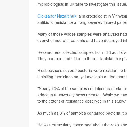
microbiologists in Ukraine to investigate this issue
Oleksandr Nazarchuk
, a microbiologist in Vinnyts
antibiotic resistance among severely injured patien
Many of those whose samples were analyzed had bu
overwhelmed with patients and have destroyed inf
Researchers collected samples from 133 adults wh
They had been admitted to three Ukrainian hospit
Riesbeck said several bacteria were resistant to
inhibiting medicines not yet available on the marke
"Nearly 10% of the samples contained bacteria that 
added in a university news release. "While we ha
to the extent of resistance observed in this study."
As much as 6% of samples contained bacteria resis
He was particularly concerned about the resistan