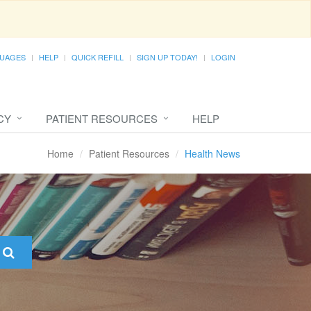
UAGES
HELP
QUICK REFILL
SIGN UP TODAY!
LOGIN
CY
PATIENT RESOURCES
HELP
Home
Patient Resources
Health News