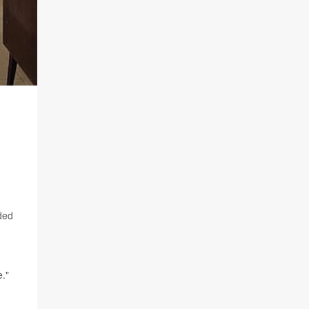
nded
e."