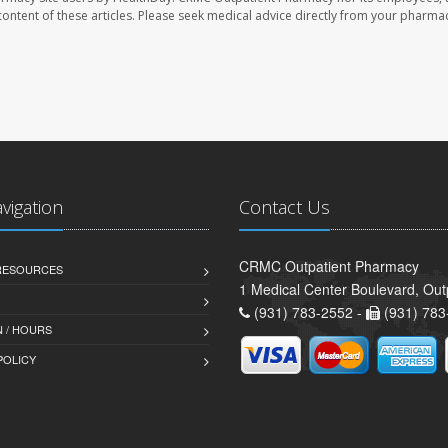
e content of these articles. Please seek medical advice directly from your pharmac
avigation
Contact Us
CRMC Outpatient Pharmacy
 RESOURCES
1 Medical Center Boulevard, Out
(931) 783-2552 -
(931) 783
 / HOURS
POLICY