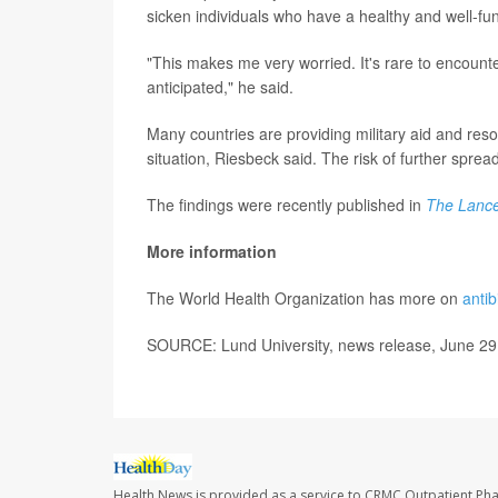
sicken individuals who have a healthy and well-f
"This makes me very worried. It's rare to encount
anticipated," he said.
Many countries are providing military aid and reso
situation, Riesbeck said. The risk of further spread
The findings were recently published in
The Lance
More information
The World Health Organization has more on
antib
SOURCE: Lund University, news release, June 29
Health News is provided as a service to CRMC Outpatient Ph