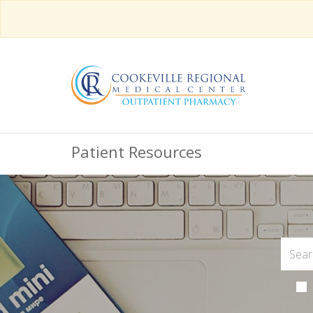
Patient Resources