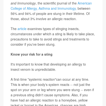
and Immunology
, the scientific journal of the
American
College of Allergy, Asthma and Immunology,
between
56% and 94% of people are stung in their lifetime. Of
those, about 3% involve an allergic reaction.
The
article
examines types of stinging insects,
circumstances under which a sting is likely to take place,
precautions to take to avoid stings and treatments to
consider if you've been stung.
Know your risk for a sting
It's important to know that developing an allergy to
insect venom is unpredictable.
A first-time "systemic reaction"can occur at any time.
This is when your body's system reacts -- not just the
spot on your arm or leg where you were stung -- even if
a previous sting didn't cause symptoms. Also, if you
have had an allergic reaction to a honeybee, yellow
jacket or hornet in the Americas, chances are high