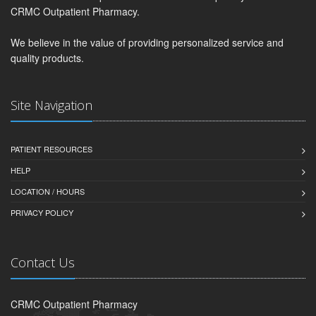
CRMC Outpatient Pharmacy.
We believe in the value of providing personalized service and
quality products.
Site Navigation
PATIENT RESOURCES
HELP
LOCATION / HOURS
PRIVACY POLICY
Contact Us
CRMC Outpatient Pharmacy