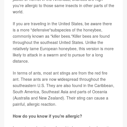
you're allergic to those same insects in other parts of the
world.
If you are traveling in the United States, be aware there
is a more "defensive"subspecies of the honeybee,
commonly known as "killer bees."Killer bees are found
throughout the southeast United States. Unlike the
relatively tame European honeybee, this version is more
likely to attack in a swarm and to pursue for a long
distance.
In terms of ants, most ant stings are from the red fire
ant. These ants are now widespread throughout the
southeastern U.S. They are also found in the Caribbean,
South America, Southeast Asia and parts of Oceania
(Australia and New Zealand). Their sting can cause a
painful, allergic reaction.
How do you know if you're allergic?