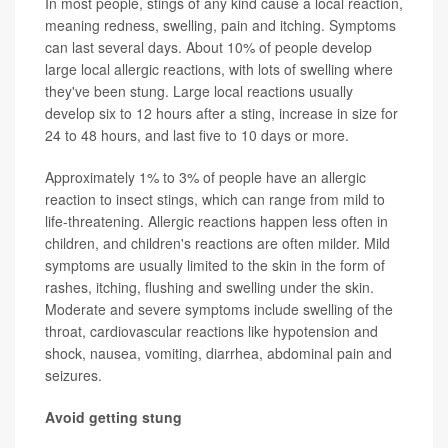
In most people, stings of any kind cause a local reaction,
meaning redness, swelling, pain and itching. Symptoms
can last several days. About 10% of people develop
large local allergic reactions, with lots of swelling where
they've been stung. Large local reactions usually
develop six to 12 hours after a sting, increase in size for
24 to 48 hours, and last five to 10 days or more.
Approximately 1% to 3% of people have an allergic
reaction to insect stings, which can range from mild to
life-threatening. Allergic reactions happen less often in
children, and children's reactions are often milder. Mild
symptoms are usually limited to the skin in the form of
rashes, itching, flushing and swelling under the skin.
Moderate and severe symptoms include swelling of the
throat, cardiovascular reactions like hypotension and
shock, nausea, vomiting, diarrhea, abdominal pain and
seizures.
Avoid getting stung