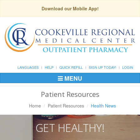
Download our Mobile App!
LANGUAGES
HELP
QUICK REFILL
SIGN UP TODAY!
LOGIN
MENU
Toggle
Navigation
Patient Resources
Home
Patient Resources
Health News
GET HEALTHY!