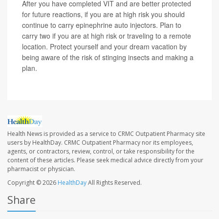
After you have completed VIT and are better protected
for future reactions, if you are at high risk you should
continue to carry epinephrine auto injectors. Plan to
carry two if you are at high risk or traveling to a remote
location. Protect yourself and your dream vacation by
being aware of the risk of stinging insects and making a
plan.
Health News is provided as a service to CRMC Outpatient Pharmacy site
users by HealthDay. CRMC Outpatient Pharmacy nor its employees,
agents, or contractors, review, control, or take responsibility for the
content of these articles. Please seek medical advice directly from your
pharmacist or physician.
Copyright © 2026
HealthDay
All Rights Reserved.
Share