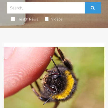
Health News
Videos