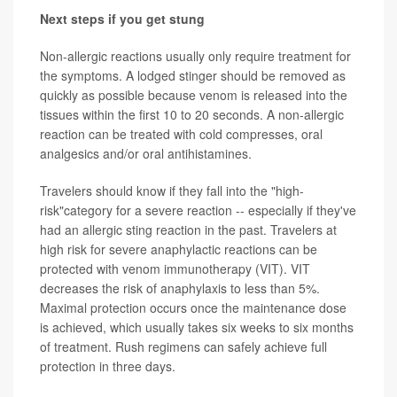
Next steps if you get stung
Non-allergic reactions usually only require treatment for
the symptoms. A lodged stinger should be removed as
quickly as possible because venom is released into the
tissues within the first 10 to 20 seconds. A non-allergic
reaction can be treated with cold compresses, oral
analgesics and/or oral antihistamines.
Travelers should know if they fall into the "high-
risk"category for a severe reaction -- especially if they've
had an allergic sting reaction in the past. Travelers at
high risk for severe anaphylactic reactions can be
protected with venom immunotherapy (VIT). VIT
decreases the risk of anaphylaxis to less than 5%.
Maximal protection occurs once the maintenance dose
is achieved, which usually takes six weeks to six months
of treatment. Rush regimens can safely achieve full
protection in three days.