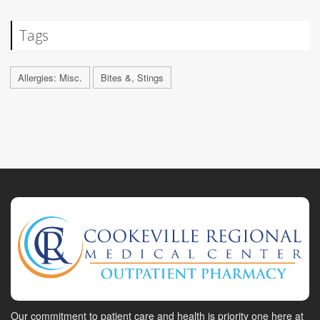
Tags
Allergies: Misc.
Bites &, Stings
Our commitment to patient care and health is priority one here at