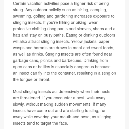
Certain vacation activities pose a higher risk of being
stung. Any outdoor activity such as hiking, camping,
swimming, golfing and gardening increases exposure to
stinging insects. If you're hiking or biking, wear
protective clothing (long pants and sleeves, shoes and a
hat) and stay on busy paths. Eating or drinking outdoors
will also attract stinging insects. Yellow jackets, paper
wasps and hornets are drawn to meat and sweet foods,
as well as drinks. Stinging insects are often found near
garbage cans, picnics and barbecues. Drinking from
open cans or bottles is especially dangerous because
an insect can fly into the container, resulting in a sting on
the tongue or throat.
Most stinging insects act defensively when their nests
are threatened. If you encounter a nest, walk away
slowly, without making sudden movements. If many
insects have come out and are starting to sting, run
away while covering your mouth and nose, as stinging
insects tend to target the face.