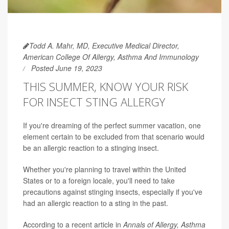
Todd A. Mahr, MD, Executive Medical Director,
American College Of Allergy, Asthma And Immunology
Posted June 19, 2023
THIS SUMMER, KNOW YOUR RISK
FOR INSECT STING ALLERGY
If you're dreaming of the perfect summer vacation, one
element certain to be excluded from that scenario would
be an allergic reaction to a stinging insect.
Whether you're planning to travel within the United
States or to a foreign locale, you'll need to take
precautions against stinging insects, especially if you've
had an allergic reaction to a sting in the past.
According to a recent article in
Annals of Allergy, Asthma