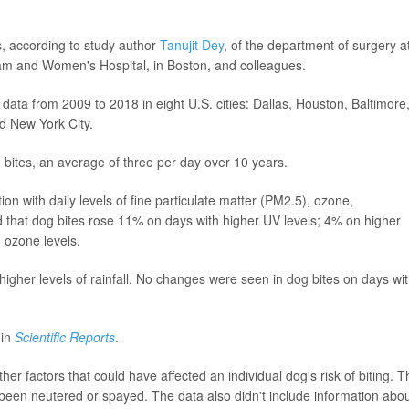
s, according to study author
Tanujit Dey
, of the department of surgery a
ham and Women's Hospital, in Boston, and colleagues.
 data from 2009 to 2018 in eight U.S. cities: Dallas, Houston, Baltimore
d New York City.
bites, an average of three per day over 10 years.
n with daily levels of fine particulate matter (PM2.5), ozone,
nd that dog bites rose 11% on days with higher UV levels; 4% on higher
 ozone levels.
higher levels of rainfall. No changes were seen in dog bites on days wi
 in
Scientific Reports
.
er factors that could have affected an individual dog's risk of biting. T
been neutered or spayed. The data also didn't include information abo