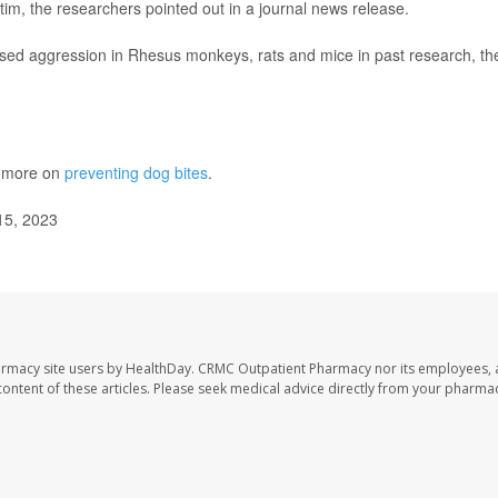
ctim, the researchers pointed out in a journal news release.
eased aggression in Rhesus monkeys, rats and mice in past research, th
s more on
preventing dog bites
.
15, 2023
armacy site users by HealthDay. CRMC Outpatient Pharmacy nor its employees, 
e content of these articles. Please seek medical advice directly from your pharmac