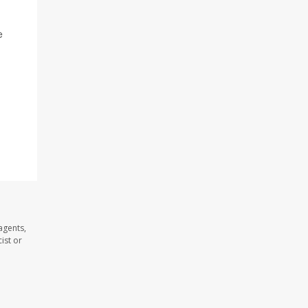
e
agents,
ist or