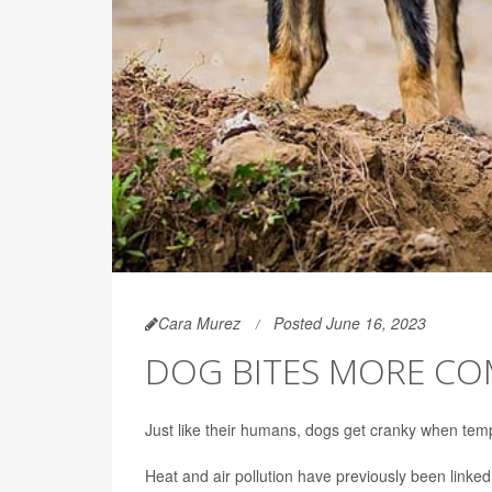
Cara Murez
Posted June 16, 2023
DOG BITES MORE CO
Just like their humans, dogs get cranky when temp
Heat and air pollution have previously been linke