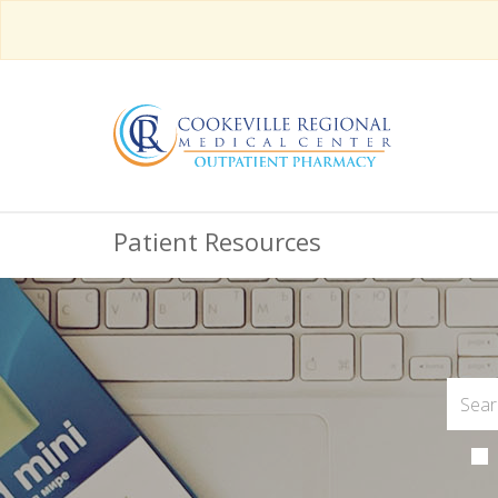
Patient Resources