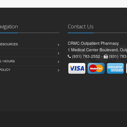
avigation
Contact Us
CRMC Outpatient Pharmacy
 RESOURCES
1 Medical Center Boulevard, Out
(931) 783-2552 -
(931) 783
 / HOURS
POLICY