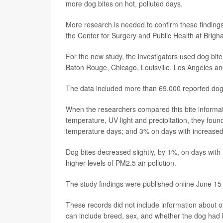
more dog bites on hot, polluted days.
More research is needed to confirm these finding
the Center for Surgery and Public Health at Brig
For the new study, the investigators used dog bite
Baton Rouge, Chicago, Louisville, Los Angeles an
The data included more than 69,000 reported dog 
When the researchers compared this bite informatio
temperature, UV light and precipitation, they fou
temperature days; and 3% on days with increased
Dog bites decreased slightly, by 1%, on days with 
higher levels of PM2.5 air pollution.
The study findings were published online June 15
These records did not include information about oth
can include breed, sex, and whether the dog had 