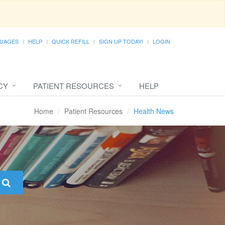
UAGES
HELP
QUICK REFILL
SIGN UP TODAY!
LOGIN
CY
PATIENT RESOURCES
HELP
Home
Patient Resources
Health News