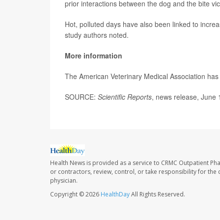
prior interactions between the dog and the bite vi
Hot, polluted days have also been linked to incr
study authors noted.
More information
The American Veterinary Medical Association ha
SOURCE:
Scientific Reports
, news release, June 
Health News is provided as a service to CRMC Outpatient Ph
or contractors, review, control, or take responsibility for th
physician.
Copyright © 2026
HealthDay
All Rights Reserved.