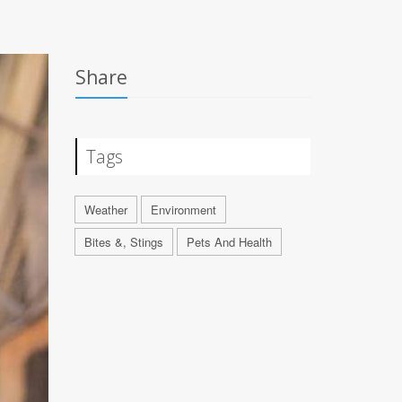
Share
Tags
Weather
Environment
Bites &, Stings
Pets And Health