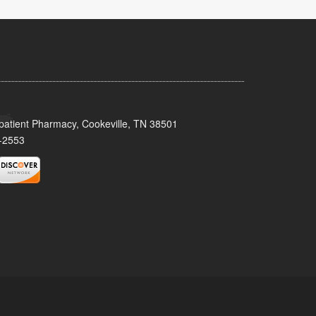
patient Pharmacy, Cookeville, TN 38501
-2553