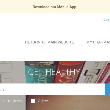
Download our Mobile App!
LANG
RETURN TO MAIN WEBSITE
MY PHARMA
GET HEALTHY!
Health News
Videos