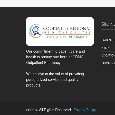
Site N
PATIENT
HELP
Our commitment to patient care and
LOCATION
health is priority one here at CRMC
Outpatient Pharmacy.
PRIVACY 
We believe in the value of providing
personalized service and quality
products.
2026 © All Rights Reserved.
Privacy Policy