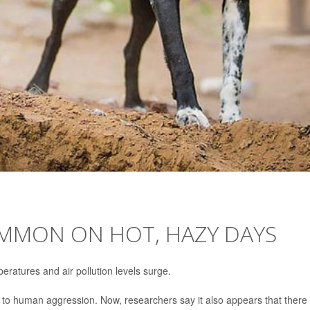
MMON ON HOT, HAZY DAYS
eratures and air pollution levels surge.
d to human aggression. Now, researchers say it also appears that there