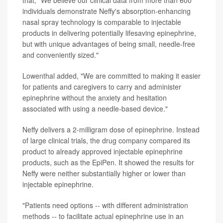
that, "We believe our clinical data from more than 600
individuals demonstrate Neffy's absorption-enhancing
nasal spray technology is comparable to injectable
products in delivering potentially lifesaving epinephrine,
but with unique advantages of being small, needle-free
and conveniently sized."
Lowenthal added, "We are committed to making it easier
for patients and caregivers to carry and administer
epinephrine without the anxiety and hesitation
associated with using a needle-based device."
Neffy delivers a 2-milligram dose of epinephrine. Instead
of large clinical trials, the drug company compared its
product to already approved injectable epinephrine
products, such as the EpiPen. It showed the results for
Neffy were neither substantially higher or lower than
injectable epinephrine.
"Patients need options -- with different administration
methods -- to facilitate actual epinephrine use in an