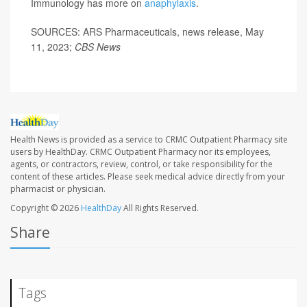
Immunology has more on
anaphylaxis
.
SOURCES: ARS Pharmaceuticals, news release, May
11, 2023;
CBS News
Health News is provided as a service to CRMC Outpatient Pharmacy site
users by HealthDay. CRMC Outpatient Pharmacy nor its employees,
agents, or contractors, review, control, or take responsibility for the
content of these articles. Please seek medical advice directly from your
pharmacist or physician.
Copyright © 2026
HealthDay
All Rights Reserved.
Share
Tags