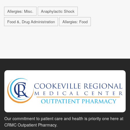
Allergies: Misc.
Anaphylactic Shock
Food &, Drug Administration
Allergies: Food
Our commitment to patient care and health is priority one here at
CRMC Outpatient Pharmacy.