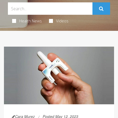
Health News
Videos
Cara Murez
Posted May 12, 2023