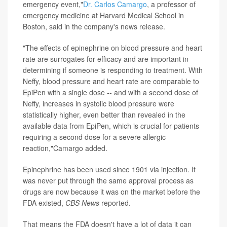
emergency event,"
Dr. Carlos Camargo
, a professor of
emergency medicine at Harvard Medical School in
Boston, said in the company's news release.
"The effects of epinephrine on blood pressure and heart
rate are surrogates for efficacy and are important in
determining if someone is responding to treatment. With
Neffy, blood pressure and heart rate are comparable to
EpiPen with a single dose -- and with a second dose of
Neffy, increases in systolic blood pressure were
statistically higher, even better than revealed in the
available data from EpiPen, which is crucial for patients
requiring a second dose for a severe allergic
reaction,"Camargo added.
Epinephrine has been used since 1901 via injection. It
was never put through the same approval process as
drugs are now because it was on the market before the
FDA existed,
CBS News
reported.
That means the FDA doesn't have a lot of data it can