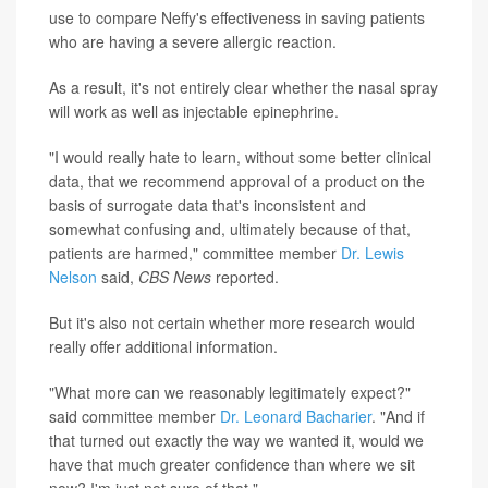
use to compare Neffy's effectiveness in saving patients
who are having a severe allergic reaction.
As a result, it's not entirely clear whether the nasal spray
will work as well as injectable epinephrine.
"I would really hate to learn, without some better clinical
data, that we recommend approval of a product on the
basis of surrogate data that's inconsistent and
somewhat confusing and, ultimately because of that,
patients are harmed," committee member
Dr. Lewis
Nelson
said,
CBS News
reported.
But it's also not certain whether more research would
really offer additional information.
"What more can we reasonably legitimately expect?"
said committee member
Dr. Leonard Bacharier
. "And if
that turned out exactly the way we wanted it, would we
have that much greater confidence than where we sit