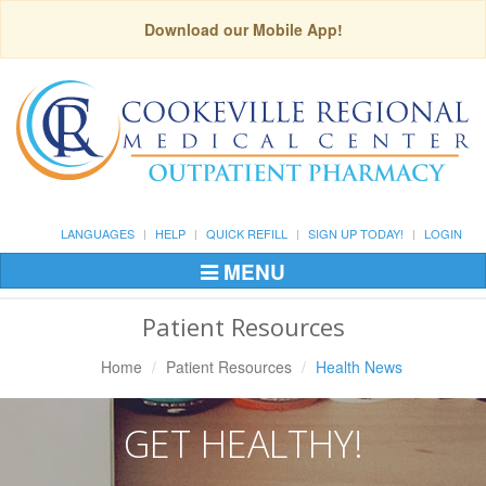
Download our Mobile App!
LANGUAGES
HELP
QUICK REFILL
SIGN UP TODAY!
LOGIN
MENU
Toggle
Navigation
Patient Resources
Home
Patient Resources
Health News
GET HEALTHY!