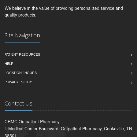
We believe in the value of providing personalized service and
quality products.
Site Navigation
PATIENT RESOURCES
HELP
LOCATION / HOURS
PRIVACY POLICY
Contact Us
CRMC Outpatient Pharmacy
1 Medical Center Boulevard, Outpatient Pharmacy, Cookeville, TN
38501