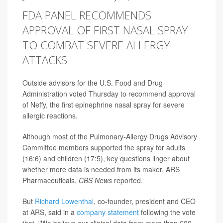
FDA PANEL RECOMMENDS
APPROVAL OF FIRST NASAL SPRAY
TO COMBAT SEVERE ALLERGY
ATTACKS
Outside advisors for the U.S. Food and Drug
Administration voted Thursday to recommend approval
of Neffy, the first epinephrine nasal spray for severe
allergic reactions.
Although most of the Pulmonary-Allergy Drugs Advisory
Committee members supported the spray for adults
(16:6) and children (17:5), key questions linger about
whether more data is needed from its maker, ARS
Pharmaceuticals,
CBS News
reported.
But
Richard Lowenthal
, co-founder, president and CEO
at ARS, said in a
company statement
following the vote