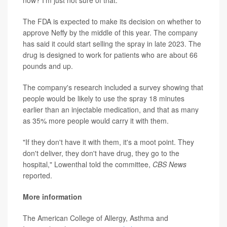
now? I'm just not sure of that."
The FDA is expected to make its decision on whether to
approve Neffy by the middle of this year. The company
has said it could start selling the spray in late 2023. The
drug is designed to work for patients who are about 66
pounds and up.
The company's research included a survey showing that
people would be likely to use the spray 18 minutes
earlier than an injectable medication, and that as many
as 35% more people would carry it with them.
"If they don't have it with them, it's a moot point. They
don't deliver, they don't have drug, they go to the
hospital," Lowenthal told the committee,
CBS News
reported.
More information
The American College of Allergy, Asthma and