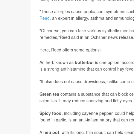
"These allergies cause unpleasant symptoms such
Reed
, an expert in allergy, asthma and immunolo
"Of course, you can take various synthetic medicat
remedies,"Reed said in an Ochsner news release
Here, Reed offers some options:
An herb known as
butterbur
is one option, accord
is a strong antihistamine that can control hay fever
"It also does not cause drowsiness, unlike some o
Green tea
contains a substance that can block ce
scientists. It may reduce sneezing and itchy eyes.
Spicy food
, including cayenne pepper, could help.
found in garlic, is an anti-inflammatory that can 
A
n
eti pot
, with its long, thin spout, can help cle