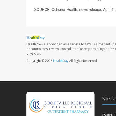
SOURCE: Ochsner Health, news release, April 4,
Health News is provided as a service to CRMC Outpatient Ph
or contractors, review, control, or take responsibility for th
physician.
Copyright © 2026
HealthDay
All Rights Reserved.
Site N
PATIENT