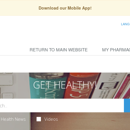
Download our Mobile App!
LANG
RETURN TO MAIN WEBSITE
MY PHARMA
GET HEALTHY!
Health News
Videos