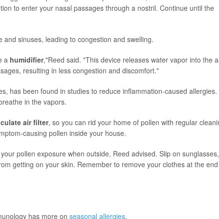
tion to enter your nasal passages through a nostril. Continue until the
 and sinuses, leading to congestion and swelling.
se a
humidifier
,"Reed said. "This device releases water vapor into the a
sages, resulting in less congestion and discomfort."
es, has been found in studies to reduce inflammation-caused allergies.
breathe in the vapors.
culate air filter
, so you can rid your home of pollen with regular cleani
symptom-causing pollen inside your house.
your pollen exposure when outside, Reed advised. Slip on sunglasses,
rom getting on your skin. Remember to remove your clothes at the end
mmunology has more on
seasonal allergies
.