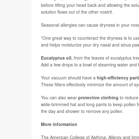
before tilting your head back and allowing the solu
solution flows out of the other nostril.
Seasonal allergies can cause dryness in your nose
"One great way to counteract the dryness is to u
and helps moisturize your dry nasal and sinus pas
Eucalyptus oil,
from the leaves of eucalyptus tre
Add a few drops to a bowl of steaming water and 
Your vacuum should have a
high-efficiency parti
These filters effectively minimize the amount of 
You can also wear
protective clothing
to reduce 
wide-brimmed hat and long pants to keep pollen f
the day and shower to remove any pollen.
More information
The American College of Asthma, Allergy and I