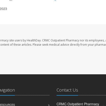
 2023
armacy site users by HealthDay. CRMC Outpatient Pharmacy nor its employees, 
e content of these articles. Please seek medical advice directly from your pharmac
avigation
Contact Us
CRMC Outpatient Pharmacy
 RESOURCES