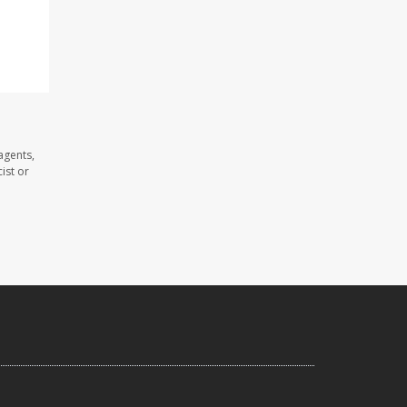
agents,
ist or