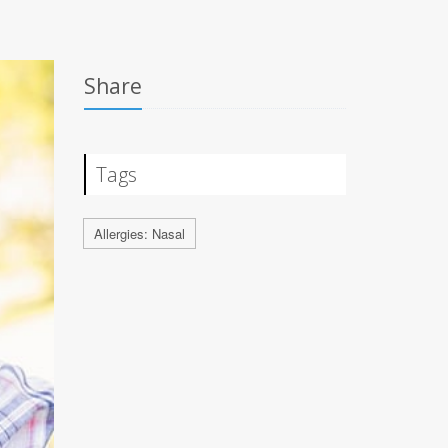
Share
Tags
Allergies: Nasal