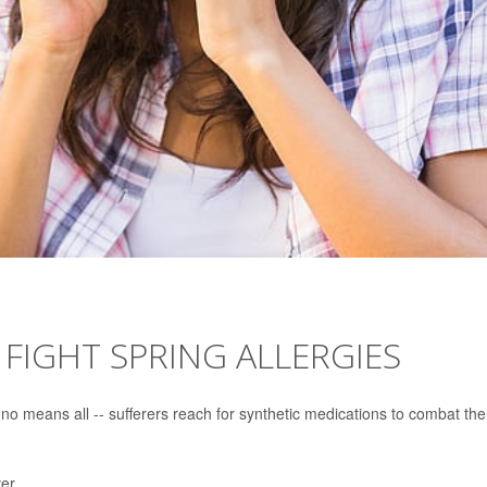
 FIGHT SPRING ALLERGIES
 no means all -- sufferers reach for synthetic medications to combat the
er.