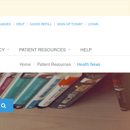
UAGES
HELP
QUICK REFILL
SIGN UP TODAY!
LOGIN
CY
PATIENT RESOURCES
HELP
Home
Patient Resources
Health News