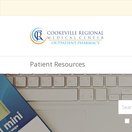
Patient Resources