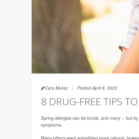
Cara Murez
Posted April 8, 2023
8 DRUG-FREE TIPS TO
Spring allergies can be brutal, and many -- but by
symptoms.
Many others want something more natural, howev