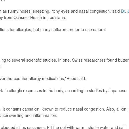
 as runny noses, sneezing, itchy eyes and nasal congestion,"said
Dr. 
gy from Ochsner Health in Louisiana.
ions for allergies, but many sufferers prefer to use natural
.
ing to several scientific studies. In one, Swiss researchers found butte
.
ver-the-counter allergy medications,"Reed said.
rtain allergic responses in the body, according to studies by Japanese
 It contains capsaicin, known to reduce nasal congestion. Also, allicin,
reduce swelling and inflammation.
ar clogged sinus passages. Fill the pot with warm, sterile water and salt