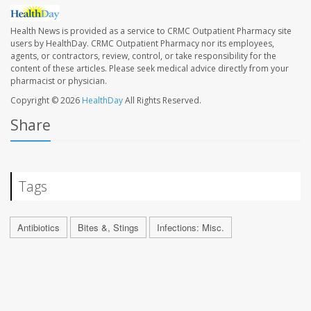
Health News is provided as a service to CRMC Outpatient Pharmacy site
users by HealthDay. CRMC Outpatient Pharmacy nor its employees,
agents, or contractors, review, control, or take responsibility for the
content of these articles. Please seek medical advice directly from your
pharmacist or physician.
Copyright © 2026
HealthDay
All Rights Reserved.
Share
Tags
Antibiotics
Bites &, Stings
Infections: Misc.