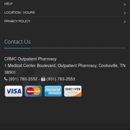
HELP
LOCATION / HOURS
PRIVACY POLICY
Contact Us
CRMC Outpatient Pharmacy
1 Medical Center Boulevard, Outpatient Pharmacy, Cookeville, TN
38501
(931) 783-2552 -
(931) 783-2553