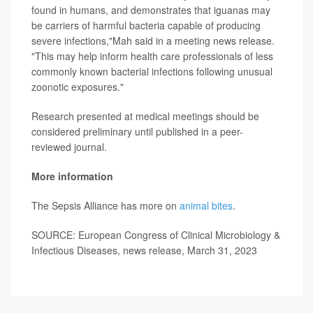
found in humans, and demonstrates that iguanas may
be carriers of harmful bacteria capable of producing
severe infections,"Mah said in a meeting news release.
"This may help inform health care professionals of less
commonly known bacterial infections following unusual
zoonotic exposures."
Research presented at medical meetings should be
considered preliminary until published in a peer-
reviewed journal.
More information
The Sepsis Alliance has more on
animal bites
.
SOURCE: European Congress of Clinical Microbiology &
Infectious Diseases, news release, March 31, 2023