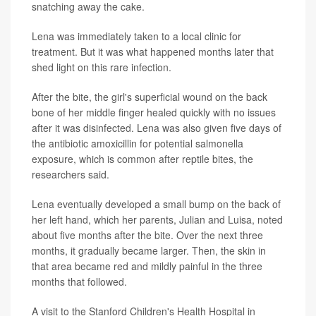
snatching away the cake.
Lena was immediately taken to a local clinic for
treatment. But it was what happened months later that
shed light on this rare infection.
After the bite, the girl's superficial wound on the back
bone of her middle finger healed quickly with no issues
after it was disinfected. Lena was also given five days of
the antibiotic amoxicillin for potential salmonella
exposure, which is common after reptile bites, the
researchers said.
Lena eventually developed a small bump on the back of
her left hand, which her parents, Julian and Luisa, noted
about five months after the bite. Over the next three
months, it gradually became larger. Then, the skin in
that area became red and mildly painful in the three
months that followed.
A visit to the Stanford Children's Health Hospital in