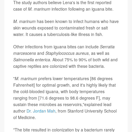
The study authors believe Lena's is the first reported
case of
M. marinum
infection following an iguana bite.
M. marinum
has been known to infect humans who have
skin wounds exposed to contaminated fresh or salt
water. It causes a tuberculosis-like illness in fish.
Other infections from iguana bites can include
Serratia
marcescens
and
Staphylococcus aureus
, as well as
Salmonella enterica
. About 75% to 90% of both wild and
captive reptiles are colonized with these bacteria.
"
M. marinum
prefers lower temperatures [86 degrees
Fahrenheit] for optimal growth, and it's highly likely that
the cold-blooded iguana, with body temperatures
ranging from [71.6 degrees to 98.6 degrees F], may
sustain these microbes as reservoirs,"explained lead
author
Dr. Jordan Mah
, from Stanford University School
of Medicine.
"The bite resulted in colonization by a bacterium rarely