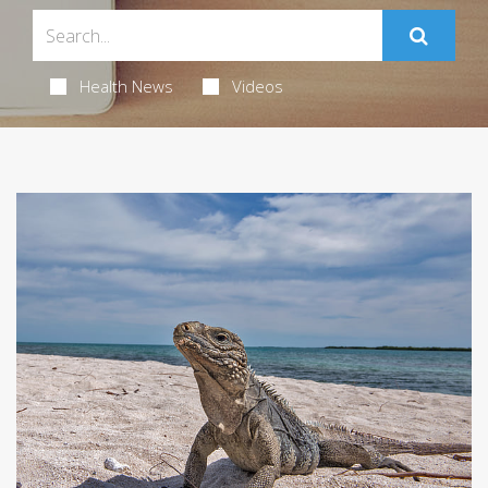
Health News
Videos