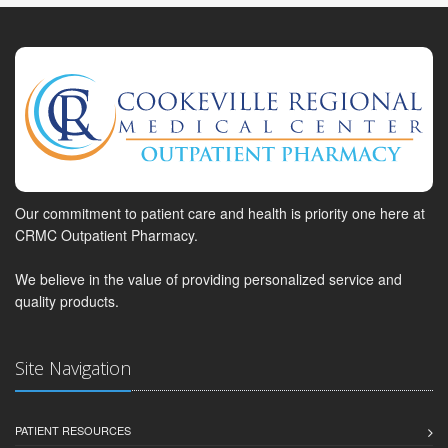
Our commitment to patient care and health is priority one here at
CRMC Outpatient Pharmacy.
We believe in the value of providing personalized service and
quality products.
Site Navigation
PATIENT RESOURCES