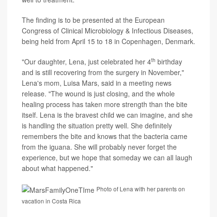
The finding is to be presented at the European
Congress of Clinical Microbiology & Infectious Diseases,
being held from April 15 to 18 in Copenhagen, Denmark.
th
"Our daughter, Lena, just celebrated her 4
birthday
and is still recovering from the surgery in November,"
Lena's mom, Luisa Mars, said in a meeting news
release. "The wound is just closing, and the whole
healing process has taken more strength than the bite
itself. Lena is the bravest child we can imagine, and she
is handling the situation pretty well. She definitely
remembers the bite and knows that the bacteria came
from the iguana. She will probably never forget the
experience, but we hope that someday we can all laugh
about what happened."
Photo of Lena with her parents on
vacation in Costa Rica