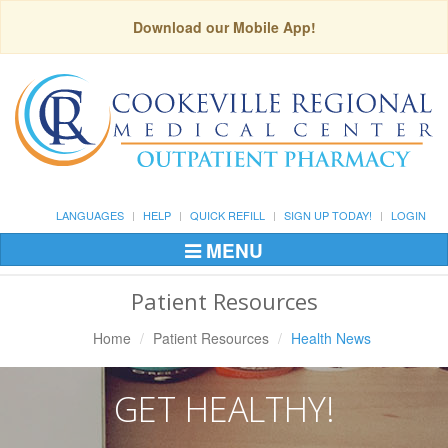
Download our Mobile App!
LANGUAGES
HELP
QUICK REFILL
SIGN UP TODAY!
LOGIN
MENU
Toggle
Navigation
Patient Resources
Home
Patient Resources
Health News
GET HEALTHY!