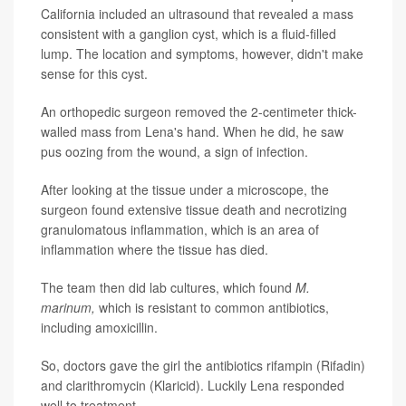
California included an ultrasound that revealed a mass
consistent with a ganglion cyst, which is a fluid-filled
lump. The location and symptoms, however, didn't make
sense for this cyst.
An orthopedic surgeon removed the 2-centimeter thick-
walled mass from Lena's hand. When he did, he saw
pus oozing from the wound, a sign of infection.
After looking at the tissue under a microscope, the
surgeon found extensive tissue death and necrotizing
granulomatous inflammation, which is an area of
inflammation where the tissue has died.
The team then did lab cultures, which found
M.
marinum,
which is resistant to common antibiotics,
including amoxicillin.
So, doctors gave the girl the antibiotics rifampin (Rifadin)
and clarithromycin (Klaricid). Luckily Lena responded
well to treatment.