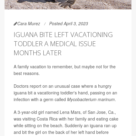
Cara Murez
Posted April 3, 2023
IGUANA BITE LEFT VACATIONING
TODDLER A MEDICAL ISSUE
MONTHS LATER
A family vacation to remember, but maybe not for the
best reasons.
Doctors report on an unusual case where a hungry
iguana bit a vacationing toddler's hand, passing on an
infection with a germ called
Mycobacterium marinum
.
A 3-year-old girl named Lena Mars, of San Jose, Ca.,
was visiting Costa Rica with her family and eating cake
while sitting on the beach. Suddenly an iguana ran up
and bit the girl on the back of her left hand before