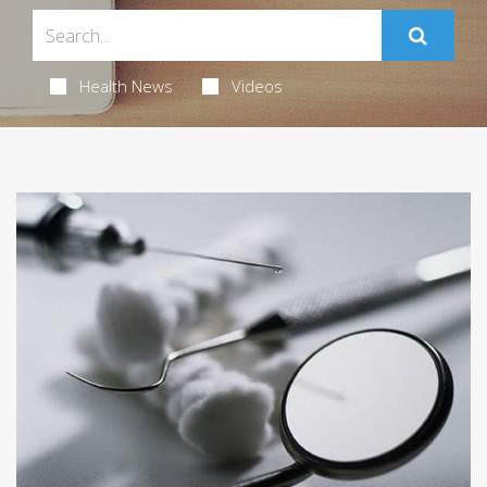
Health News
Videos