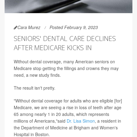
Cara Murez
Posted February 9, 2023
SENIORS' DENTAL CARE DECLINES
AFTER MEDICARE KICKS IN
Without dental coverage, many American seniors on
Medicare stop getting the fillings and crowns they may
need, a new study finds.
The result isn't pretty.
"Without dental coverage for adults who are eligible [for]
Medicare, we are seeing a rise in loss of teeth after age
65 among nearly 1 in 20 adults, which represents
millions of Americans,"said
Dr. Lisa Simon
, a resident in
the Department of Medicine at Brigham and Women's
Hospital in Boston.