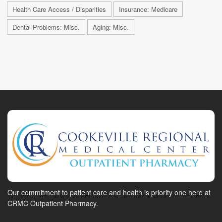
Health Care Access / Disparities
Insurance: Medicare
Dental Problems: Misc.
Aging: Misc.
Our commitment to patient care and health is priority one here at
CRMC Outpatient Pharmacy.