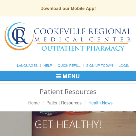
Download our Mobile App!
LANGUAGES
HELP
QUICK REFILL
SIGN UP TODAY!
LOGIN
MENU
Toggle
Navigation
Patient Resources
Home
Patient Resources
Health News
GET HEALTHY!