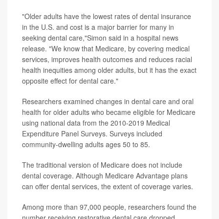
"Older adults have the lowest rates of dental insurance
in the U.S. and cost is a major barrier for many in
seeking dental care,"Simon said in a hospital news
release. "We know that Medicare, by covering medical
services, improves health outcomes and reduces racial
health inequities among older adults, but it has the exact
opposite effect for dental care."
Researchers examined changes in dental care and oral
health for older adults who became eligible for Medicare
using national data from the 2010-2019 Medical
Expenditure Panel Surveys. Surveys included
community-dwelling adults ages 50 to 85.
The traditional version of Medicare does not include
dental coverage. Although Medicare Advantage plans
can offer dental services, the extent of coverage varies.
Among more than 97,000 people, researchers found the
number receiving restorative dental care dropped