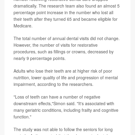
dramatically. The research team also found an almost 5
percentage point increase in the number who lost all
their teeth after they turned 65 and became eligible for
Medicare.
The total number of annual dental visits did not change.
However, the number of visits for restorative
procedures, such as fillings or crowns, decreased by
nearly 9 percentage points.
Adults who lose their teeth are at higher risk of poor
nutrition, lower quality of life and progression of mental
impairment, according to the researchers.
"Loss of teeth can have a number of negative
downstream effects,"Simon said. "It's associated with
many geriatric conditions, including frailty and cognitive
function."
The study was not able to follow the seniors for long