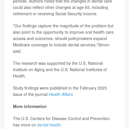
periods. Authors noted that the changes in dental care
could also reflect other changes at age 65, including
retirement or receiving Social Security income.
"Our findings capture the magnitude of the problem but
also point to the opportunity to improve oral health care
access and outcomes, should policymakers expand
Medicare coverage to include dental services,"Simon
said.
The research was supported by the U.S. National
Institute on Aging and the U.S. National Institutes of
Health.
Study findings were published in the February 2023
issue of the journal
Health Affairs
.
More information
The U.S. Centers for Disease Control and Prevention
has more on
dental health
.