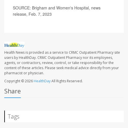
SOURCE: Brigham and Women's Hospital, news
release, Feb. 7, 2023
Health News is provided as a service to CRMC Outpatient Pharmacy site
users by HealthDay. CRMC Outpatient Pharmacy nor its employees,
agents, or contractors, review, control, or take responsibility for the
content of these articles. Please seek medical advice directly from your
pharmacist or physician.
Copyright © 2026
HealthDay
All Rights Reserved.
Share
Tags