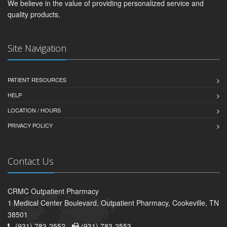
We believe in the value of providing personalized service and
quality products.
Site Navigation
PATIENT RESOURCES
HELP
LOCATION / HOURS
PRIVACY POLICY
Contact Us
CRMC Outpatient Pharmacy
1 Medical Center Boulevard, Outpatient Pharmacy, Cookeville, TN
38501
(931) 783-2552 -
(931) 783-2553