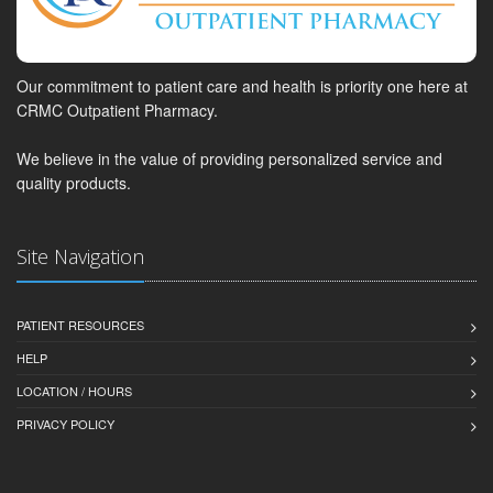
Our commitment to patient care and health is priority one here at
CRMC Outpatient Pharmacy.
We believe in the value of providing personalized service and
quality products.
Site Navigation
PATIENT RESOURCES
HELP
LOCATION / HOURS
PRIVACY POLICY