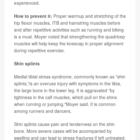
experienced.
How to prevent it:
Proper warmup and stretching of the
hip flexor muscles, ITB and hamstring muscles before
and after repetitive activities such as running and biking
is a must. Moyer noted that strengthening the quadricep
muscles will help keep the kneecap in proper alignment
during repetitive exercise.
Shin splints
Medial tibial stress syndrome, commonly known as "shin
splints,"is an overuse injury with symptoms in the tibia,
the large bone in the lower leg. It is aggravated "by
tightness in the calf muscles, which pull on the shins
when running or jumping,"Moyer said. It is common
among runners and dancers.
Shin splints cause pain and tenderness on the shin
bone. More severe cases will be accompanied by
swelling and can lead to stress fractures if left untreated,