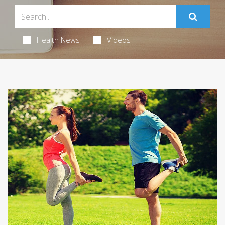
Health News
Videos