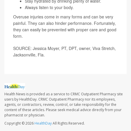
Stay hydrated by drinking plenty of water.
Always listen to your body.
Overuse injuries come in many forms and can be very
painful. They can also hinder performance. Fortunately,
they can easily be prevented with proper care and good
form.
SOURCE: Jessica Moyer, PT, DPT, owner, Viva Stretch,
Jacksonville, Fla.
Health News is provided as a service to CRMC Outpatient Pharmacy site
users by HealthDay. CRMC Outpatient Pharmacy nor its employees,
agents, or contractors, review, control, or take responsibility for the
content of these articles. Please seek medical advice directly from your
pharmacist or physician.
Copyright © 2026
HealthDay
All Rights Reserved.