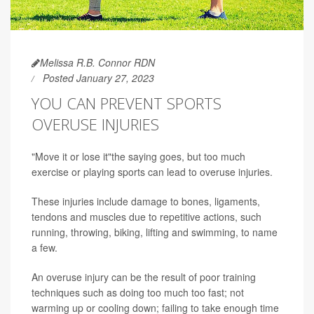
Melissa R.B. Connor RDN
Posted January 27, 2023
YOU CAN PREVENT SPORTS
OVERUSE INJURIES
"Move it or lose it"the saying goes, but too much
exercise or playing sports can lead to overuse injuries.
These injuries include damage to bones, ligaments,
tendons and muscles due to repetitive actions, such
running, throwing, biking, lifting and swimming, to name
a few.
An overuse injury can be the result of poor training
techniques such as doing too much too fast; not
warming up or cooling down; failing to take enough time