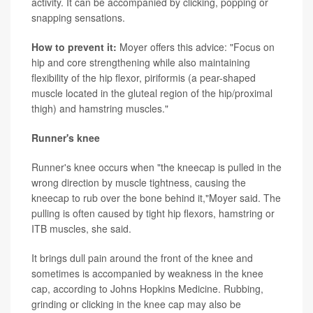
activity. It can be accompanied by clicking, popping or
snapping sensations.
How to prevent it:
Moyer offers this advice: "Focus on
hip and core strengthening while also maintaining
flexibility of the hip flexor, piriformis (a pear-shaped
muscle located in the gluteal region of the hip/proximal
thigh) and hamstring muscles."
Runner's knee
Runner's knee occurs when "the kneecap is pulled in the
wrong direction by muscle tightness, causing the
kneecap to rub over the bone behind it,"Moyer said. The
pulling is often caused by tight hip flexors, hamstring or
ITB muscles, she said.
It brings dull pain around the front of the knee and
sometimes is accompanied by weakness in the knee
cap, according to Johns Hopkins Medicine. Rubbing,
grinding or clicking in the knee cap may also be