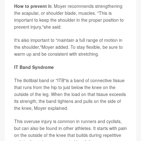
How to prevent it:
Moyer recommends strengthening
the scapular, or shoulder blade, muscles. "This is
important to keep the shoulder in the proper position to
prevent injury,"she said.
It's also important to "maintain a full range of motion in
the shoulder,"Moyer added. To stay flexible, be sure to
warm up and be consistent with stretching.
IT Band Syndrome
The iliotibial band or "ITB"is a band of connective tissue
that runs from the hip to just below the knee on the
outside of the leg. When the load on that tissue exceeds
its strength, the band tightens and pulls on the side of
the knee, Moyer explained.
This overuse injury is common in runners and cyclists,
but can also be found in other athletes. It starts with pain
on the outside of the knee that builds during repetitive