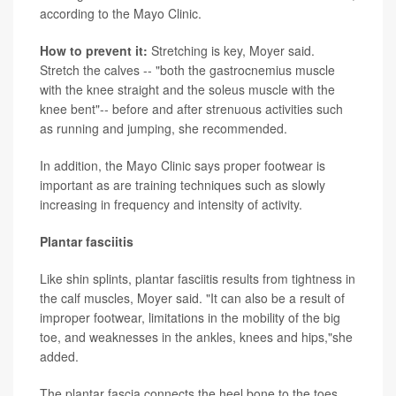
according to the Mayo Clinic.
How to prevent it:
Stretching is key, Moyer said.
Stretch the calves -- "both the gastrocnemius muscle
with the knee straight and the soleus muscle with the
knee bent"-- before and after strenuous activities such
as running and jumping, she recommended.
In addition, the Mayo Clinic says proper footwear is
important as are training techniques such as slowly
increasing in frequency and intensity of activity.
Plantar fasciitis
Like shin splints, plantar fasciitis results from tightness in
the calf muscles, Moyer said. "It can also be a result of
improper footwear, limitations in the mobility of the big
toe, and weaknesses in the ankles, knees and hips,"she
added.
The plantar fascia connects the heel bone to the toes