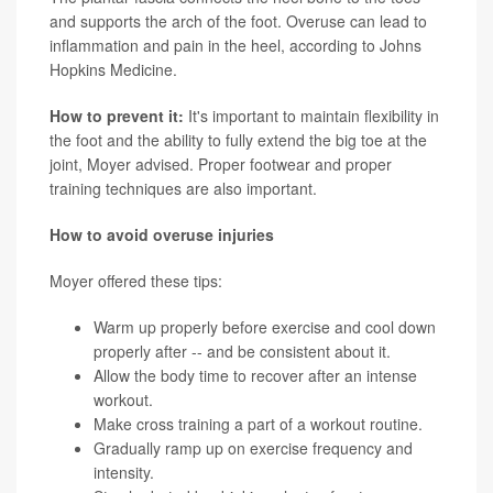
and supports the arch of the foot. Overuse can lead to
inflammation and pain in the heel, according to Johns
Hopkins Medicine.
How to prevent it:
It's important to maintain flexibility in
the foot and the ability to fully extend the big toe at the
joint, Moyer advised. Proper footwear and proper
training techniques are also important.
How to avoid overuse injuries
Moyer offered these tips:
Warm up properly before exercise and cool down
properly after -- and be consistent about it.
Allow the body time to recover after an intense
workout.
Make cross training a part of a workout routine.
Gradually ramp up on exercise frequency and
intensity.