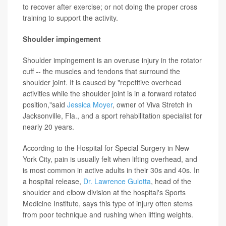
to recover after exercise; or not doing the proper cross
training to support the activity.
Shoulder impingement
Shoulder impingement is an overuse injury in the rotator
cuff -- the muscles and tendons that surround the
shoulder joint. It is caused by "repetitive overhead
activities while the shoulder joint is in a forward rotated
position,"said
Jessica Moyer
, owner of Viva Stretch in
Jacksonville, Fla., and a sport rehabilitation specialist for
nearly 20 years.
According to the Hospital for Special Surgery in New
York City, pain is usually felt when lifting overhead, and
is most common in active adults in their 30s and 40s. In
a hospital release,
Dr. Lawrence Gulotta
, head of the
shoulder and elbow division at the hospital's Sports
Medicine Institute, says this type of injury often stems
from poor technique and rushing when lifting weights.