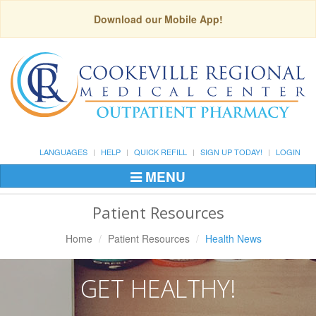
Download our Mobile App!
LANGUAGES
HELP
QUICK REFILL
SIGN UP TODAY!
LOGIN
MENU
Toggle
Navigation
Patient Resources
Home
Patient Resources
Health News
GET HEALTHY!