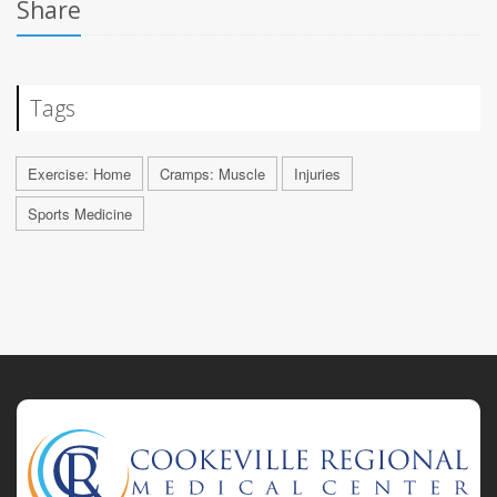
Share
Tags
Exercise: Home
Cramps: Muscle
Injuries
Sports Medicine