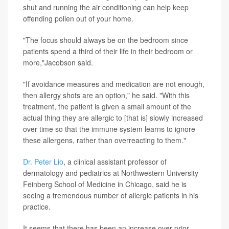
shut and running the air conditioning can help keep
offending pollen out of your home.
"The focus should always be on the bedroom since
patients spend a third of their life in their bedroom or
more,"Jacobson said.
"If avoidance measures and medication are not enough,
then allergy shots are an option," he said. "With this
treatment, the patient is given a small amount of the
actual thing they are allergic to [that is] slowly increased
over time so that the immune system learns to ignore
these allergens, rather than overreacting to them."
Dr. Peter Lio
, a clinical assistant professor of
dermatology and pediatrics at Northwestern University
Feinberg School of Medicine in Chicago, said he is
seeing a tremendous number of allergic patients in his
practice.
It seems that there has been an increase over prior