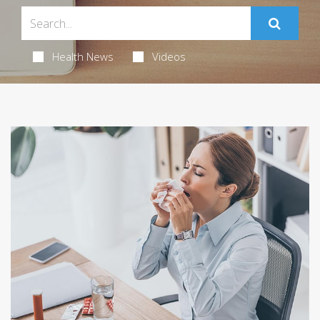
Health News
Videos