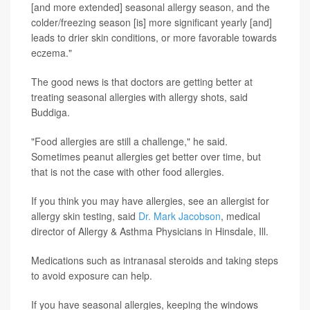
[and more extended] seasonal allergy season, and the
colder/freezing season [is] more significant yearly [and]
leads to drier skin conditions, or more favorable towards
eczema."
The good news is that doctors are getting better at
treating seasonal allergies with allergy shots, said
Buddiga.
"Food allergies are still a challenge," he said.
Sometimes peanut allergies get better over time, but
that is not the case with other food allergies.
If you think you may have allergies, see an allergist for
allergy skin testing, said
Dr. Mark Jacobson
, medical
director of Allergy & Asthma Physicians in Hinsdale, Ill.
Medications such as intranasal steroids and taking steps
to avoid exposure can help.
If you have seasonal allergies, keeping the windows