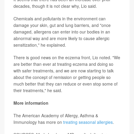
decades, though it is not clear why, Lio said.
Chemicals and pollutants in the environment can
damage your skin, gut and lung barriers, and "once
damaged, allergens can enter into our bodies in an
abnormal way and are more likely to cause allergic
sensitization," he explained.
There is good news on the eczema front, Lio noted. "We
are better than ever at treating eczema and doing so
with safer treatments, and we are now starting to talk
about the concept of remission or getting people so
much better that they can reduce or even stop some of
their treatments," he said.
More information
The American Academy of Allergy, Asthma &
Immunology has more on
treating seasonal allergies
.