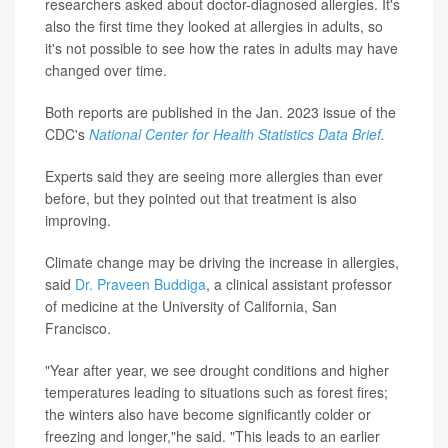
researchers asked about doctor-diagnosed allergies. It's
also the first time they looked at allergies in adults, so
it's not possible to see how the rates in adults may have
changed over time.
Both reports are published in the Jan. 2023 issue of the
CDC's
National Center for Health Statistics Data Brief
.
Experts said they are seeing more allergies than ever
before, but they pointed out that treatment is also
improving.
Climate change may be driving the increase in allergies,
said
Dr. Praveen Buddiga
, a clinical assistant professor
of medicine at the University of California, San
Francisco.
"Year after year, we see drought conditions and higher
temperatures leading to situations such as forest fires;
the winters also have become significantly colder or
freezing and longer,"he said. "This leads to an earlier