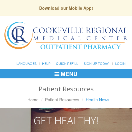
Download our Mobile App!
LANGUAGES
HELP
QUICK REFILL
SIGN UP TODAY!
LOGIN
MENU
Toggle
Navigation
Patient Resources
Home
Patient Resources
Health News
GET HEALTHY!