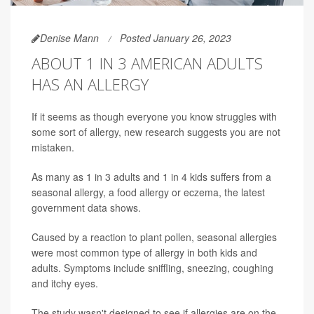
Denise Mann
Posted January 26, 2023
ABOUT 1 IN 3 AMERICAN ADULTS
HAS AN ALLERGY
If it seems as though everyone you know struggles with
some sort of allergy, new research suggests you are not
mistaken.
As many as 1 in 3 adults and 1 in 4 kids suffers from a
seasonal allergy, a food allergy or eczema, the latest
government data shows.
Caused by a reaction to plant pollen, seasonal allergies
were most common type of allergy in both kids and
adults. Symptoms include sniffling, sneezing, coughing
and itchy eyes.
The study wasn't designed to see if allergies are on the