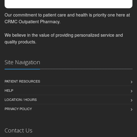
Our commitment to patient care and health is priority one here at
CRMC Outpatient Pharmacy.
We believe in the value of providing personalized service and
quality products.
Site Navigation
PATIENT RESOURCES
HELP
LOCATION / HOURS
PRIVACY POLICY
Contact Us