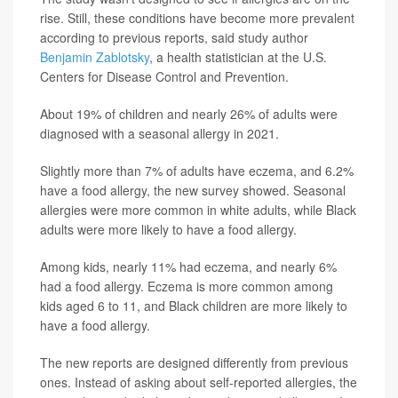
rise. Still, these conditions have become more prevalent
according to previous reports, said study author
Benjamin Zablotsky
, a health statistician at the U.S.
Centers for Disease Control and Prevention.
About 19% of children and nearly 26% of adults were
diagnosed with a seasonal allergy in 2021.
Slightly more than 7% of adults have eczema, and 6.2%
have a food allergy, the new survey showed. Seasonal
allergies were more common in white adults, while Black
adults were more likely to have a food allergy.
Among kids, nearly 11% had eczema, and nearly 6%
had a food allergy. Eczema is more common among
kids aged 6 to 11, and Black children are more likely to
have a food allergy.
The new reports are designed differently from previous
ones. Instead of asking about self-reported allergies, the