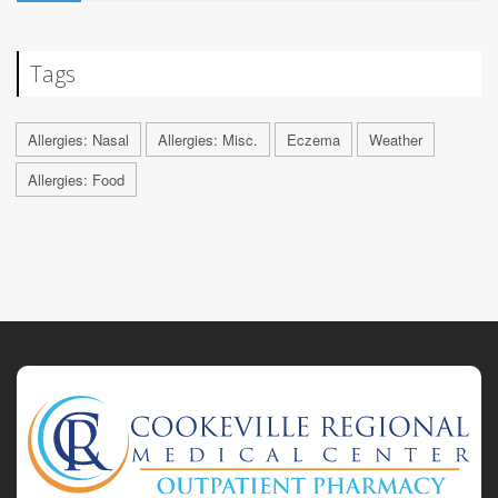
Tags
Allergies: Nasal
Allergies: Misc.
Eczema
Weather
Allergies: Food