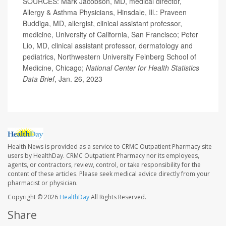
SOURCES: Mark Jacobson, MD, medical director,
Allergy & Asthma Physicians, Hinsdale, Ill.: Praveen
Buddiga, MD, allergist, clinical assistant professor,
medicine, University of California, San Francisco; Peter
Lio, MD, clinical assistant professor, dermatology and
pediatrics, Northwestern University Feinberg School of
Medicine, Chicago;
National Center for Health Statistics
Data Brief
, Jan. 26, 2023
Health News is provided as a service to CRMC Outpatient Pharmacy site
users by HealthDay. CRMC Outpatient Pharmacy nor its employees,
agents, or contractors, review, control, or take responsibility for the
content of these articles. Please seek medical advice directly from your
pharmacist or physician.
Copyright © 2026
HealthDay
All Rights Reserved.
Share