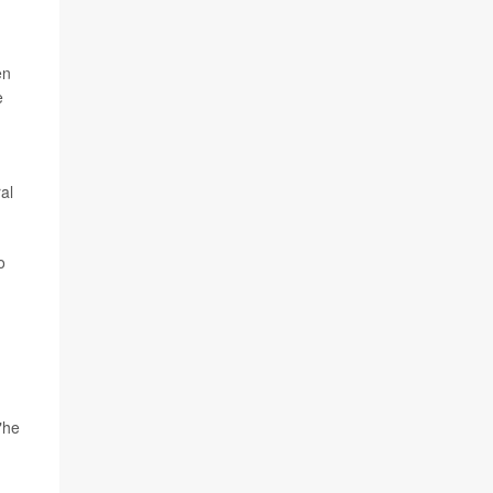
en
e
al
o
"he