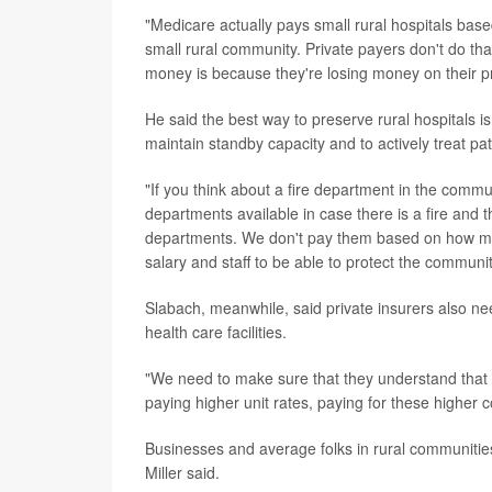
"Medicare actually pays small rural hospitals based
small rural community. Private payers don't do that
money is because they're losing money on their pr
He said the best way to preserve rural hospitals is
maintain standby capacity and to actively treat pat
"If you think about a fire department in the commun
departments available in case there is a fire and t
departments. We don't pay them based on how ma
salary and staff to be able to protect the communi
Slabach, meanwhile, said private insurers also ne
health care facilities.
"We need to make sure that they understand that t
paying higher unit rates, paying for these higher 
Businesses and average folks in rural communities 
Miller said.