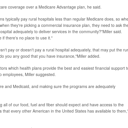
care coverage over a Medicare Advantage plan, he said.
ns typically pay rural hospitals less than regular Medicare does, so wh
when they're picking a commercial insurance plan, they need to ask th
 hospital adequately to deliver services in the community?"Miller said.
f there's no place to use it."
esn't pay or doesn't pay a rural hospital adequately, that may put the rur
t do you any good that you have insurance,"Miller added.
ors which health plans provide the best and easiest financial support t
 to employees, Miller suggested.
icare and Medicaid, and making sure the programs are adequately
g all of our food, fuel and fiber should expect and have access to the
 that every other American in the United States has available to them,