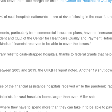
rves leave them little margin for error,
the Center for Healthcare Quality
 of rural hospitals nationwide -- are at risk of closing in the near futur
ments, particularly from commercial insurance plans, have not increas
ident and CEO of the Center for Healthcare Quality and Payment Refo
inds of financial reserves to be able to cover the losses."
 relief to cash-strapped hospitals, thanks to federal grants that hel
 between 2005 and 2019, the CHQPR report noted. Another 19 shut dow
e of the financial assistance hospitals received while the pandemic ra
 crisis for rural hospitals looms larger than ever, Miller said.
n where they have to spend more than they can take in to be able to pay