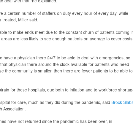
to deal with that,"he explained.
e a certain number of staffers on duty every hour of every day, while
treated, Miller said.
able to make ends meet due to the constant churn of patients coming i
d areas are less likely to see enough patients on average to cover costs
to have a physician there 24/7 to be able to deal with emergencies, so
g that physician there around the clock available for patients who need
ause the community is smaller, then there are fewer patients to be able to
train for these hospitals, due both to inflation and to workforce shortag
hospital for care, much as they did during the pandemic, said
Brock Slab
th Association.
lumes have not returned since the pandemic has been over, in