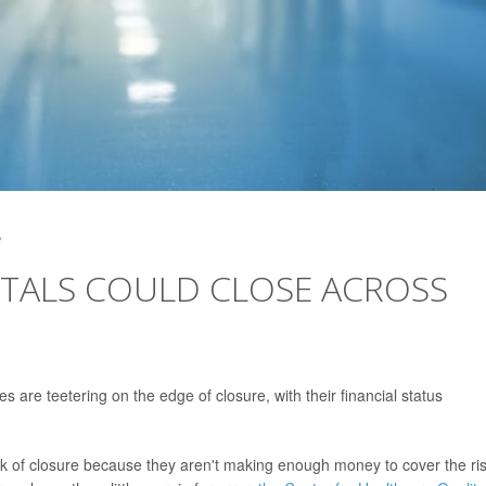
3
TALS COULD CLOSE ACROSS
s are teetering on the edge of closure, with their financial status
sk of closure because they aren't making enough money to cover the ri