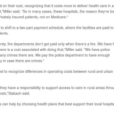
 on their cost, recognizing that it costs more to deliver health care in a
,"Miller said. "So in many cases, these hospitals, the reason they're lo
ivately insured patients, not on Medicare."
 to shift to a two-part payment schedule, where the facilities are paid to
ients.
ity, fire departments don't get paid only when there's a fire. We have f
here is a cost associated with doing that,"Miller said. "We have police
ny crimes there are. We pay the police department to have enough
ty in case there are crimes."
ed to recognize differences in operating costs between rural and urban
hey have a responsibility to support access to care in rural areas thro
costs,"Slabach said.
can help by choosing health plans that best support their local hospita