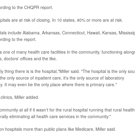
ccording to the CHQPR report.
itals are at risk of closing. In 10 states, 40% or more are at risk.
itals include Alabama, Arkansas, Connecticut, Hawaii, Kansas, Mississip
ing to the report.
as one of many health care facilities in the community, functioning along
, doctors' offices and the like.
 thing there is is the hospital,"Miller said. "The hospital is the only sou
e only source of inpatient care, it's the only source of laboratory
gy. It may even be the only place where there is primary care."
 clinics, Miller added.
mmunity at all if it wasn't for the rural hospital running that rural health
terally eliminating all health care services in the community."
on hospitals more than public plans like Medicare, Miller said.