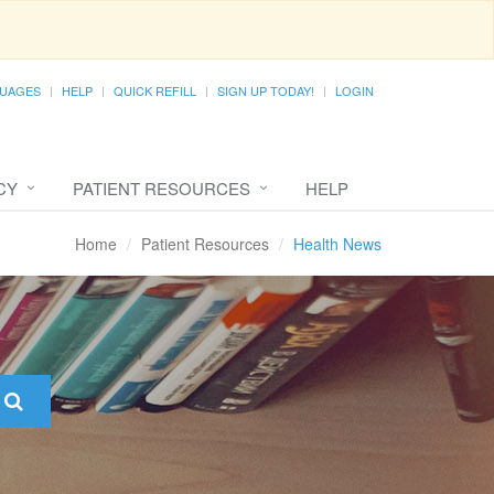
UAGES
HELP
QUICK REFILL
SIGN UP TODAY!
LOGIN
CY
PATIENT RESOURCES
HELP
Home
Patient Resources
Health News