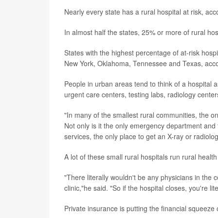
Nearly every state has a rural hospital at risk, a
In almost half the states, 25% or more of rural hosp
States with the highest percentage of at-risk hosp
New York, Oklahoma, Tennessee and Texas, accord
People in urban areas tend to think of a hospital 
urgent care centers, testing labs, radiology centers
"In many of the smallest rural communities, the only
Not only is it the only emergency department and th
services, the only place to get an X-ray or radiolo
A lot of these small rural hospitals run rural health
"There literally wouldn't be any physicians in the co
clinic,"he said. "So if the hospital closes, you're li
Private insurance is putting the financial squeeze 