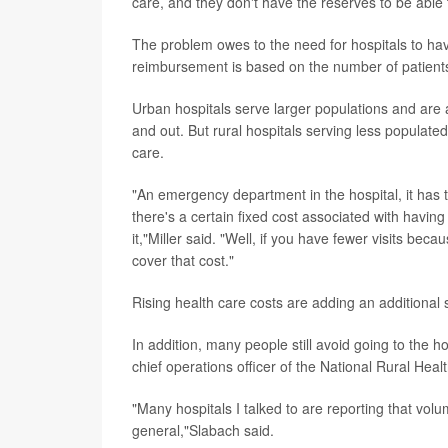
care, and they don't have the reserves to be able 
The problem owes to the need for hospitals to hav
reimbursement is based on the number of patients 
Urban hospitals serve larger populations and are 
and out. But rural hospitals serving less populate
care.
"An emergency department in the hospital, it has 
there's a certain fixed cost associated with havin
it,"Miller said. "Well, if you have fewer visits bec
cover that cost."
Rising health care costs are adding an additional s
In addition, many people still avoid going to the 
chief operations officer of the National Rural Heal
"Many hospitals I talked to are reporting that vo
general,"Slabach said.