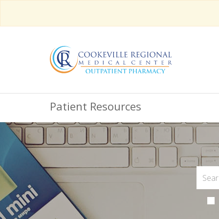
Patient Resources