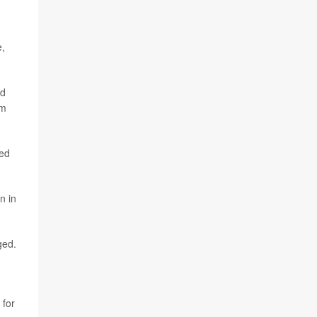
e,
ed
rm
ped
n in
ged.
 for