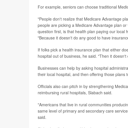
For example, seniors can choose traditional Medi
"People don't realize that Medicare Advantage pla
people are picking a Medicare Advantage plan or 
question first, is that health plan paying our local
"Because it doesn't do any good to have insurance i
If folks pick a health insurance plan that either do
hospital out of business, he said. "Then it doesn'
Businesses can help by asking hospital administrat
their local hospital, and then offering those plans
Officials also can pitch in by strengthening Med
reimbursing rural hospitals, Slabach said.
"Americans that live in rural communities producin
same level of primary and secondary care services
said.