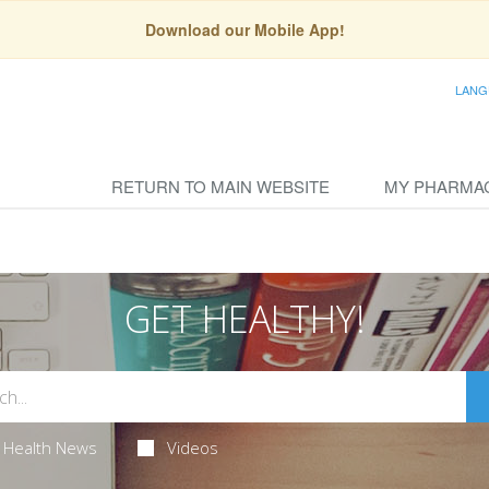
Download our Mobile App!
LANG
RETURN TO MAIN WEBSITE
MY PHARMA
GET HEALTHY!
Health News
Videos