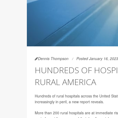
Dennis Thompson
Posted January 16, 202
HUNDREDS OF HOSPI
RURAL AMERICA
Hundreds of rural hospitals across the United State
increasingly in peril, a new report reveals.
More than 200 rural hospitals are at immediate ri