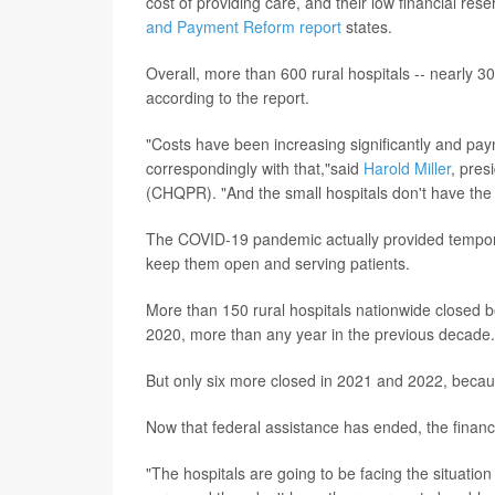
cost of providing care, and their low financial rese
and Payment Reform report
states.
Overall, more than 600 rural hospitals -- nearly 30%
according to the report.
"Costs have been increasing significantly and pay
correspondingly with that,"said
Harold Miller
, pres
(CHQPR). "And the small hospitals don't have the k
The COVID-19 pandemic actually provided temporary
keep them open and serving patients.
More than 150 rural hospitals nationwide closed
2020, more than any year in the previous decade.
But only six more closed in 2021 and 2022, becaus
Now that federal assistance has ended, the financial
"The hospitals are going to be facing the situatio