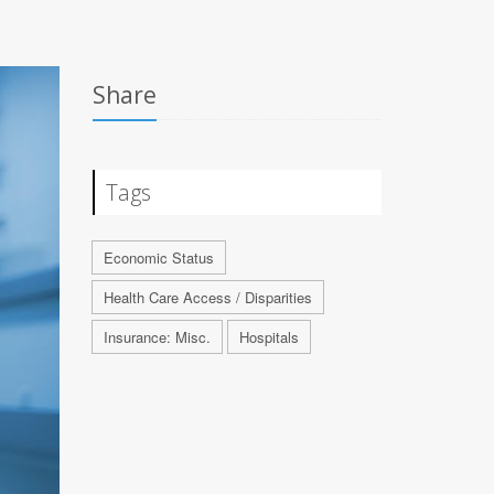
Share
Tags
Economic Status
Health Care Access / Disparities
Insurance: Misc.
Hospitals