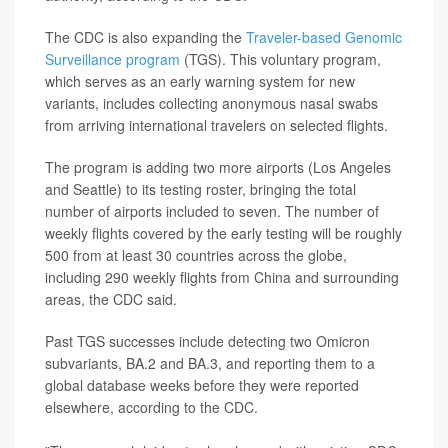
The CDC is also expanding the
Traveler-based Genomic
Surveillance program
(TGS). This voluntary program,
which serves as an early warning system for new
variants, includes collecting anonymous nasal swabs
from arriving international travelers on selected flights.
The program is adding two more airports (Los Angeles
and Seattle) to its testing roster, bringing the total
number of airports included to seven. The number of
weekly flights covered by the early testing will be roughly
500 from at least 30 countries across the globe,
including 290 weekly flights from China and surrounding
areas, the CDC said.
Past TGS successes include detecting two Omicron
subvariants, BA.2 and BA.3, and reporting them to a
global database weeks before they were reported
elsewhere, according to the CDC.