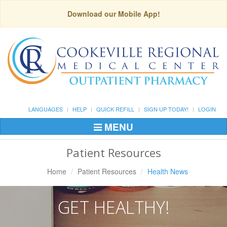
Download our Mobile App!
LANGUAGES
HELP
QUICK REFILL
SIGN UP TODAY!
LOGIN
MENU
Toggle
Navigation
Patient Resources
Home
Patient Resources
Health News
GET HEALTHY!