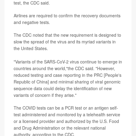
test, the CDC said.
Airlines are required to confirm the recovery documents
and negative tests.
The CDC noted that the new requirement is designed to
slow the spread of the virus and its myriad variants in
the United States.
"Variants of the SARS-CoV-2 virus continue to emerge in
countries around the world,"the CDC said. "However,
reduced testing and case reporting in the PRC [People's
Republic of China] and minimal sharing of viral genomic
sequence data could delay the identification of new
variants of concern if they arise."
The COVID tests can be a PCR test or an antigen self-
test administered and monitored by a telehealth service
or a licensed provider and authorized by the U.S. Food
and Drug Administration or the relevant national
authority, according to the CDC.