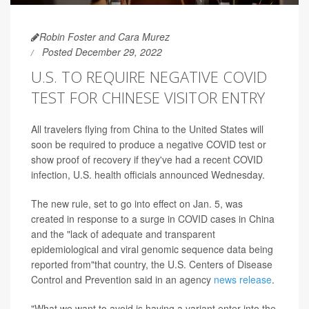
Robin Foster and Cara Murez
Posted December 29, 2022
U.S. TO REQUIRE NEGATIVE COVID
TEST FOR CHINESE VISITOR ENTRY
All travelers flying from China to the United States will
soon be required to produce a negative COVID test or
show proof of recovery if they've had a recent COVID
infection, U.S. health officials announced Wednesday.
The new rule, set to go into effect on Jan. 5, was
created in response to a surge in COVID cases in China
and the "lack of adequate and transparent
epidemiological and viral genomic sequence data being
reported from"that country, the U.S. Centers of Disease
Control and Prevention said in an agency
news release
.
"What we want to avoid is having a variant enter into the