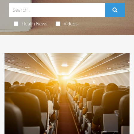
Health News
Videos