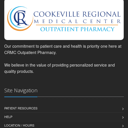
Our commitment to patient care and health is priority one here at
CRMC Outpatient Pharmacy.
We believe in the value of providing personalized service and
quality products.
Site Navigation
PATIENT RESOURCES
HELP
LOCATION / HOURS