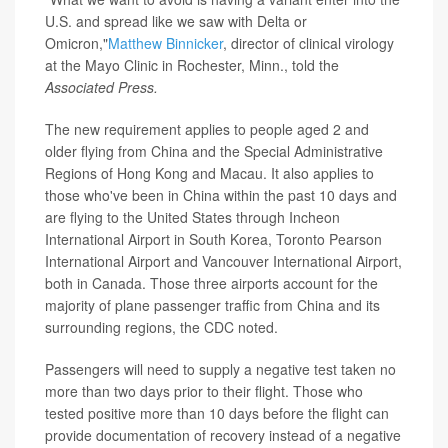
U.S. and spread like we saw with Delta or
Omicron,"
Matthew Binnicker
, director of clinical virology
at the Mayo Clinic in Rochester, Minn., told the
Associated Press.
The new requirement applies to people aged 2 and
older flying from China and the Special Administrative
Regions of Hong Kong and Macau. It also applies to
those who've been in China within the past 10 days and
are flying to the United States through Incheon
International Airport in South Korea, Toronto Pearson
International Airport and Vancouver International Airport,
both in Canada. Those three airports account for the
majority of plane passenger traffic from China and its
surrounding regions, the CDC noted.
Passengers will need to supply a negative test taken no
more than two days prior to their flight. Those who
tested positive more than 10 days before the flight can
provide documentation of recovery instead of a negative