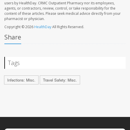
users by HealthDay. CRMC Outpatient Pharmacy nor its employees,
agents, or contractors, review, control, or take responsibility for the
content of these articles. Please seek medical advice directly from your
pharmacist or physician.
Copyright © 2026
HealthDay
All Rights Reserved.
Share
Tags
Infections: Misc.
Travel Safety: Misc.