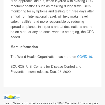
"The approach laid out, when layered with existing CDC
recommendations such as masking during travel, self-
monitoring for symptoms and testing for three days after
arrival from international travel, will help make travel
safer, healthier and more responsible by reducing
spread on planes, in airports and at destinations and to
be on alert for any potential variants emerging,"the CDC
added.
More information
The World Health Organization has more on
COVID-19
.
SOURCE: U.S. Centers for Disease Control and
Prevention, news release, Dec. 28, 2022
Health News is provided as a service to CRMC Outpatient Pharmacy site