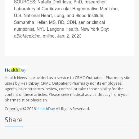
SOURCES: Natalia Dmitrieva, PhD, researcher,
Laboratory of Cardiovascular Regenerative Medicine,
U.S. National Heart, Lung, and Blood Institute;
Samantha Heller, MS, RD, CDN, senior clinical
nutritionist, NYU Langone Health, New York City;
eBioMedicine,
online, Jan. 2, 2023
Health News is provided as a service to CRMC Outpatient Pharmacy site
users by HealthDay. CRMC Outpatient Pharmacy nor its employees,
agents, or contractors, review, control, or take responsibility for the
content of these articles. Please seek medical advice directly from your
pharmacist or physician.
Copyright © 2026
HealthDay
All Rights Reserved.
Share