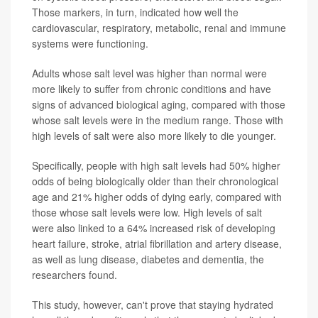
Those markers, in turn, indicated how well the
cardiovascular, respiratory, metabolic, renal and immune
systems were functioning.
Adults whose salt level was higher than normal were
more likely to suffer from chronic conditions and have
signs of advanced biological aging, compared with those
whose salt levels were in the medium range. Those with
high levels of salt were also more likely to die younger.
Specifically, people with high salt levels had 50% higher
odds of being biologically older than their chronological
age and 21% higher odds of dying early, compared with
those whose salt levels were low. High levels of salt
were also linked to a 64% increased risk of developing
heart failure, stroke, atrial fibrillation and artery disease,
as well as lung disease, diabetes and dementia, the
researchers found.
This study, however, can't prove that staying hydrated