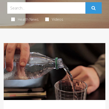
Health News
Videos