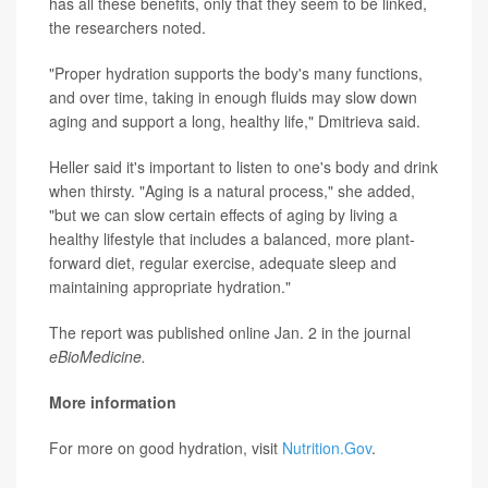
has all these benefits, only that they seem to be linked,
the researchers noted.
"Proper hydration supports the body's many functions,
and over time, taking in enough fluids may slow down
aging and support a long, healthy life," Dmitrieva said.
Heller said it's important to listen to one's body and drink
when thirsty. "Aging is a natural process," she added,
"but we can slow certain effects of aging by living a
healthy lifestyle that includes a balanced, more plant-
forward diet, regular exercise, adequate sleep and
maintaining appropriate hydration."
The report was published online Jan. 2 in the journal
eBioMedicine.
More information
For more on good hydration, visit
Nutrition.Gov
.