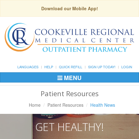
Download our Mobile App!
LANGUAGES
HELP
QUICK REFILL
SIGN UP TODAY!
LOGIN
MENU
Toggle
Navigation
Patient Resources
Home
Patient Resources
Health News
GET HEALTHY!