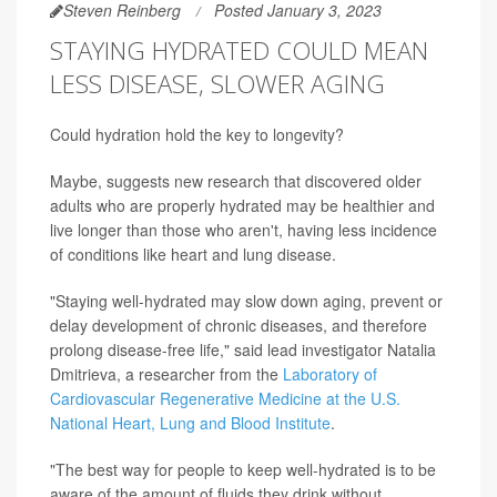
Steven Reinberg
Posted January 3, 2023
STAYING HYDRATED COULD MEAN
LESS DISEASE, SLOWER AGING
Could hydration hold the key to longevity?
Maybe, suggests new research that discovered older
adults who are properly hydrated may be healthier and
live longer than those who aren't, having less incidence
of conditions like heart and lung disease.
"Staying well-hydrated may slow down aging, prevent or
delay development of chronic diseases, and therefore
prolong disease-free life," said lead investigator Natalia
Dmitrieva, a researcher from the
Laboratory of
Cardiovascular Regenerative Medicine at the U.S.
National Heart, Lung and Blood Institute
.
"The best way for people to keep well-hydrated is to be
aware of the amount of fluids they drink without