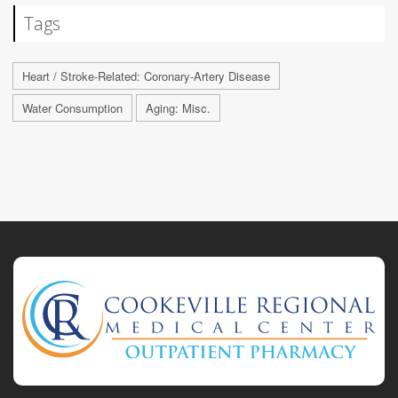
Tags
Heart / Stroke-Related: Coronary-Artery Disease
Water Consumption
Aging: Misc.