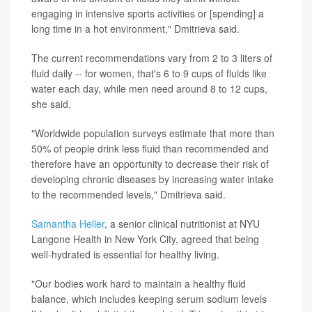
engaging in intensive sports activities or [spending] a
long time in a hot environment," Dmitrieva said.
The current recommendations vary from 2 to 3 liters of
fluid daily -- for women, that's 6 to 9 cups of fluids like
water each day, while men need around 8 to 12 cups,
she said.
"Worldwide population surveys estimate that more than
50% of people drink less fluid than recommended and
therefore have an opportunity to decrease their risk of
developing chronic diseases by increasing water intake
to the recommended levels," Dmitrieva said.
Samantha Heller
, a senior clinical nutritionist at NYU
Langone Health in New York City, agreed that being
well-hydrated is essential for healthy living.
"Our bodies work hard to maintain a healthy fluid
balance, which includes keeping serum sodium levels