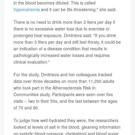
in the blood becomes diluted. This is called
hyponatremia
and it can be life-threatening," she said.
There is no need to drink more than 3 liters per day if
there is no excessive water loss due to exercise or
prolonged heat exposure, Dmitrieva said. "If you drink
more than 3 liters per day and still feel thirsty, it could be
an indication of a disease condition that results in
pathologically increased water losses and requires
clinical evaluation."
For the study, Dmitrieva and her colleagues tracked
data over three decades on more than 11,200 adults
who took part in the Atherosclerosis Risk in
Communities study. Participants were seen over five
visits -- two in their 50s, and the last between the ages
of 70 and 90.
To judge how well-hydrated they were, the researchers
looked at levels of salt in the blood, gleaning information
on systolic blood pressure, cholesterol and blood sugar.