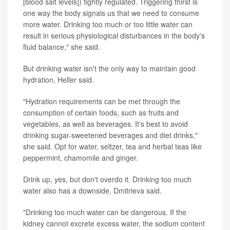
[blood salt levels]) tightly regulated. Triggering thirst is
one way the body signals us that we need to consume
more water. Drinking too much or too little water can
result in serious physiological disturbances in the body's
fluid balance," she said.
But drinking water isn't the only way to maintain good
hydration, Heller said.
"Hydration requirements can be met through the
consumption of certain foods, such as fruits and
vegetables, as well as beverages. It's best to avoid
drinking sugar-sweetened beverages and diet drinks,"
she said. Opt for water, seltzer, tea and herbal teas like
peppermint, chamomile and ginger.
Drink up, yes, but don't overdo it. Drinking too much
water also has a downside, Dmitrieva said.
"Drinking too much water can be dangerous. If the
kidney cannot excrete excess water, the sodium content