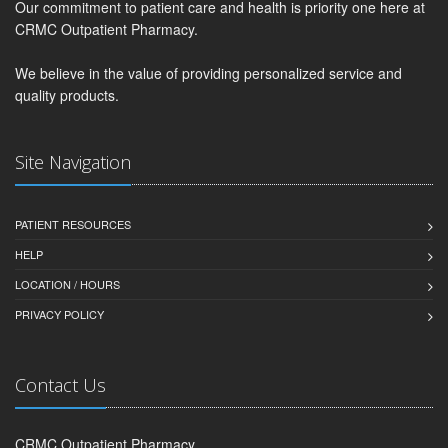
Our commitment to patient care and health is priority one here at
CRMC Outpatient Pharmacy.
We believe in the value of providing personalized service and
quality products.
Site Navigation
PATIENT RESOURCES
HELP
LOCATION / HOURS
PRIVACY POLICY
Contact Us
CRMC Outpatient Pharmacy