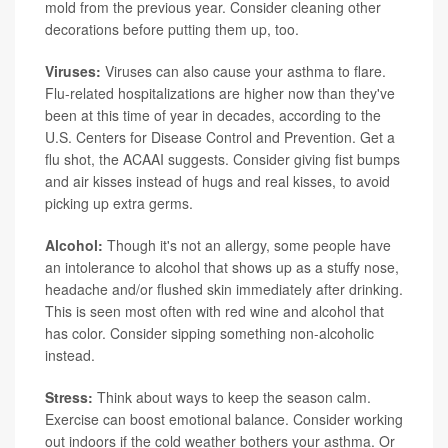
mold from the previous year. Consider cleaning other
decorations before putting them up, too.
Viruses:
Viruses can also cause your asthma to flare.
Flu-related hospitalizations are higher now than they've
been at this time of year in decades, according to the
U.S. Centers for Disease Control and Prevention. Get a
flu shot, the ACAAI suggests. Consider giving fist bumps
and air kisses instead of hugs and real kisses, to avoid
picking up extra germs.
Alcohol:
Though it's not an allergy, some people have
an intolerance to alcohol that shows up as a stuffy nose,
headache and/or flushed skin immediately after drinking.
This is seen most often with red wine and alcohol that
has color. Consider sipping something non-alcoholic
instead.
Stress:
Think about ways to keep the season calm.
Exercise can boost emotional balance. Consider working
out indoors if the cold weather bothers your asthma. Or