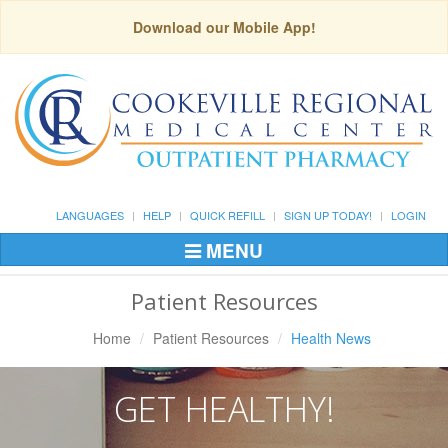
Download our Mobile App!
LANGUAGES
HELP
QUICK REFILL
SIGN UP TODAY!
LOGIN
MENU
Toggle
Navigation
Patient Resources
Home
Patient Resources
Health News
GET HEALTHY!