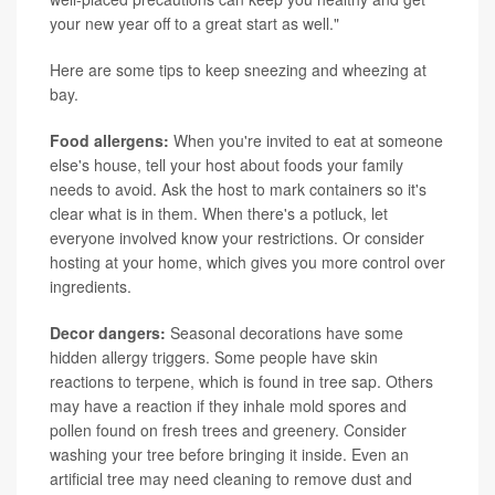
your new year off to a great start as well."
Here are some tips to keep sneezing and wheezing at
bay.
Food allergens:
When you're invited to eat at someone
else's house, tell your host about foods your family
needs to avoid. Ask the host to mark containers so it's
clear what is in them. When there's a potluck, let
everyone involved know your restrictions. Or consider
hosting at your home, which gives you more control over
ingredients.
Decor dangers:
Seasonal decorations have some
hidden allergy triggers. Some people have skin
reactions to terpene, which is found in tree sap. Others
may have a reaction if they inhale mold spores and
pollen found on fresh trees and greenery. Consider
washing your tree before bringing it inside. Even an
artificial tree may need cleaning to remove dust and