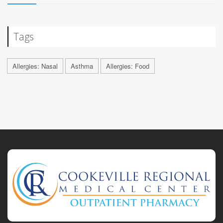
Tags
Allergies: Nasal
Asthma
Allergies: Food