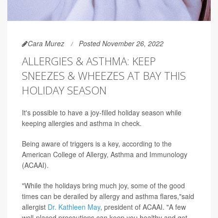
Cara Murez
Posted November 26, 2022
ALLERGIES & ASTHMA: KEEP
SNEEZES & WHEEZES AT BAY THIS
HOLIDAY SEASON
It's possible to have a joy-filled holiday season while
keeping allergies and asthma in check.
Being aware of triggers is a key, according to the
American College of Allergy, Asthma and Immunology
(ACAAI).
"While the holidays bring much joy, some of the good
times can be derailed by allergy and asthma flares,"said
allergist
Dr. Kathleen May
, president of ACAAI. "A few
well-placed precautions can keep you healthy and get