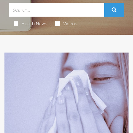
Health News
Videos