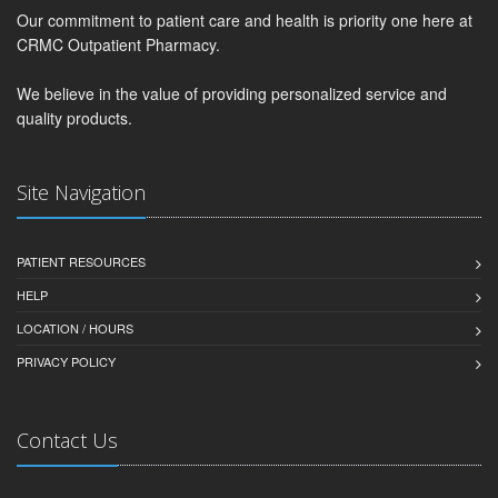
Our commitment to patient care and health is priority one here at
CRMC Outpatient Pharmacy.
We believe in the value of providing personalized service and
quality products.
Site Navigation
PATIENT RESOURCES
HELP
LOCATION / HOURS
PRIVACY POLICY
Contact Us