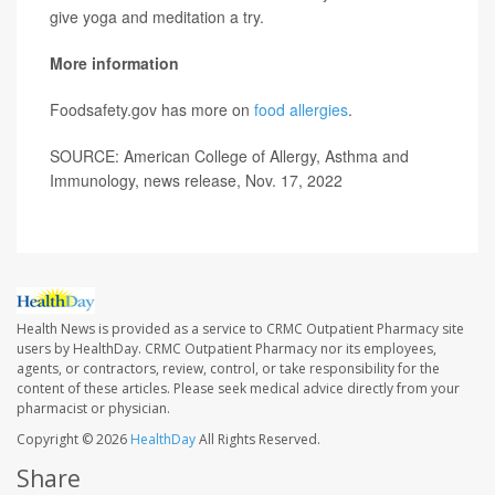
give yoga and meditation a try.
More information
Foodsafety.gov has more on
food allergies
.
SOURCE: American College of Allergy, Asthma and
Immunology, news release, Nov. 17, 2022
Health News is provided as a service to CRMC Outpatient Pharmacy site
users by HealthDay. CRMC Outpatient Pharmacy nor its employees,
agents, or contractors, review, control, or take responsibility for the
content of these articles. Please seek medical advice directly from your
pharmacist or physician.
Copyright © 2026
HealthDay
All Rights Reserved.
Share