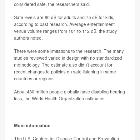
considered safe, the researchers said.
Safe levels are 80 dB for adults and 75 dB for kids,
according to past research. Average entertainment
venue volume ranges from 104 to 112 dB, the study
authors noted.
There were some limitations to the research. The many
studies reviewed varied in design with no standardized
methodology. The estimate also didn't account for
recent changes to policies on safe listening in some
countries or regions.
About 430 million people globally have disabling hearing
loss, the World Health Organization estimates.
More information
The U.S. Centers for Disease Control and Prevention