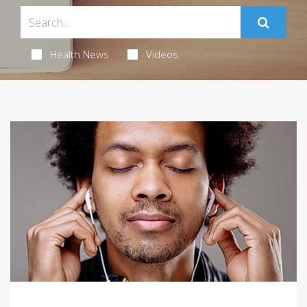
Health News
Videos