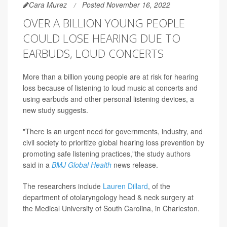
Cara Murez
Posted November 16, 2022
OVER A BILLION YOUNG PEOPLE
COULD LOSE HEARING DUE TO
EARBUDS, LOUD CONCERTS
More than a billion young people are at risk for hearing
loss because of listening to loud music at concerts and
using earbuds and other personal listening devices, a
new study suggests.
"There is an urgent need for governments, industry, and
civil society to prioritize global hearing loss prevention by
promoting safe listening practices,"the study authors
said in a
BMJ Global Health
news release.
The researchers include
Lauren Dillard
, of the
department of otolaryngology head & neck surgery at
the Medical University of South Carolina, in Charleston.