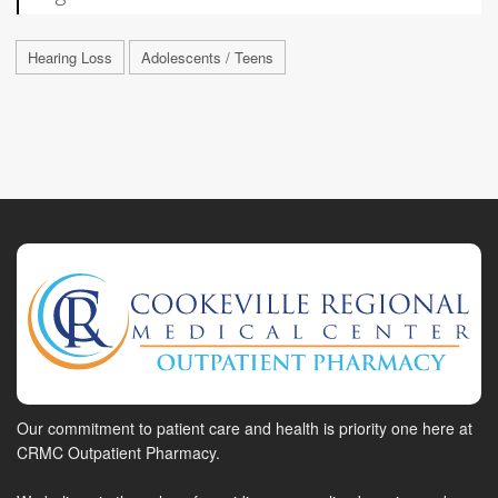
Hearing Loss
Adolescents / Teens
Our commitment to patient care and health is priority one here at
CRMC Outpatient Pharmacy.