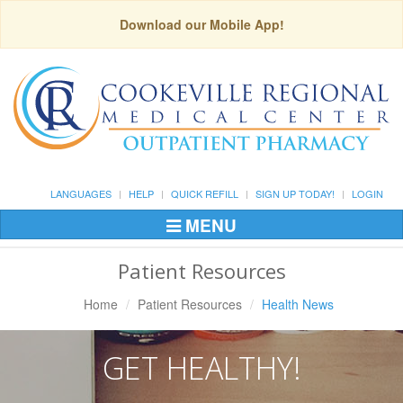
Download our Mobile App!
LANGUAGES
HELP
QUICK REFILL
SIGN UP TODAY!
LOGIN
MENU
Toggle
Navigation
Patient Resources
Home
Patient Resources
Health News
GET HEALTHY!