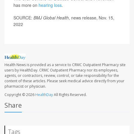
has more on
hearing loss
.
SOURCE:
BMJ
Global Health
, news release, Nov. 15,
2022
Health News is provided as a service to CRMC Outpatient Pharmacy site
users by HealthDay. CRMC Outpatient Pharmacy nor its employees,
agents, or contractors, review, control, or take responsibility for the
content of these articles. Please seek medical advice directly from your
pharmacist or physician.
Copyright © 2026
HealthDay
All Rights Reserved.
Share
Tags