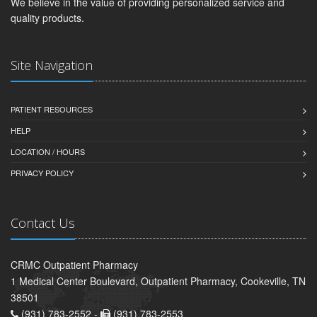
We believe in the value of providing personalized service and
quality products.
Site Navigation
PATIENT RESOURCES
HELP
LOCATION / HOURS
PRIVACY POLICY
Contact Us
CRMC Outpatient Pharmacy
1 Medical Center Boulevard, Outpatient Pharmacy, Cookeville, TN
38501
(931) 783-2552 -
(931) 783-2553