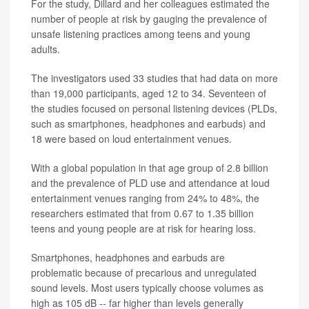
For the study, Dillard and her colleagues estimated the
number of people at risk by gauging the prevalence of
unsafe listening practices among teens and young
adults.
The investigators used 33 studies that had data on more
than 19,000 participants, aged 12 to 34. Seventeen of
the studies focused on personal listening devices (PLDs,
such as smartphones, headphones and earbuds) and
18 were based on loud entertainment venues.
With a global population in that age group of 2.8 billion
and the prevalence of PLD use and attendance at loud
entertainment venues ranging from 24% to 48%, the
researchers estimated that from 0.67 to 1.35 billion
teens and young people are at risk for hearing loss.
Smartphones, headphones and earbuds are
problematic because of precarious and unregulated
sound levels. Most users typically choose volumes as
high as 105 dB -- far higher than levels generally