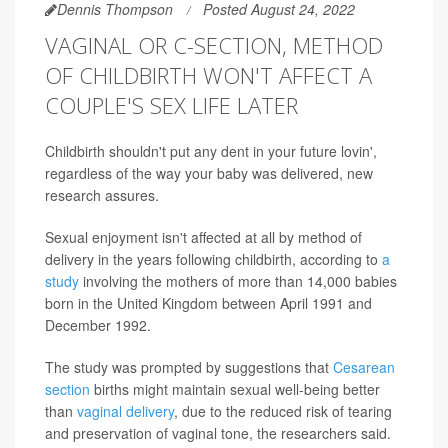
Dennis Thompson
Posted August 24, 2022
VAGINAL OR C-SECTION, METHOD
OF CHILDBIRTH WON'T AFFECT A
COUPLE'S SEX LIFE LATER
Childbirth shouldn't put any dent in your future lovin',
regardless of the way your baby was delivered, new
research assures.
Sexual enjoyment isn't affected at all by method of
delivery in the years following childbirth, according to
a
study
involving the mothers of more than 14,000 babies
born in the United Kingdom between April 1991 and
December 1992.
The study was prompted by suggestions that
Cesarean
section
births might maintain sexual well-being better
than
vaginal delivery
, due to the reduced risk of tearing
and preservation of vaginal tone, the researchers said.