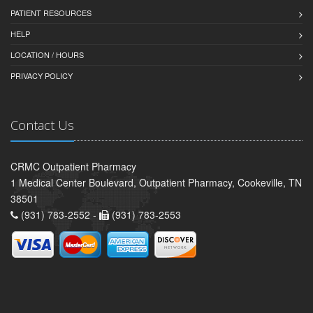
PATIENT RESOURCES
HELP
LOCATION / HOURS
PRIVACY POLICY
Contact Us
CRMC Outpatient Pharmacy
1 Medical Center Boulevard, Outpatient Pharmacy, Cookeville, TN
38501
(931) 783-2552 -
(931) 783-2553