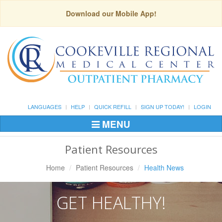
Download our Mobile App!
LANGUAGES
HELP
QUICK REFILL
SIGN UP TODAY!
LOGIN
MENU
Toggle
Navigation
Patient Resources
Home
Patient Resources
Health News
GET HEALTHY!