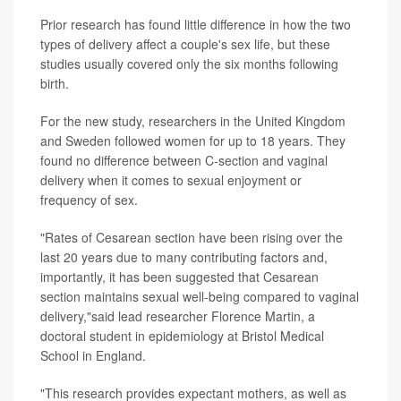
Prior research has found little difference in how the two
types of delivery affect a couple's sex life, but these
studies usually covered only the six months following
birth.
For the new study, researchers in the United Kingdom
and Sweden followed women for up to 18 years. They
found no difference between C-section and vaginal
delivery when it comes to sexual enjoyment or
frequency of sex.
"Rates of Cesarean section have been rising over the
last 20 years due to many contributing factors and,
importantly, it has been suggested that Cesarean
section maintains sexual well-being compared to vaginal
delivery,"said lead researcher Florence Martin, a
doctoral student in epidemiology at Bristol Medical
School in England.
"This research provides expectant mothers, as well as