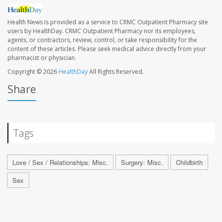
Health News is provided as a service to CRMC Outpatient Pharmacy site
users by HealthDay. CRMC Outpatient Pharmacy nor its employees,
agents, or contractors, review, control, or take responsibility for the
content of these articles. Please seek medical advice directly from your
pharmacist or physician.
Copyright © 2026
HealthDay
All Rights Reserved.
Share
Tags
Love / Sex / Relationships: Misc.
Surgery: Misc.
Childbirth
Sex