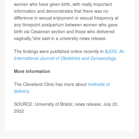
women who have given birth, with really important
information and demonstrates that there was no
difference in sexual enjoyment or sexual frequency at
any timepoint postpartum between women who gave
birth via Cesarean section and those who delivered
vaginally,"she said in a university news release.
The findings were published online recently in
BJOG: An
International Journal of Obstetrics and Gynaecology
.
More information
The Cleveland Clinic has more about
methods of
delivery
.
SOURCE: University of Bristol, news release, July 20,
2022