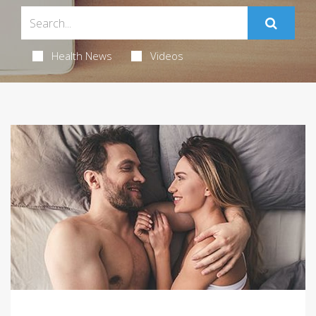
Health News
Videos