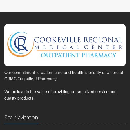
Our commitment to patient care and health is priority one here at
CRMC Outpatient Pharmacy.
We believe in the value of providing personalized service and
quality products.
Site Navigation