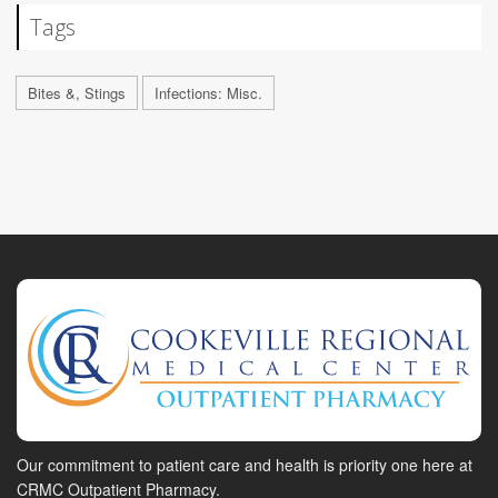
Tags
Bites &, Stings
Infections: Misc.
Our commitment to patient care and health is priority one here at
CRMC Outpatient Pharmacy.