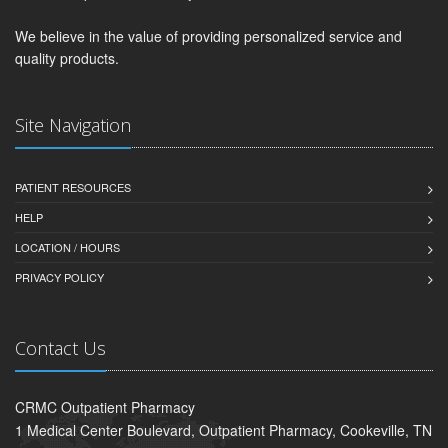
We believe in the value of providing personalized service and
quality products.
Site Navigation
PATIENT RESOURCES
HELP
LOCATION / HOURS
PRIVACY POLICY
Contact Us
CRMC Outpatient Pharmacy
1 Medical Center Boulevard, Outpatient Pharmacy, Cookeville, TN