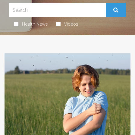
Health News
Videos