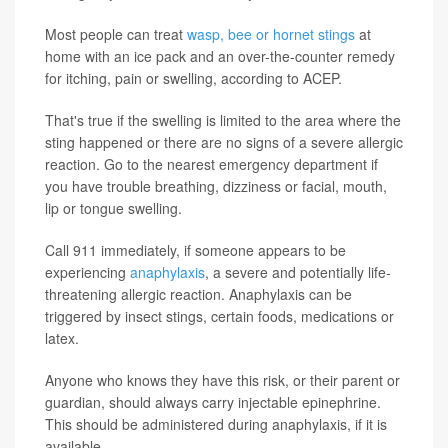
Most people can treat
wasp, bee or hornet stings
at
home with an ice pack and an over-the-counter remedy
for itching, pain or swelling, according to ACEP.
That's true if the swelling is limited to the area where the
sting happened or there are no signs of a severe allergic
reaction. Go to the nearest emergency department if
you have trouble breathing, dizziness or facial, mouth,
lip or tongue swelling.
Call 911 immediately, if someone appears to be
experiencing
anaphylaxis
, a severe and potentially life-
threatening allergic reaction. Anaphylaxis can be
triggered by insect stings, certain foods, medications or
latex.
Anyone who knows they have this risk, or their parent or
guardian, should always carry injectable epinephrine.
This should be administered during anaphylaxis, if it is
available.