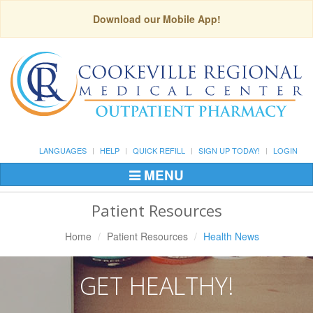
Download our Mobile App!
LANGUAGES
HELP
QUICK REFILL
SIGN UP TODAY!
LOGIN
MENU
Toggle
Navigation
Patient Resources
Home
Patient Resources
Health News
GET HEALTHY!