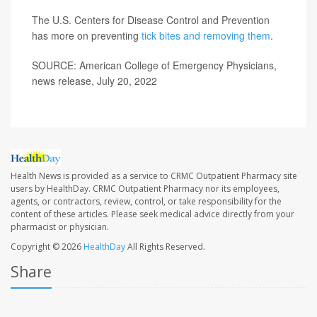
The U.S. Centers for Disease Control and Prevention
has more on preventing
tick bites and removing them
.
SOURCE: American College of Emergency Physicians,
news release, July 20, 2022
Health News is provided as a service to CRMC Outpatient Pharmacy site
users by HealthDay. CRMC Outpatient Pharmacy nor its employees,
agents, or contractors, review, control, or take responsibility for the
content of these articles. Please seek medical advice directly from your
pharmacist or physician.
Copyright © 2026
HealthDay
All Rights Reserved.
Share