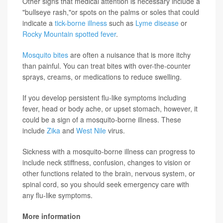
Other signs that medical attention is necessary include a
"bullseye rash,"or spots on the palms or soles that could
indicate a
tick-borne illness
such as
Lyme disease
or
Rocky Mountain spotted fever
.
Mosquito bites
are often a nuisance that is more itchy
than painful. You can treat bites with over-the-counter
sprays, creams, or medications to reduce swelling.
If you develop persistent flu-like symptoms including
fever, head or body ache, or upset stomach, however, it
could be a sign of a mosquito-borne illness. These
include
Zika
and
West Nile
virus.
Sickness with a mosquito-borne illness can progress to
include neck stiffness, confusion, changes to vision or
other functions related to the brain, nervous system, or
spinal cord, so you should seek emergency care with
any flu-like symptoms.
More information