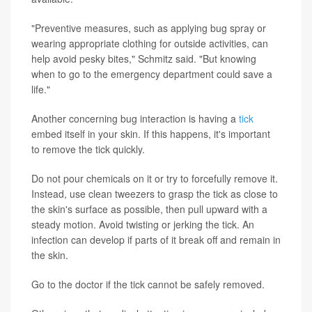
"Preventive measures, such as applying bug spray or
wearing appropriate clothing for outside activities, can
help avoid pesky bites," Schmitz said. "But knowing
when to go to the emergency department could save a
life."
Another concerning bug interaction is having a
tick
embed itself in your skin. If this happens, it's important
to remove the tick quickly.
Do not pour chemicals on it or try to forcefully remove it.
Instead, use clean tweezers to grasp the tick as close to
the skin's surface as possible, then pull upward with a
steady motion. Avoid twisting or jerking the tick. An
infection can develop if parts of it break off and remain in
the skin.
Go to the doctor if the tick cannot be safely removed.