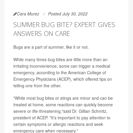
Cara Murez
Posted July 30, 2022
SUMMER BUG BITE? EXPERT GIVES
ANSWERS ON CARE
Bugs are a part of summer, like it or not.
While many times bug bites are little more than an
irritating inconvenience, some can trigger a medical
emergency, according to the American College of
Emergency Physicians (ACEP), which offered tips on
telling one from the other.
"While most bug bites or stings are minor and can be
treated at home, some reactions can quickly become
severe or life-threatening,"said Dr. Gillian Schmitz,
president of ACEP. "It's important to pay attention to
certain symptoms or allergic reactions and seek
emergency care when necessary."