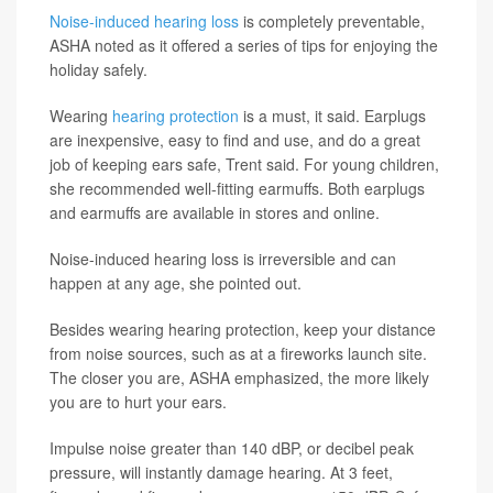
Noise-induced hearing loss
is completely preventable,
ASHA noted as it offered a series of tips for enjoying the
holiday safely.
Wearing
hearing protection
is a must, it said. Earplugs
are inexpensive, easy to find and use, and do a great
job of keeping ears safe, Trent said. For young children,
she recommended well-fitting earmuffs. Both earplugs
and earmuffs are available in stores and online.
Noise-induced hearing loss is irreversible and can
happen at any age, she pointed out.
Besides wearing hearing protection, keep your distance
from noise sources, such as at a fireworks launch site.
The closer you are, ASHA emphasized, the more likely
you are to hurt your ears.
Impulse noise greater than 140 dBP, or decibel peak
pressure, will instantly damage hearing. At 3 feet,