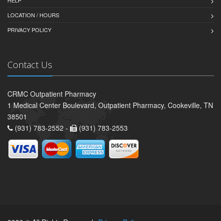
HELP
LOCATION / HOURS
PRIVACY POLICY
Contact Us
CRMC Outpatient Pharmacy
1 Medical Center Boulevard, Outpatient Pharmacy, Cookeville, TN
38501
(931) 783-2552 -
(931) 783-2553