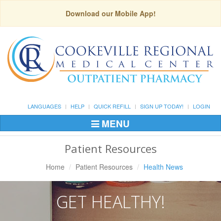
Download our Mobile App!
LANGUAGES
HELP
QUICK REFILL
SIGN UP TODAY!
LOGIN
MENU
Toggle
Navigation
Patient Resources
Home
Patient Resources
Health News
GET HEALTHY!