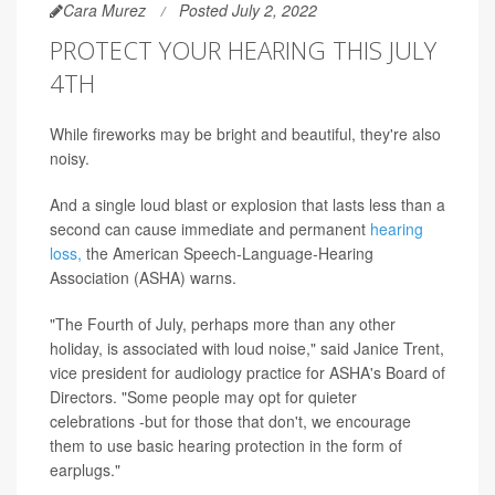
Cara Murez
Posted July 2, 2022
PROTECT YOUR HEARING THIS JULY
4TH
While fireworks may be bright and beautiful, they're also
noisy.
And a single loud blast or explosion that lasts less than a
second can cause immediate and permanent
hearing
loss,
the American Speech-Language-Hearing
Association (ASHA) warns.
"The Fourth of July, perhaps more than any other
holiday, is associated with loud noise," said Janice Trent,
vice president for audiology practice for ASHA's Board of
Directors. "Some people may opt for quieter
celebrations -but for those that don't, we encourage
them to use basic hearing protection in the form of
earplugs."