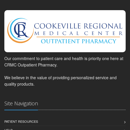
Our commitment to patient care and health is priority one here at
CRMC Outpatient Pharmacy.
We believe in the value of providing personalized service and
quality products.
Site Navigation
PATIENT RESOURCES