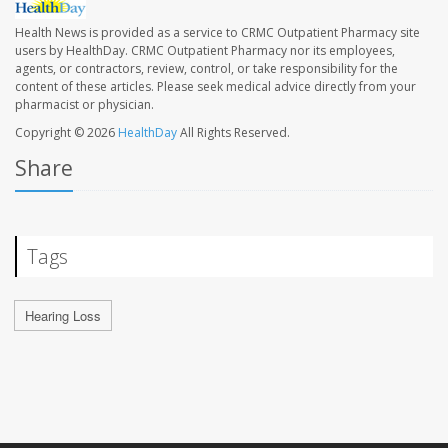
Health News is provided as a service to CRMC Outpatient Pharmacy site
users by HealthDay. CRMC Outpatient Pharmacy nor its employees,
agents, or contractors, review, control, or take responsibility for the
content of these articles. Please seek medical advice directly from your
pharmacist or physician.
Copyright © 2026
HealthDay
All Rights Reserved.
Share
Tags
Hearing Loss