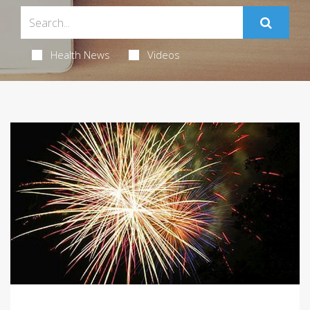
Health News
Videos