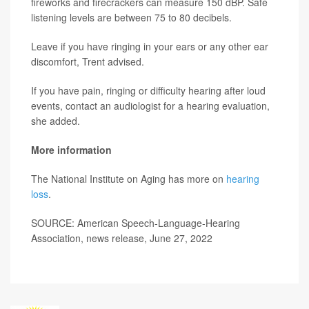
fireworks and firecrackers can measure 150 dBP. Safe
listening levels are between 75 to 80 decibels.
Leave if you have ringing in your ears or any other ear
discomfort, Trent advised.
If you have pain, ringing or difficulty hearing after loud
events, contact an audiologist for a hearing evaluation,
she added.
More information
The National Institute on Aging has more on
hearing
loss
.
SOURCE: American Speech-Language-Hearing
Association, news release, June 27, 2022