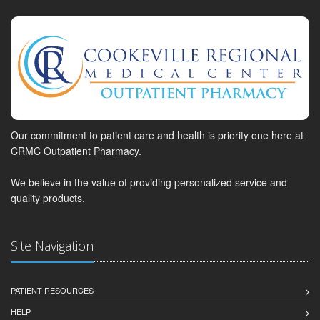
Our commitment to patient care and health is priority one here at
CRMC Outpatient Pharmacy.
We believe in the value of providing personalized service and
quality products.
Site Navigation
PATIENT RESOURCES
HELP