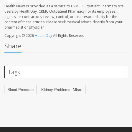
Health News is provided as a service to CRMC Outpatient Pharmacy site
users by HealthDay. CRMC Outpatient Pharmacy nor its employees,
agents, or contractors, review, control, or take responsibility for the
content of these articles. Please seek medical advice directly from your
pharmacist or physician.
Copyright © 2026
HealthDay
All Rights Reserved.
Share
Tags
Blood Pressure
Kidney Problems: Misc.