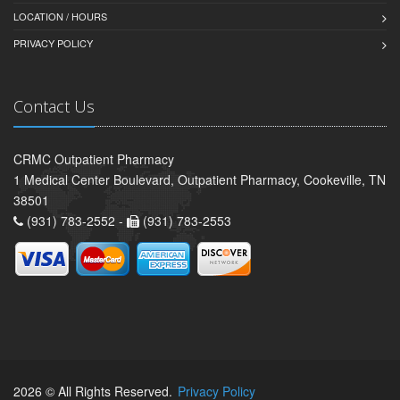
LOCATION / HOURS
PRIVACY POLICY
Contact Us
CRMC Outpatient Pharmacy
1 Medical Center Boulevard, Outpatient Pharmacy, Cookeville, TN
38501
(931) 783-2552 -
(931) 783-2553
2026 © All Rights Reserved.
Privacy Policy