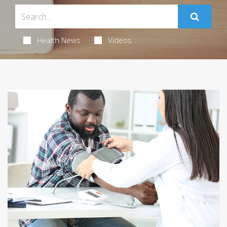
Health News
Videos