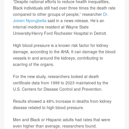
“Despite national efforts to reduce health inequalities,
Black individuals still had over three times the death rate
compared to other groups of people,” researcher
Dr.
Joiven Nyongbella
said in a news release. He’s an
internal medicine resident at Wayne State
University/Henry Ford Rochester Hospital in Detroit.
High blood pressure is a known risk factor for kidney
damage, according to the AHA. It can damage the blood
vessels in and around the kidneys, contributing to
scarring of the organs.
For the new study, researchers looked at death
certificate data from 1999 to 2023 maintained by the
U.S. Centers for Disease Control and Prevention.
Results showed a 48% increase in deaths from kidney
disease related to high blood pressure.
Men and Black or Hispanic adults had rates that were
even higher than average, researchers found.