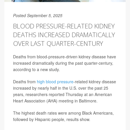
Posted September 5, 2025
BLOOD PRESSURE-RELATED KIDNEY
DEATHS INCREASED DRAMATICALLY
OVER LAST QUARTER-CENTURY
Deaths from blood-pressure-driven kidney disease have
increased dramatically during the past quarter-century,
according to a new study.
Deaths from
high blood pressure
-related kidney disease
increased by nearly half in the U.S. over the past 25
years, researchers reported Thursday at an American
Heart Association (AHA) meeting in Baltimore.
The highest death rates were among Black Americans,
followed by Hispanic people, results show.