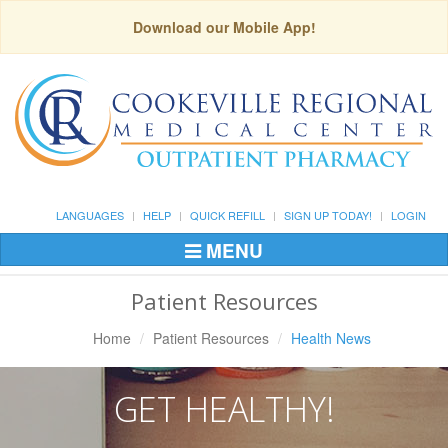
Download our Mobile App!
LANGUAGES
HELP
QUICK REFILL
SIGN UP TODAY!
LOGIN
MENU
Toggle
Navigation
Patient Resources
Home
Patient Resources
Health News
GET HEALTHY!