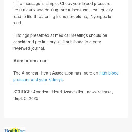
“The message is simple: Check your blood pressure,
treat it early and don’t ignore it, because it can quietly
lead to life-threatening kidney problems,” Nyongbella
said.
Findings presented at medical meetings should be
considered preliminary until published in a peer-
reviewed journal.
More information
The American Heart Association has more on
high blood
pressure and your kidneys
.
SOURCE: American Heart Association, news release,
Sept. 5, 2025