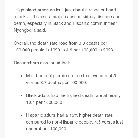
“High blood pressure isn’t just about strokes or heart
attacks -- it’s also a major cause of kidney disease and
death, especially in Black and Hispanic communities,”
Nyongbella said.
Overall, the death rate rose from 3.3 deaths per
100,000 people in 1999 to 4.9 per 100,000 in 2023.
Researchers also found that:
Men had a higher death rate than women, 4.5
versus 3.7 deaths per 100,000.
Black adults had the highest death rate at nearly
10.4 per 1000,000.
Hispanic adults had a 15% higher death rate
compared to non-Hispanic people, 4.5 versus just
under 4 per 100,000.